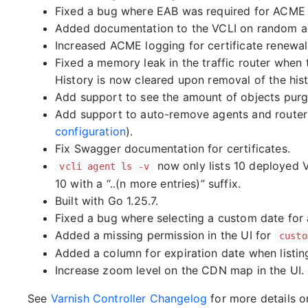
Fixed a bug where EAB was required for ACME b
Added documentation to the VCLI on random a
Increased ACME logging for certificate renewal
Fixed a memory leak in the traffic router when 
History is now cleared upon removal of the histo
Add support to see the amount of objects purg
Add support to auto-remove agents and routers
configuration
).
Fix Swagger documentation for certificates.
now only lists 10 deployed V
vcli agent ls -v
10 with a “..(n more entries)” suffix.
Built with Go 1.25.7.
Fixed a bug where selecting a custom date for 
Added a missing permission in the UI for
custo
Added a column for expiration date when listing a
Increase zoom level on the CDN map in the UI.
See
Varnish Controller Changelog
for more details 