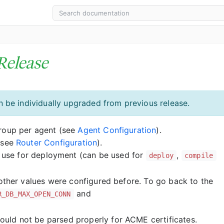
Release
 be individually upgraded from previous release.
Group per agent (see
Agent Configuration
).
(see
Router Configuration
).
o use for deployment (can be used for
,
deploy
compile
 other values were configured before. To go back to the
and
R_DB_MAX_OPEN_CONN
uld not be parsed properly for ACME certificates.