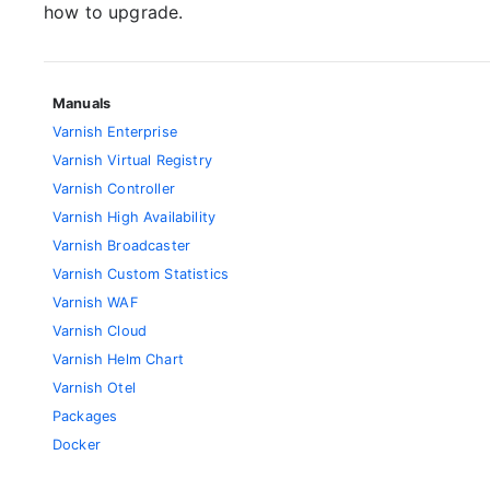
how to upgrade.
Manuals
Varnish Enterprise
Varnish Virtual Registry
Varnish Controller
Varnish High Availability
Varnish Broadcaster
Varnish Custom Statistics
Varnish WAF
Varnish Cloud
Varnish Helm Chart
Varnish Otel
Packages
Docker