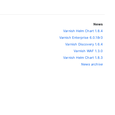
News
Varnish Helm Chart 1.8.4
Varnish Enterprise 6.0.18r3
Varnish Discovery 1.6.4
Varnish WAF 1.3.0
Varnish Helm Chart 1.8.3
News archive