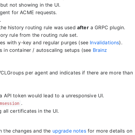
ut not showing in the UI.
gent for ACME requests.
.
the history routing rule was used
after
a GRPC plugin.
ry rule from the routing rule set.
es with y-key and regular purges (see
Invalidations
).
 in container / autoscaling setups (see
Brainz
CLGroups per agent and indicates if there are more than
a API token would lead to a unresponsive UI.
.
msession
ll certificates in the UI.
on the changes and the
upgrade notes
for more details on