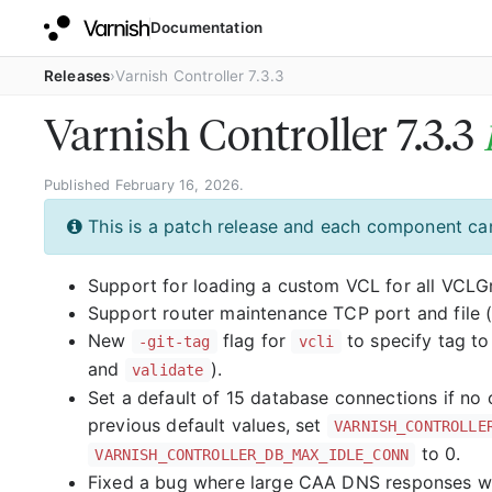
Documentation
Releases
Varnish Controller 7.3.3
Varnish Controller 7.3.3
Published February 16, 2026.
This is a patch release and each component can
Support for loading a custom VCL for all VCL
Support router maintenance TCP port and file 
New
flag for
to specify tag t
-git-tag
vcli
and
).
validate
Set a default of 15 database connections if no
previous default values, set
VARNISH_CONTROLLE
to 0.
VARNISH_CONTROLLER_DB_MAX_IDLE_CONN
Fixed a bug where large CAA DNS responses wo