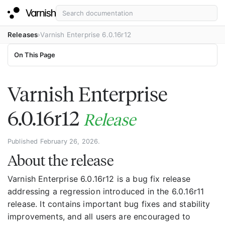
Releases
Varnish Enterprise 6.0.16r12
On This Page
Varnish Enterprise
6.0.16r12
Release
Published February 26, 2026.
About the release
Varnish Enterprise 6.0.16r12 is a bug fix release
addressing a regression introduced in the 6.0.16r11
release. It contains important bug fixes and stability
improvements, and all users are encouraged to