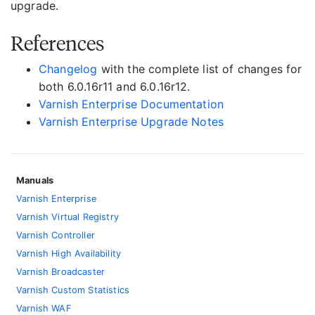
upgrade.
References
Changelog
with the complete list of changes for
both 6.0.16r11 and 6.0.16r12.
Varnish Enterprise Documentation
Varnish Enterprise Upgrade Notes
Manuals
Varnish Enterprise
Varnish Virtual Registry
Varnish Controller
Varnish High Availability
Varnish Broadcaster
Varnish Custom Statistics
Varnish WAF