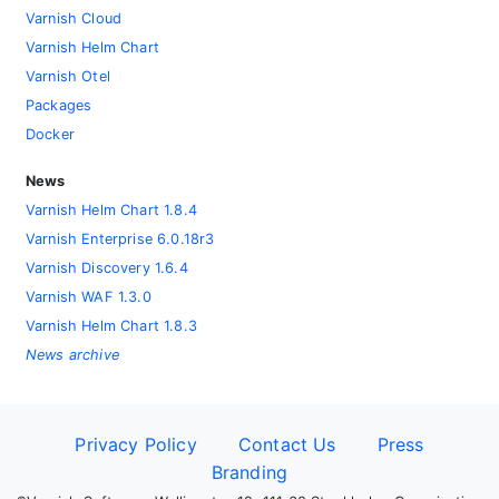
Varnish Cloud
Varnish Helm Chart
Varnish Otel
Packages
Docker
News
Varnish Helm Chart 1.8.4
Varnish Enterprise 6.0.18r3
Varnish Discovery 1.6.4
Varnish WAF 1.3.0
Varnish Helm Chart 1.8.3
News archive
Privacy Policy
Contact Us
Press
Branding