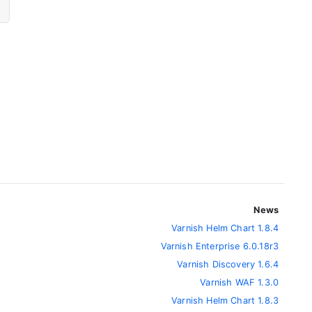
News
Varnish Helm Chart 1.8.4
Varnish Enterprise 6.0.18r3
Varnish Discovery 1.6.4
Varnish WAF 1.3.0
Varnish Helm Chart 1.8.3