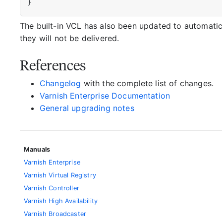
}
The built-in VCL has also been updated to automatic
they will not be delivered.
References
Changelog
with the complete list of changes.
Varnish Enterprise Documentation
General upgrading notes
Manuals
Varnish Enterprise
Varnish Virtual Registry
Varnish Controller
Varnish High Availability
Varnish Broadcaster