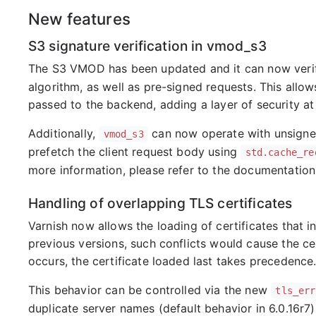
New features
S3 signature verification in vmod_s3
The S3 VMOD has been updated and it can now verify
algorithm, as well as pre-signed requests. This allo
passed to the backend, adding a layer of security at
Additionally,
can now operate with unsigned
vmod_s3
prefetch the client request body using
std.cache_re
more information, please refer to the documentation
Handling of overlapping TLS certificates
Varnish now allows the loading of certificates that in
previous versions, such conflicts would cause the certi
occurs, the certificate loaded last takes precedence
This behavior can be controlled via the new
tls_err
duplicate server names (default behavior in 6.0.16r7