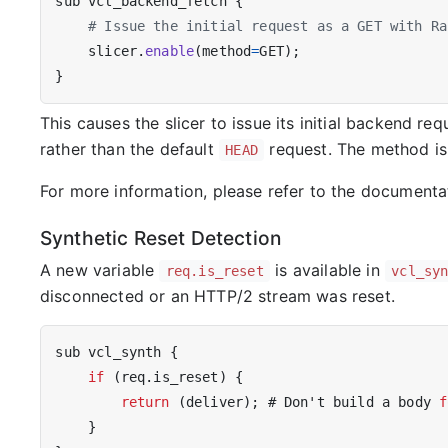
sub
vcl_backend_fetch
{
slicer
.
enable
(
method
=
GET
);
}
This causes the slicer to issue its initial backend r
rather than the default
request. The method is a
HEAD
For more information, please refer to the documenta
Synthetic Reset Detection
A new variable
is available in
req.is_reset
vcl_sy
disconnected or an HTTP/2 stream was reset.
sub
vcl_synth
{
if
(
req
.
is_reset
)
{
return
(
deliver
);
#
Don
'
t
build
a
body
f
}