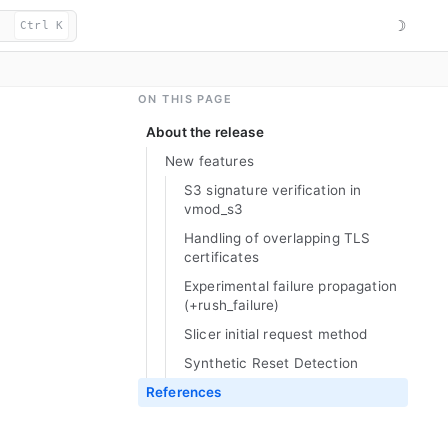
☽
Ctrl K
ON THIS PAGE
About the release
New features
S3 signature verification in
vmod_
s3
Handling of overlapping TLS
certificates
Experimental failure propagation
(+rush_
failure)
Slicer initial request method
Synthetic Reset Detection
References