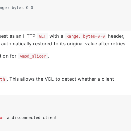
equest as an HTTP
with a
header,
GET
Range: bytes=0-0
utomatically restored to its original value after retries.
tion for
.
vmod_slicer
. This allows the VCL to detect whether a client
nth
or
a
disconnected
client