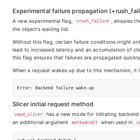
Experimental failure propagation (+rush_fail
A new experimental flag,
, ensures th
+rush_failure
the object’s waiting list.
Without this flag, certain failure conditions might on
lead to increased latency and an accumulation of clie
this flag ensures that failures are propagated quickly 
When a request wakes up due to this mechanism, it lo
Slicer initial request method
has a new mode for initiating backend
vmod_slicer
an additional argument
when used in
method=GET
s