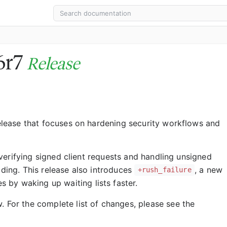
16r7
Release
 release that focuses on hardening security workflows and
 verifying signed client requests and handling unsigned
ading. This release also introduces
, a new
+rush_failure
by waking up waiting lists faster.
. For the complete list of changes, please see the