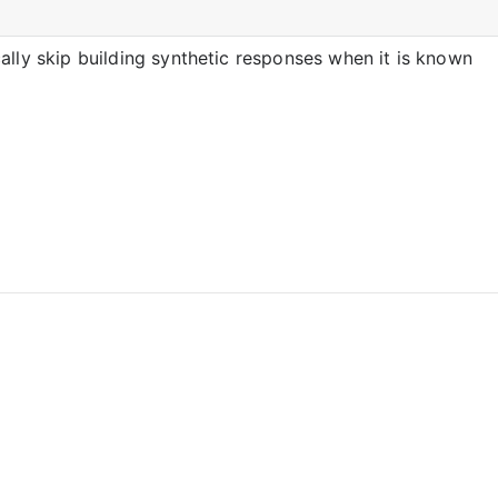
ally skip building synthetic responses when it is known