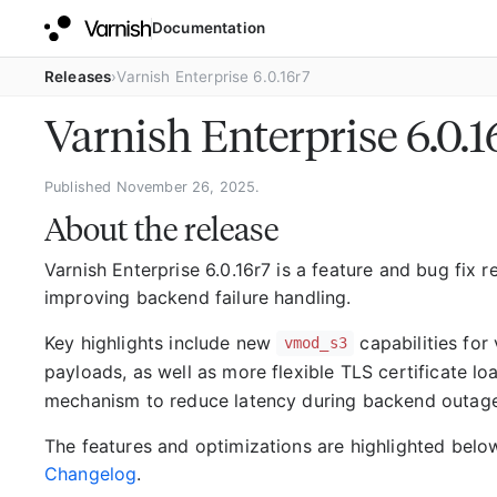
Documentation
Releases
Varnish Enterprise 6.0.16r7
Varnish Enterprise 6.0.
Published November 26, 2025.
About the release
Varnish Enterprise 6.0.16r7 is a feature and bug fix
improving backend failure handling.
Key highlights include new
capabilities for
vmod_s3
payloads, as well as more flexible TLS certificate lo
mechanism to reduce latency during backend outages 
The features and optimizations are highlighted below
Changelog
.