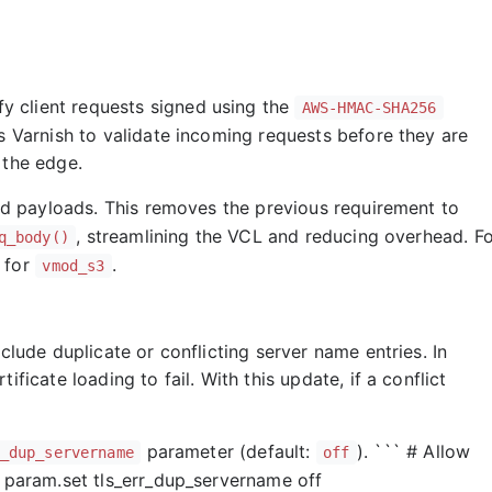
 client requests signed using the
AWS-HMAC-SHA256
ws Varnish to validate incoming requests before they are
 the edge.
 payloads. This removes the previous requirement to
, streamlining the VCL and reducing overhead. F
q_body()
 for
.
vmod_s3
clude duplicate or conflicting server name entries. In
ficate loading to fail. With this update, if a conflict
.
parameter (default:
). ``` # Allow
_dup_servername
off
) param.set tls_err_dup_servername off