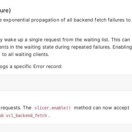
ure)
e exponential propagation of all backend fetch failures to
ly wake up a single request from the waiting list. This can
nts in the waiting state during repeated failures. Enabling
to all waiting clients.
gs a specific Error record:
 requests. The
method can now accept
slicer.enable()
.
ub vcl_backend_fetch