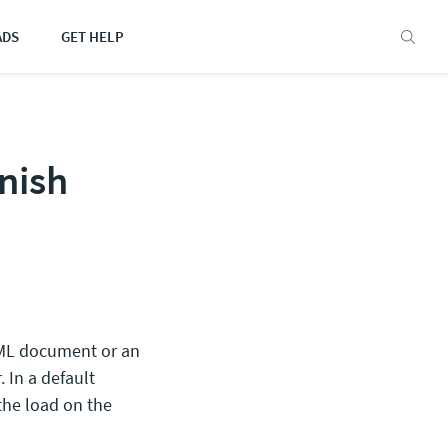
ADS
GET HELP
nish
TML document or an
. In a default
 the load on the