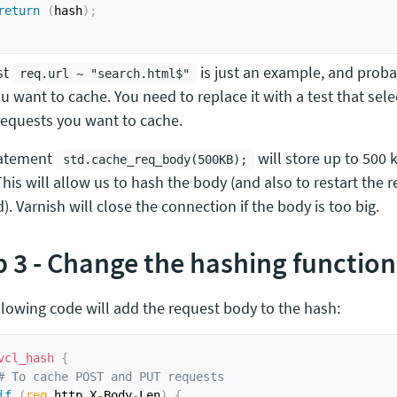
return
(
hash
)
;
st
is just an example, and prob
req.url ~ "search.html$"
u want to cache. You need to replace it with a test that sele
equests you want to cache.
tatement
will store up to 500 
std.cache_req_body(500KB);
his will allow us to hash the body (and also to restart the re
. Varnish will close the connection if the body is too big.
p 3 - Change the hashing function
llowing code will add the request body to the hash:
vcl_hash
{
# To cache POST and PUT requests
if
(
req
.
http
.
X
-
Body
-
Len
)
{