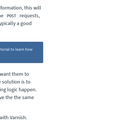
formation, this will
che
requests,
POST
ypically a good
torial to learn how
 want them to
 solution is to
ing logic happen.
ive the the same
with Varnish.