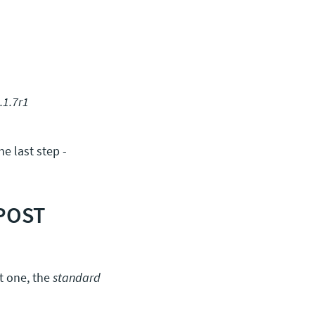
.1.7r1
e last step -
 POST
st one, the
standard