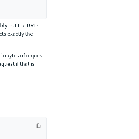
ably not the URLs
cts exactly the
kilobytes of request
quest if that is