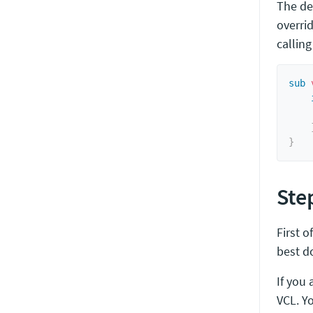
The de
overrid
callin
sub
 
}
Step
First o
best d
If you 
VCL. Y