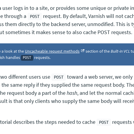
user logs in to a site, or provides some unique or private in
e through a
request. By default, Varnish will not ca
POST
ss them directly to the backend server, unmodified. This is t
but sometimes it makes sense to also cache POST requests.
 a look at the
Uncacheable request methods
section of the
Built-in VCL
tu
ish handles
requests.
POST
wo different users use
toward a web server, we only
POST
e the same reply if they supplied the same request body. The
he request body a part of the
hash
, and let the normal cach
sult is that only clients who supply the same body will rece
utorial describes the steps needed to cache
requests 
POST