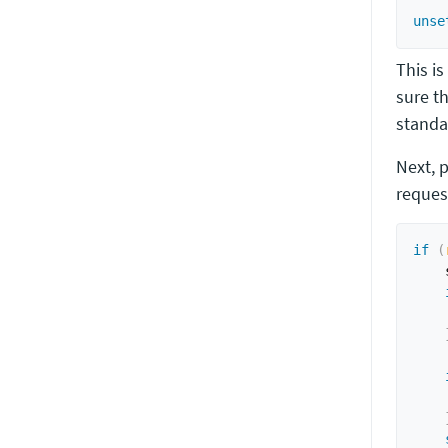
unse
This is
sure t
standa
Next, 
reques
if
(
    