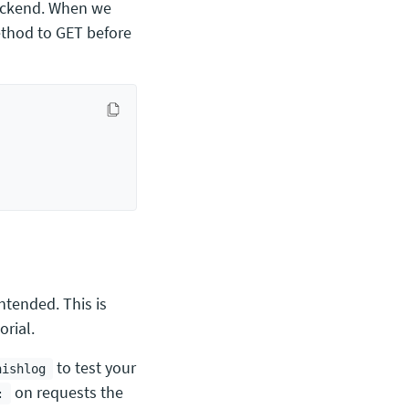
backend. When we
method to GET before
ntended. This is
orial.
to test your
nishlog
on requests the
: