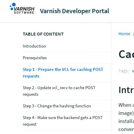
Varnish Developer Portal
Home
TABLE OF CONTENT
Introduction
Ca
Prerequisites
Step 1 - Prepare the VCL for caching POST
Tags:
v
requests
Int
Step 2 - Update vcl_recv to cache POST
requests
When a
Step 3 - Change the hashing function
image)
Step 4 - Make sure the backend gets a POST
install
request
conven