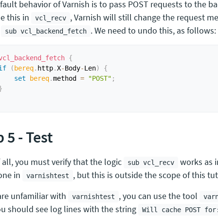
fault behavior of Varnish is to pass POST requests to the 
e this in
, Varnish will still change the request 
vcl_recv
g
. We need to undo this, as follows:
sub vcl_backend_fetch
vcl_backend_fetch
{
if
(
bereq
.
http
.
X
-
Body
-
Len
)
{
set
bereq
.
method 
=
"POST"
;
}
 5 - Test
f all, you must verify that the logic
works as i
sub vcl_recv
one in
, but this is outside the scope of this tut
varnishtest
are unfamiliar with
, you can use the tool
varnishtest
var
ou should see log lines with the string
Will cache POST for