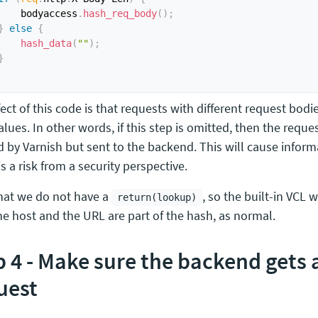
    bodyaccess
.
hash_req_body
(
)
;
}
else
{
hash_data
(
""
)
;
}
ect of this code is that requests with different request bodie
lues. In other words, if this step is omitted, then the reque
d by Varnish but sent to the backend. This will cause inform
s a risk from a security perspective.
hat we do not have a
, so the built-in VCL 
return(lookup)
he host and the URL are part of the hash, as normal.
p 4 - Make sure the backend gets
uest