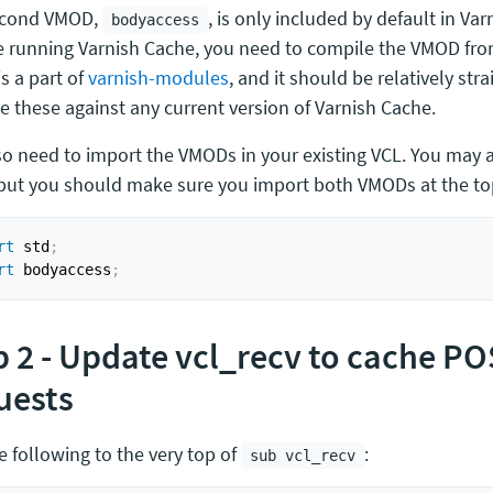
econd VMOD,
, is only included by default in Varn
bodyaccess
e running Varnish Cache, you need to compile the VMOD fro
s a part of
varnish-modules
, and it should be relatively str
e these against any current version of Varnish Cache.
so need to import the VMODs in your existing VCL. You may 
 but you should make sure you import both VMODs at the top
rt
 std
;
rt
 bodyaccess
;
p 2 - Update vcl_recv to cache P
uests
e following to the very top of
:
sub vcl_recv