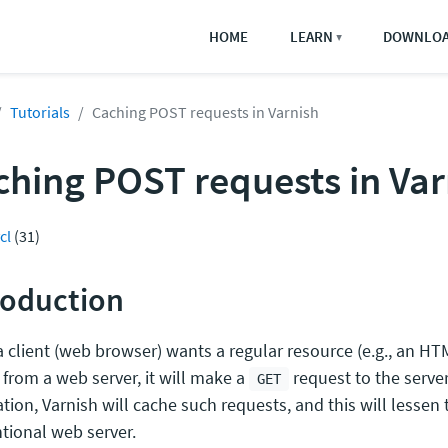
HOME
LEARN
DOWNLO
▼
Tutorials
Caching POST requests in Varnish
ching POST requests in Var
cl
(31)
roduction
 client (web browser) wants a regular resource (e.g., an H
 from a web server, it will make a
request to the server
GET
ation, Varnish will cache such requests, and this will lessen
tional web server.