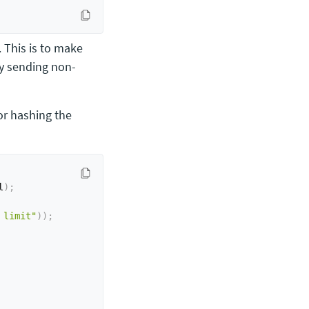
. This is to make
by sending non-
or hashing the
l
)
;
 limit"
)
)
;