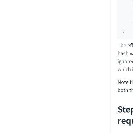
    
}
The eff
hash va
ignore
which i
Note t
both t
Ste
req