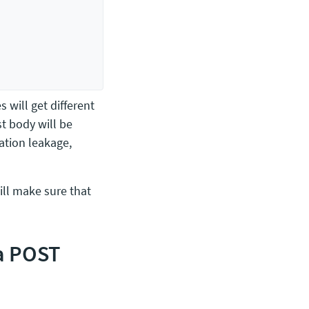
s will get different
st body will be
ation leakage,
will make sure that
 a POST