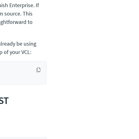
ish Enterprise. If
m source. This
aightforward to
already be using
 of your VCL:
OST