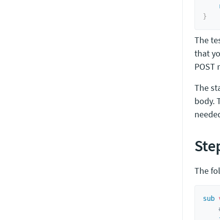
}
The te
that yo
POST r
The s
body. T
needed)
Ste
The fo
sub
 