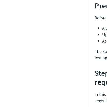
Pre
Before 
A 
Up
At
The abo
testing
Ste
req
In thi
vmod
,