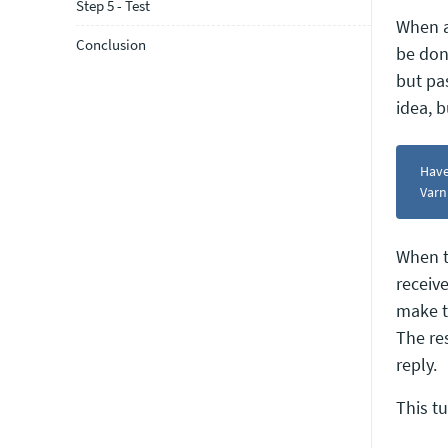
Step 5 - Test
When a 
Conclusion
be don
but pa
idea, 
Have
Varn
When t
receiv
make t
The re
reply.
This t