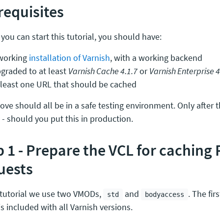
requisites
you can start this tutorial, you should have:
working
installation of Varnish
, with a working backend
graded to at least
Varnish Cache 4.1.7
or
Varnish Enterprise 4
 least one URL that should be cached
ve should all be in a safe testing environment. Only after th
 - should you put this in production.
p 1 - Prepare the VCL for caching
uests
s tutorial we use two VMODs,
and
. The fir
std
bodyaccess
 is included with all Varnish versions.