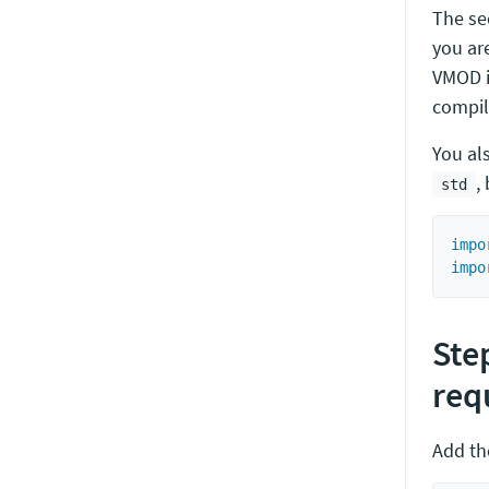
The s
you ar
VMOD i
compil
You al
,
std
impo
impo
Ste
req
Add th