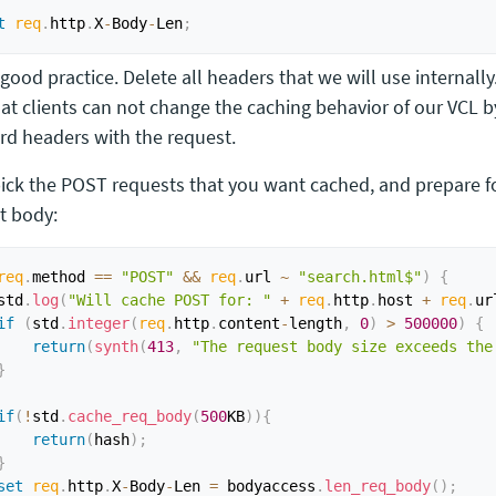
t
req
.
http
.
X
-
Body
-
Len
;
 good practice. Delete all headers that we will use internally
hat clients can not change the caching behavior of our VCL 
rd headers with the request.
pick the POST requests that you want cached, and prepare f
t body:
req
.
method 
==
"POST"
&&
req
.
url 
~
"search.html$"
)
{
std
.
log
(
"Will cache POST for: "
+
req
.
http
.
host 
+
req
.
ur
if
(
std
.
integer
(
req
.
http
.
content
-
length
,
0
)
>
500000
)
{
return
(
synth
(
413
,
"The request body size exceeds the
}
if
(
!
std
.
cache_req_body
(
500
KB
)
)
{
return
(
hash
)
;
}
set
req
.
http
.
X
-
Body
-
Len 
=
 bodyaccess
.
len_req_body
(
)
;