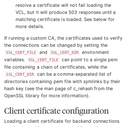
resolve a certificate will not fail loading the
VCL, but it will produce 503 responses until a
matching certificate is loaded. See below for
more details.
If running a custom CA, the certificates used to verify
the connections can be changed by setting the
and
environment
SSL_CERT_FILE
SSL_CERT_DIR
variables.
can point to a single pem
SSL_CERT_FILE
file containing a chain of certificates, while the
can be a comma-separated list of
SSL_CERT_DIR
directories containing pem file with symlinks by their
hash key (see the man page of c_rehash from the
OpenSSL library for more information).
Client certificate configuration
Loading a client certificate for backend connections