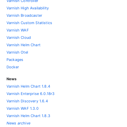
Varnish Controller
Varnish High Availability
Varnish Broadcaster
Varnish Custom Statistics
Varnish WAF
Varnish Cloud
Varnish Helm Chart
Varnish Otel
Packages
Docker
News
Varnish Helm Chart 1.8.4
Varnish Enterprise 6.0.18r3
Varnish Discovery 1.6.4
Varnish WAF 1.3.0
Varnish Helm Chart 1.8.3
News archive