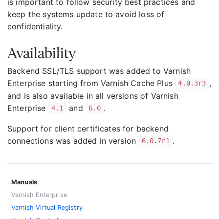
is important to follow security best practices and
keep the systems update to avoid loss of
confidentiality.
Availability
Backend SSL/TLS support was added to Varnish
Enterprise starting from Varnish Cache Plus
,
4.0.3r3
and is also available in all versions of Varnish
Enterprise
and
.
4.1
6.0
Support for client certificates for backend
connections was added in version
.
6.0.7r1
Manuals
Varnish Enterprise
Varnish Virtual Registry