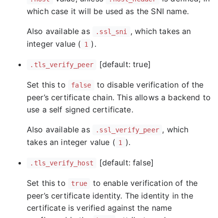
which case it will be used as the SNI name.
Also available as
, which takes an
.ssl_sni
integer value (
).
1
[default: true]
.tls_verify_peer
Set this to
to disable verification of the
false
peer’s certificate chain. This allows a backend to
use a self signed certificate.
Also available as
, which
.ssl_verify_peer
takes an integer value (
).
1
[default: false]
.tls_verify_host
Set this to
to enable verification of the
true
peer’s certificate identity. The identity in the
certificate is verified against the name