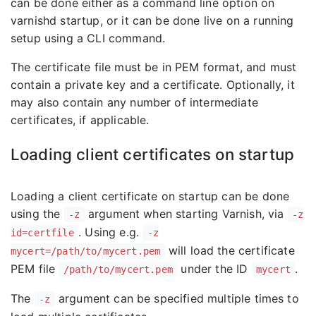
can be done either as a command line option on
varnishd startup, or it can be done live on a running
setup using a CLI command.
The certificate file must be in PEM format, and must
contain a private key and a certificate. Optionally, it
may also contain any number of intermediate
certificates, if applicable.
Loading client certificates on startup
Loading a client certificate on startup can be done
using the
argument when starting Varnish, via
-z
-z
. Using e.g.
id=certfile
-z
will load the certificate
mycert=/path/to/mycert.pem
PEM file
under the ID
.
/path/to/mycert.pem
mycert
The
argument can be specified multiple times to
-z