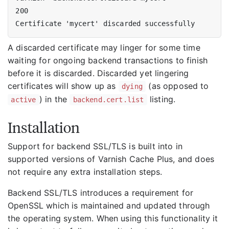
A discarded certificate may linger for some time
waiting for ongoing backend transactions to finish
before it is discarded. Discarded yet lingering
certificates will show up as
(as opposed to
dying
) in the
listing.
active
backend.cert.list
Installation
Support for backend SSL/TLS is built into in
supported versions of Varnish Cache Plus, and does
not require any extra installation steps.
Backend SSL/TLS introduces a requirement for
OpenSSL which is maintained and updated through
the operating system. When using this functionality it