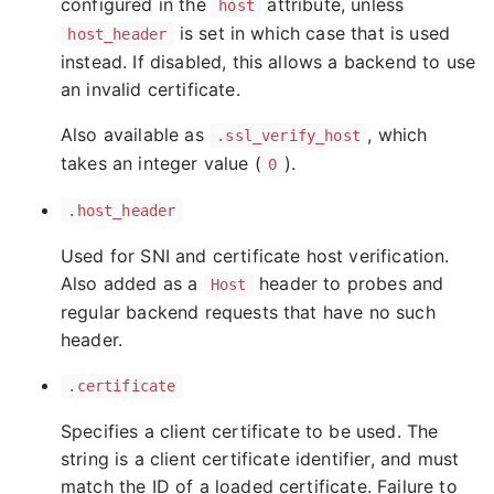
configured in the
attribute, unless
host
is set in which case that is used
host_header
instead. If disabled, this allows a backend to use
an invalid certificate.
Also available as
, which
.ssl_verify_host
takes an integer value (
).
0
.host_header
Used for SNI and certificate host verification.
Also added as a
header to probes and
Host
regular backend requests that have no such
header.
.certificate
Specifies a client certificate to be used. The
string is a client certificate identifier, and must
match the ID of a loaded certificate. Failure to