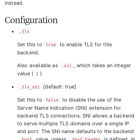
instead.
Configuration
.tls
Set this to
to enable TLS for this
true
backend.
Also available as
, which takes an integer
.ssl
value (
).
1
[default: true]
.tls_sni
Set this to
to disable the use of the
false
Server Name Indication (SNI) extension for
backend TLS connections. SNI allows a backend
to serve multiple TLS domains over a single IP
and port. The SNI name defaults to the backend
value, unless
is defined, in
.host
.host_header