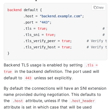
Copy
backend
 default {

	.host = 
"backend.example.com"
;

	.port = 
"443"
;

	.tls = 
true
;				
# Tu
	.tls_sni = 
true
;			
# Us
	.tls_verify_peer = 
true
;	
# Verify th
	.tls_verify_host = 
true
;	
# Verify th
Backend TLS usage is enabled by setting
.tls =
in the backend definition. The port used will
true
default to
unless set explicitly.
443
By default the connections will have an SNI extension
name provided during negotiation. This defaults to
the
attribute, unless if the
.host
.host_header
attribute is set in which case that will be used