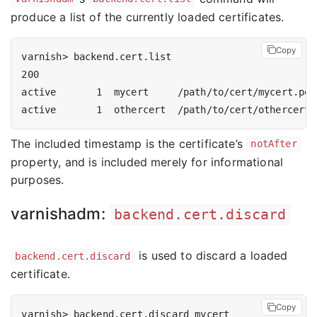
produce a list of the currently loaded certificates.
Copy
The included timestamp is the certificate’s
notAfter
property, and is included merely for informational
purposes.
varnishadm:
backend.cert.discard
is used to discard a loaded
backend.cert.discard
certificate.
Copy