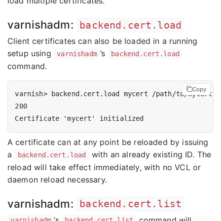
load multiple certificates.
varnishadm:
backend.cert.load
Client certificates can also be loaded in a running
setup using
’s
varnishadm
backend.cert.load
command.
Copy
A certificate can at any point be reloaded by issuing
a
with an already existing ID. The
backend.cert.load
reload will take effect immediately, with no VCL or
daemon reload necessary.
varnishadm:
backend.cert.list
’s
command will
varnishadm
backend.cert.list