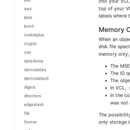
asn
into your VCL 
top of your VC
aws
labels where 
blob
brotli
Memory O
cookieplus
When an objec
crypto
disk file spec
cwt
memory only
,
datadome
The MSE 
deviceatlas
The IO q
deviceatlas3
The obje
digest
In VCL,
In the co
directors
was not 
edgestash
file
The possibilit
only storage i
format