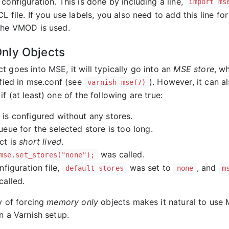
configuration. This is done by including a line,
import ms
L file. If you use labels, you also need to add this line fo
the VMOD is used.
nly Objects
t goes into MSE, it will typically go into an
MSE store
, w
ified in mse.conf (see
). However, it can 
varnish-mse(7)
 if (at least) one of the following are true:
is configured without any stores.
ueue for the selected store is too long.
ct is
short lived
.
was called.
mse.set_stores("none");
nfiguration file,
was set to
, and
default_stores
none
m
called.
y of forcing
memory only
objects makes it natural to use
n a Varnish setup.