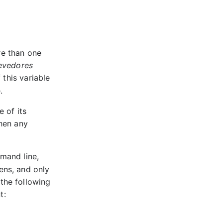
re than one
evedores
If this variable
.
 of its
then any
mand line,
ens, and only
 the following
t:
E