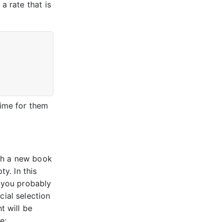
a rate that is
time for them
th a new book
ty. In this
t you probably
cial selection
t will be
e: