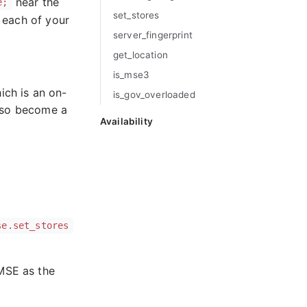
near the
e;
set_
stores
r each of your
server_
fingerprint
get_
location
is_
mse3
hich is an on-
is_
gov_
overloaded
also become a
Availability
se.set_stores
 MSE as the