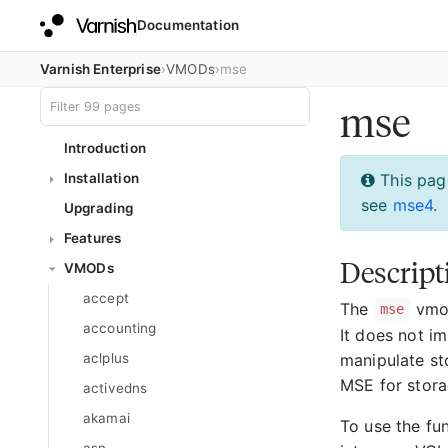
Documentation
Varnish Enterprise
VMODs
mse
mse
Introduction
Installation
This pag
see
mse4
.
Upgrading
Features
Descript
VMODs
accept
The
vmod
mse
accounting
It does not im
manipulate sto
aclplus
MSE for stora
activedns
akamai
To use the fu