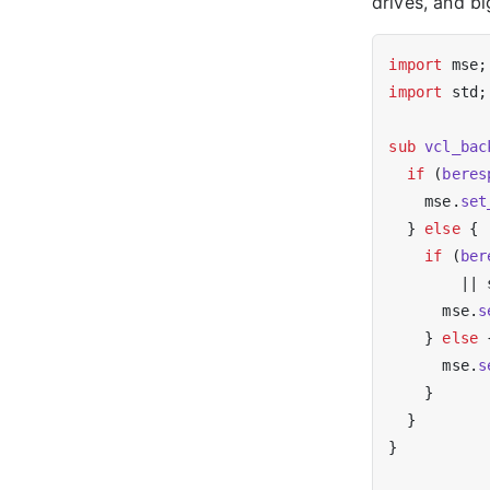
drives, and b
import
import
 std;

sub
vcl_bac
if
 (
beres
    mse.
set
  } 
else
 {

if
 (
ber
        || 
      mse.
s
    } 
else
 {
      mse.
s
    }

  }

}
