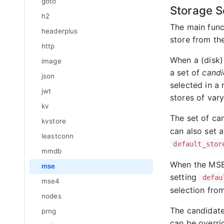
goto
Storage S
h2
The main func
headerplus
store from the
http
When a (disk) 
image
a set of
candi
json
selected in a 
jwt
stores of vary
kv
The set of ca
kvstore
can also set a
leastconn
default_stor
mmdb
When the MSE 
mse
setting
defau
mse4
selection fro
nodes
The candidat
prng
can be overrid