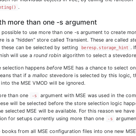
.
hting()
th more than one -s argument
 is possible to use more than one -s argument to create mo
re is a “hidden” store called Transient. These are called
st
d these can be selected by setting
. 
beresp.storage_hint
rnish will use a
round robin
algorithm to select a stevedore
e selection happens
before
MSE has a chance to select one
eans that if a
malloc
stevedore is selected by this logic, 
s into the MSE VMOD will be ignored.
more than one
argument with MSE was used in the com
-s
ese will be selected before the store selection logic happ
he selected MSE will be available. For this reason we have
n for setups currently using more than one
argumen
-s
books from all MSE configuration files into one new MS