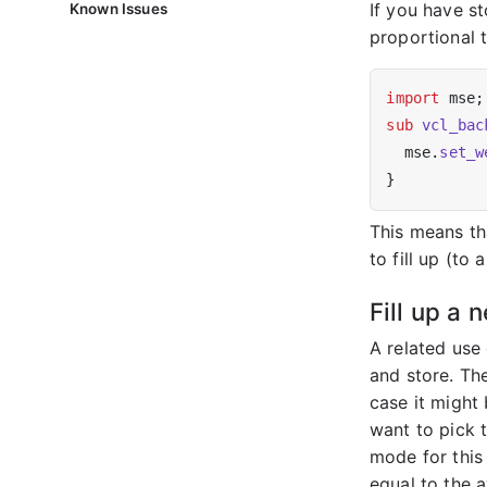
If you have st
Known Issues
proportional t
import
sub
vcl_bac
  mse.
set_w
This means th
to fill up (to
Fill up a 
A related use
and store. The
case it might
want to pick 
mode for this 
equal to the a