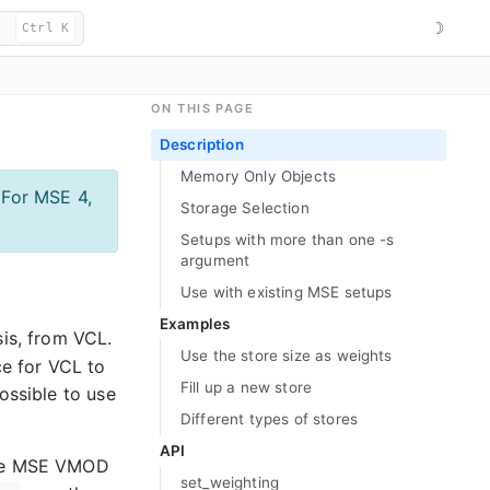
☽
Ctrl K
ON THIS PAGE
Description
Memory Only Objects
 For MSE 4,
Storage Selection
Setups with more than one -s
argument
Use with existing MSE setups
Examples
is, from VCL.
Use the store size as weights
ce for VCL to
Fill up a new store
ossible to use
Different types of stores
API
 the MSE VMOD
set_
weighting