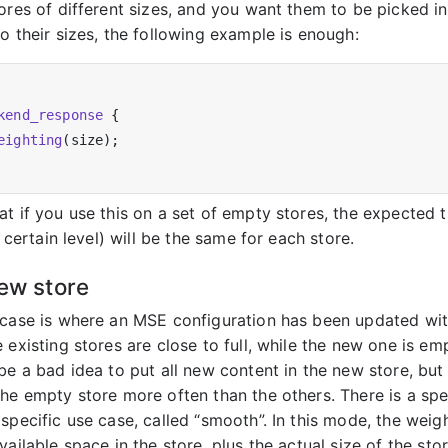
ores of different sizes, and you want them to be picked in 
o their sizes, the following example is enough:
kend_response
 {

eighting
(size);

at if you use this on a set of empty stores, the expected 
 a certain level) will be the same for each store.
new store
 case is where an MSE configuration has been updated wi
 existing stores are close to full, while the new one is emp
 be a bad idea to put all new content in the new store, bu
the empty store more often than the others. There is a spe
specific use case, called “smooth”. In this mode, the weigh
vailable space in the store, plus the actual size of the stor