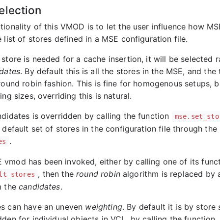
election
tionality of this VMOD is to let the user influence how MS
 list of stores defined in a MSE configuration file.
store is needed for a cache insertion, it will be selected
dates
. By default this is all the stores in the MSE, and the
round robin fashion. This is fine for homogenous setups, b
ing sizes, overriding this is natural.
ndidates is overridden by calling the function
mse.set_sto
 default set of stores in the configuration file through th
.
es
vmod has been invoked, either by calling one of its func
, then the
round robin
algorithm is replaced by
lt_stores
m the
candidates
.
es can have an uneven
weighting
. By default it is by store
den for individual objects in VCL, by calling the function