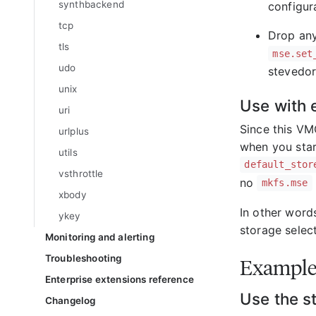
synthbackend
configura
tcp
Drop any
tls
mse.set
udo
stevedor
unix
Use with 
uri
Since this VM
urlplus
when you star
utils
default_stor
vsthrottle
no
mkfs.mse
xbody
In other words
ykey
storage select
Monitoring and alerting
Troubleshooting
Example
Enterprise extensions reference
Use the s
Changelog