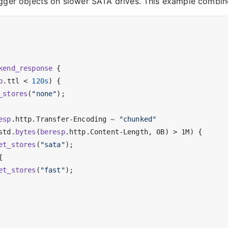
igger objects on slower SATA drives. This example combin
kend_response
 {

p
.ttl < 
120s
) {

_stores
(
"none"
);

esp
.http.Transfer-Encoding ~ 
"chunked"
std.
bytes
(
beresp
.http.Content-Length, 0B) > 1M) {

et_stores
(
"sata"
);



et_stores
(
"fast"
);
