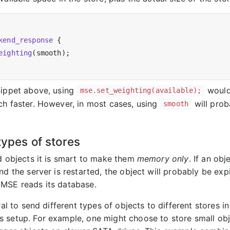
kend_response
 {

eighting
(smooth);

nippet above, using
would 
mse.set_weighting(available);
ch faster. However, in most cases, using
will prob
smooth
types of stores
ed objects it is smart to make them
memory only
. If an ob
nd the server is restarted, the object will probably be exp
MSE reads its database.
ural to send different types of objects to different stores in
 setup. For example, one might choose to store small ob