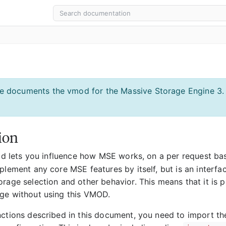
e documents the vmod for the Massive Storage Engine 3.
ion
 lets you influence how MSE works, on a per request bas
plement any core MSE features by itself, but is an interfa
rage selection and other behavior. This means that it is p
ge without using this VMOD.
nctions described in this document, you need to import