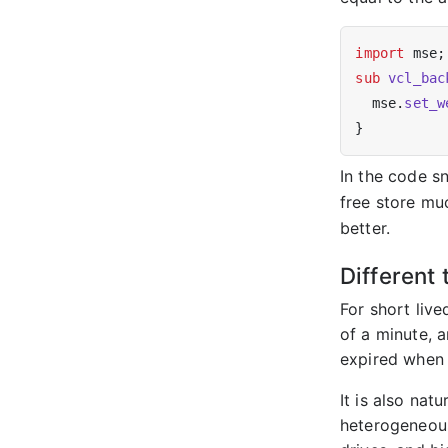
import
sub
vcl_bac
  mse.
set_w
In the code s
free store mu
better.
Different 
For short liv
of a minute, a
expired when 
It is also nat
heterogeneous