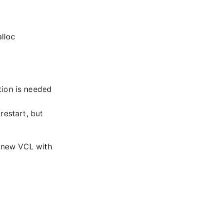
lloc
tion is needed
restart, but
a new VCL with