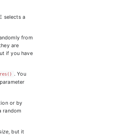
E selects a
 randomly from
 they are
ut if you have
. You
res()
e parameter
tion or by
 a random
size
, but it