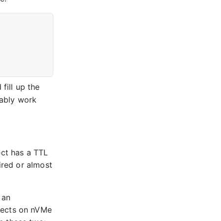
fill up the
ably work
ject has a TTL
ired or almost
 an
jects on nVMe