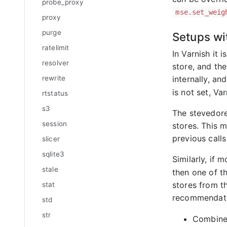
probe_proxy
mse.set_weig
proxy
purge
Setups wi
ratelimit
In Varnish it
resolver
store, and the
internally, an
rewrite
is not set, Va
rtstatus
s3
The stevedor
session
stores. This m
previous call
slicer
sqlite3
Similarly, if 
stale
then one of th
stores from t
stat
recommendatio
std
str
Combine 