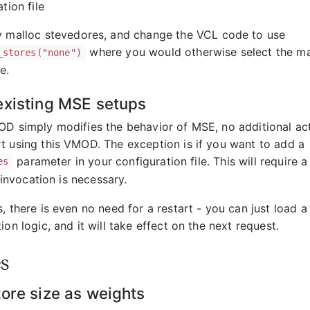
tion file
 malloc stevedores, and change the VCL code to use
where you would otherwise select the ma
_stores("none")
e.
existing MSE setups
OD simply modifies the behavior of MSE, no additional ac
t using this VMOD. The exception is if you want to add a
parameter in your configuration file. This will require a 
es
invocation is necessary.
, there is even no need for a restart - you can just load 
ion logic, and it will take effect on the next request.
s
tore size as weights