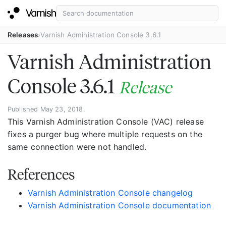
Releases
Varnish Administration Console 3.6.1
Varnish Administration
Console 3.6.1
Release
Published May 23, 2018.
This Varnish Administration Console (VAC) release
fixes a purger bug where multiple requests on the
same connection were not handled.
References
Varnish Administration Console changelog
Varnish Administration Console documentation