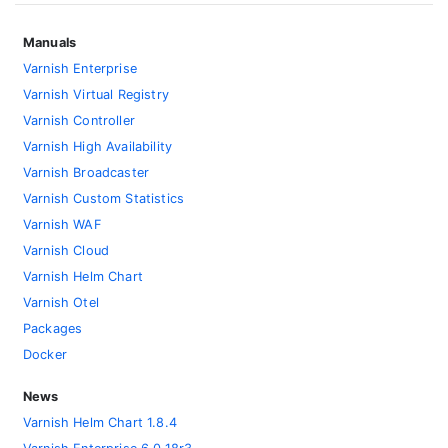
Manuals
Varnish Enterprise
Varnish Virtual Registry
Varnish Controller
Varnish High Availability
Varnish Broadcaster
Varnish Custom Statistics
Varnish WAF
Varnish Cloud
Varnish Helm Chart
Varnish Otel
Packages
Docker
News
Varnish Helm Chart 1.8.4