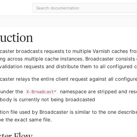
uction
caster broadcasts requests to multiple Varnish caches from
ng across multiple cache instances. Broadcaster consists
nvalidation requests and distribute them to all configured 
aster relays the entire client request against all configu
 under the
namespace are stripped and rese
X-Broadcast*
body is currently not being broadcasted
tion file used by Broadcaster is similar to the one descri
e the exact same file.
ter Flow