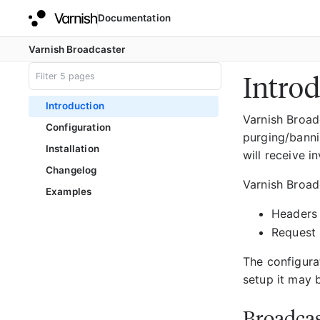
Documentation
Varnish Broadcaster
Introd
Introduction
Varnish Broad
Configuration
purging/banni
Installation
will receive i
Changelog
Varnish Broadc
Examples
Headers
Request 
The configura
setup it may b
Broadcas