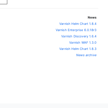
News
Varnish Helm Chart 1.8.4
Varnish Enterprise 6.0.18r3
Varnish Discovery 1.6.4
Varnish WAF 1.3.0
Varnish Helm Chart 1.8.3
News archive