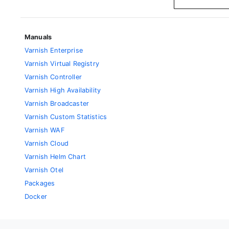
Manuals
Varnish Enterprise
Varnish Virtual Registry
Varnish Controller
Varnish High Availability
Varnish Broadcaster
Varnish Custom Statistics
Varnish WAF
Varnish Cloud
Varnish Helm Chart
Varnish Otel
Packages
Docker