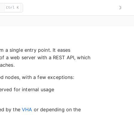
☽
Ctrl K
 a single entry point. It eases
 of a web server with a REST API, which
caches.
red nodes, with a few exceptions:
rved for internal usage
bed by the
VHA
or depending on the