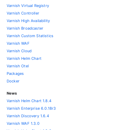
Varnish Virtual Registry
Varnish Controller
Varnish High Availability
Varnish Broadcaster
Varnish Custom Statistics
Varnish WAF
Varnish Cloud
Varnish Helm Chart
Varnish Otel
Packages
Docker
News
Varnish Helm Chart 1.8.4
Varnish Enterprise 6.0.18r3
Varnish Discovery 1.6.4
Varnish WAF 1.3.0