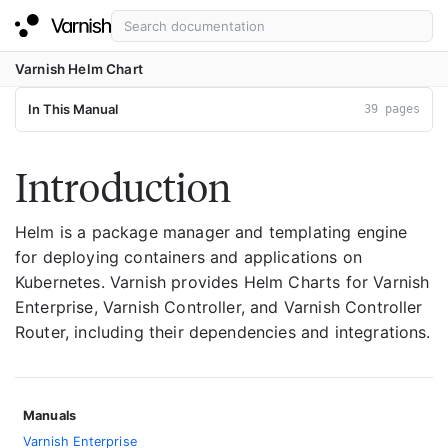
Varnish Helm Chart
In This Manual
39 pages
Introduction
Helm is a package manager and templating engine
for deploying containers and applications on
Kubernetes. Varnish provides Helm Charts for Varnish
Enterprise, Varnish Controller, and Varnish Controller
Router, including their dependencies and integrations.
Manuals
Varnish Enterprise