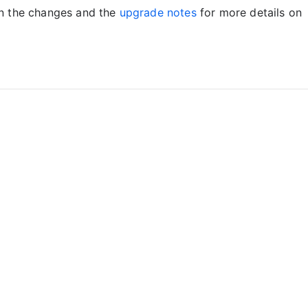
on the changes and the
upgrade notes
for more details on