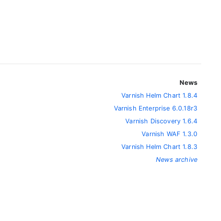
News
Varnish Helm Chart 1.8.4
Varnish Enterprise 6.0.18r3
Varnish Discovery 1.6.4
Varnish WAF 1.3.0
Varnish Helm Chart 1.8.3
News archive