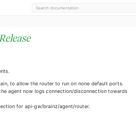
Release
nts.
n, to allow the router to run on none default ports.
(the agent now logs connection/disconnection towards
ction for api-gw/brainz/agent/router.