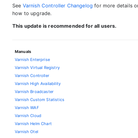
See
Varnish Controller Changelog
for more details 
how to upgrade.
This update is recommended for all users.
Manuals
Varnish Enterprise
Varnish Virtual Registry
Varnish Controller
Varnish High Availability
Varnish Broadcaster
Varnish Custom Statistics
Varnish WAF
Varnish Cloud
Varnish Helm Chart
Varnish Otel