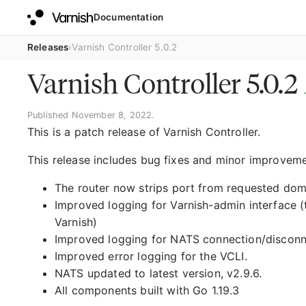
Documentation
Releases
Varnish Controller 5.0.2
Varnish Controller 5.0.2
Published November 8, 2022.
This is a patch release of Varnish Controller.
This release includes bug fixes and minor improveme
The router now strips port from requested domai
Improved logging for Varnish-admin interface 
Varnish)
Improved logging for NATS connection/disconne
Improved error logging for the VCLI.
NATS updated to latest version, v2.9.6.
All components built with Go 1.19.3