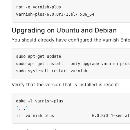
Upgrading on Ubuntu and Debian
You should already have configured the Varnish Ente
Verify that the version that is installed is recent:
[
...
]