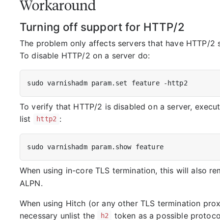
Workaround
Turning off support for HTTP/2
The problem only affects servers that have HTTP/2 s
To disable HTTP/2 on a server do:
To verify that HTTP/2 is disabled on a server, exec
list
:
http2
When using in-core TLS termination, this will also 
ALPN.
When using Hitch (or any other TLS termination proxy)
necessary unlist the
token as a possible protoco
h2