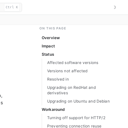
☽
Ctrl K
ON THIS PAGE
Overview
Impact
Status
Affected software versions
Versions not affected
Resolved in
Upgrading on RedHat and
derivatives
o,
Upgrading on Ubuntu and Debian
is
Workaround
Turning off support for HTTP/2
Preventing connection reuse