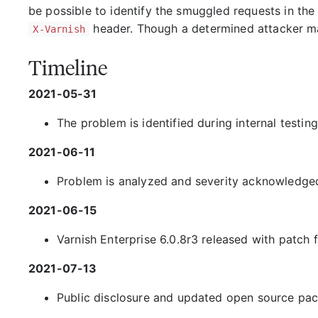
be possible to identify the smuggled requests in the 
header. Though a determined attacker ma
X-Varnish
Timeline
2021-05-31
The problem is identified during internal testin
2021-06-11
Problem is analyzed and severity acknowledge
2021-06-15
Varnish Enterprise 6.0.8r3 released with patch f
2021-07-13
Public disclosure and updated open source pa