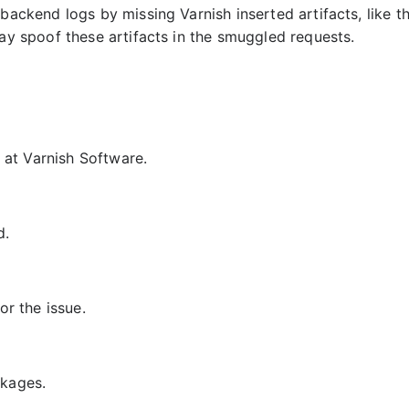
backend logs by missing Varnish inserted artifacts, like t
y spoof these artifacts in the smuggled requests.
g at Varnish Software.
d.
or the issue.
ckages.