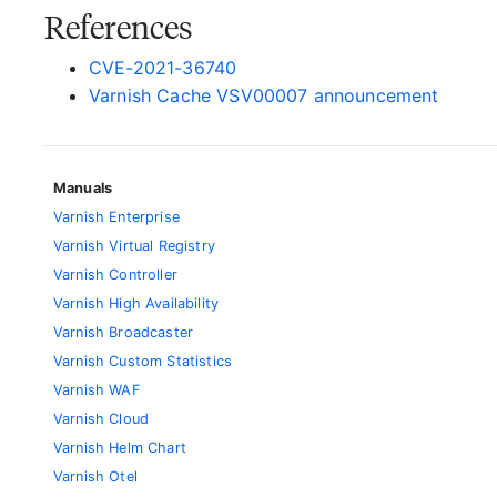
References
CVE-2021-36740
Varnish Cache VSV00007 announcement
Manuals
Varnish Enterprise
Varnish Virtual Registry
Varnish Controller
Varnish High Availability
Varnish Broadcaster
Varnish Custom Statistics
Varnish WAF
Varnish Cloud
Varnish Helm Chart
Varnish Otel