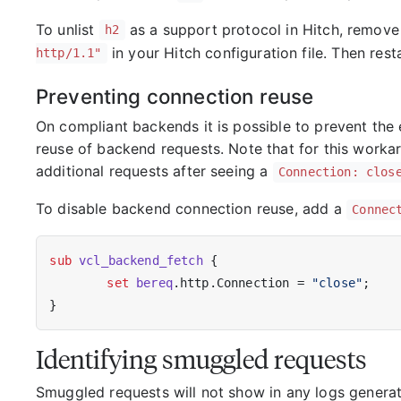
To unlist
as a support protocol in Hitch, remove
h2
in your Hitch configuration file. Then resta
http/1.1"
Preventing connection reuse
On compliant backends it is possible to prevent the
reuse of backend requests. Note that for this workar
additional requests after seeing a
Connection: clos
To disable backend connection reuse, add a
Connec
sub
vcl_backend_fetch
 {

set
bereq
.http.Connection = 
"close"
;

Identifying smuggled requests
Smuggled requests will not show in any logs generat