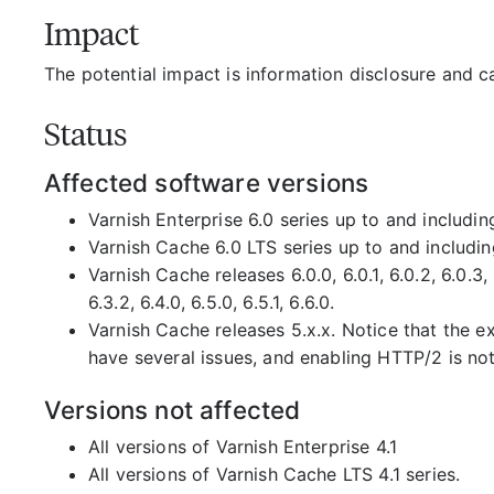
Impact
The potential impact is information disclosure and c
Status
Affected software versions
Varnish Enterprise 6.0 series up to and includin
Varnish Cache 6.0 LTS series up to and includin
Varnish Cache releases 6.0.0, 6.0.1, 6.0.2, 6.0.3, 6.0
6.3.2, 6.4.0, 6.5.0, 6.5.1, 6.6.0.
Varnish Cache releases 5.x.x. Notice that the 
have several issues, and enabling HTTP/2 is n
Versions not affected
All versions of Varnish Enterprise 4.1
All versions of Varnish Cache LTS 4.1 series.