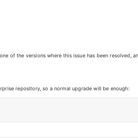
ne of the versions where this issue has been resolved, a
s
rprise repository, so a normal upgrade will be enough: