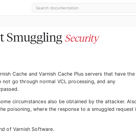
t Smuggling
Security
nish Cache and Varnish Cache Plus servers that have the
 not go through normal VCL processing, and any
ypassed.
ome circumstances also be obtained by the attacker. Als
ache poisoning, where the response to a smuggled request 
nd of Varnish Software.