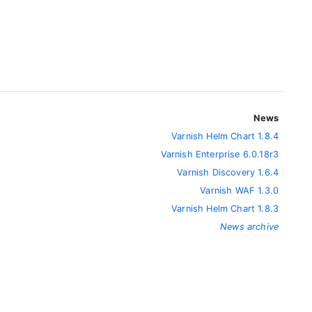
News
Varnish Helm Chart 1.8.4
Varnish Enterprise 6.0.18r3
Varnish Discovery 1.6.4
Varnish WAF 1.3.0
Varnish Helm Chart 1.8.3
News archive