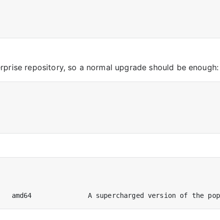
rprise repository, so a normal upgrade should be enough: