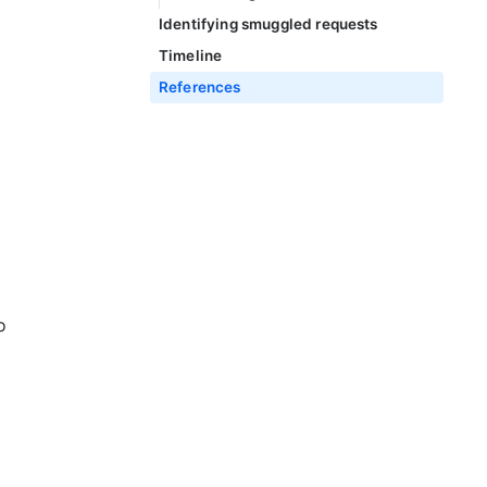
Identifying smuggled requests
Timeline
References
o