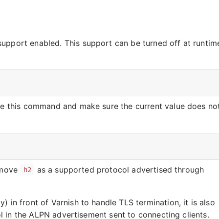
upport enabled. This support can be turned off at runtim
ute this command and make sure the current value does no
remove
as a supported protocol advertised through
h2
 in front of Varnish to handle TLS termination, it is also
l in the ALPN advertisement sent to connecting clients.