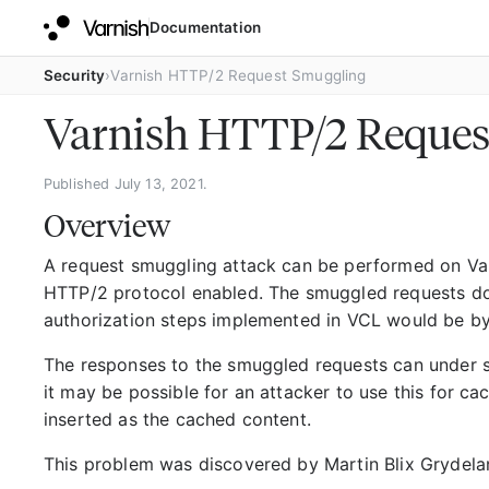
Documentation
Security
Varnish HTTP/2 Request Smuggling
Varnish HTTP/2 Reques
Published July 13, 2021.
Overview
A request smuggling attack can be performed on Var
HTTP/2 protocol enabled. The smuggled requests do
authorization steps implemented in VCL would be b
The responses to the smuggled requests can under s
it may be possible for an attacker to use this for c
inserted as the cached content.
This problem was discovered by Martin Blix Grydela