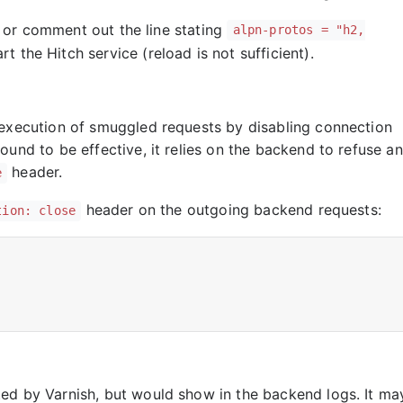
 or comment out the line stating
alpn-protos = "h2,
rt the Hitch service (reload is not sufficient).
 execution of smuggled requests by disabling connection
ound to be effective, it relies on the backend to refuse a
header.
e
header on the outgoing backend requests:
tion: close
ed by Varnish, but would show in the backend logs. It ma