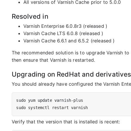
All versions of Varnish Cache prior to 5.0.0
Resolved in
Varnish Enterprise 6.0.8r3 (released
)
Varnish Cache LTS 6.0.8 (released
)
Varnish Cache 6.6.1 and 6.5.2 (released
)
The recommended solution is to upgrade Varnish to o
then ensure that Varnish is restarted.
Upgrading on RedHat and derivative
You should already have configured the Varnish Ente
Verify that the version that is installed is recent: