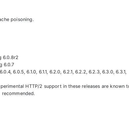
ache poisoning.
g 6.0.8r2
g 6.0.7
.4, 6.0.5, 6.1.0, 6.1.1, 6.2.0, 6.2.1, 6.2.2, 6.2.3, 6.3.0, 6.3.1,
experimental HTTP/2 support in these releases are known t
ot recommended.