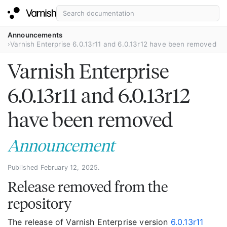
Announcements
Varnish Enterprise 6.0.13r11 and 6.0.13r12 have been removed
Varnish Enterprise
6.0.13r11 and 6.0.13r12
have been removed
Announcement
Published February 12, 2025.
Release removed from the
repository
The release of Varnish Enterprise version
6.0.13r11