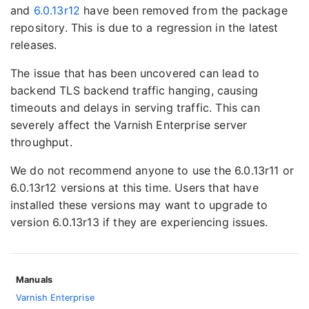
and
6.0.13r12
have been removed from the package
repository. This is due to a regression in the latest
releases.
The issue that has been uncovered can lead to
backend TLS backend traffic hanging, causing
timeouts and delays in serving traffic. This can
severely affect the Varnish Enterprise server
throughput.
We do not recommend anyone to use the 6.0.13r11 or
6.0.13r12 versions at this time. Users that have
installed these versions may want to upgrade to
version 6.0.13r13 if they are experiencing issues.
Manuals
Varnish Enterprise