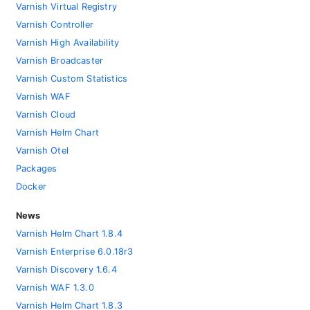
Varnish Virtual Registry
Varnish Controller
Varnish High Availability
Varnish Broadcaster
Varnish Custom Statistics
Varnish WAF
Varnish Cloud
Varnish Helm Chart
Varnish Otel
Packages
Docker
News
Varnish Helm Chart 1.8.4
Varnish Enterprise 6.0.18r3
Varnish Discovery 1.6.4
Varnish WAF 1.3.0
Varnish Helm Chart 1.8.3