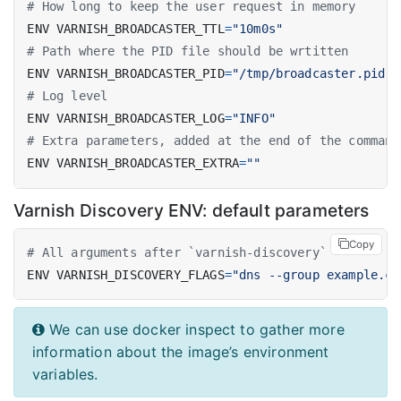
# How long to keep the user request in memory
ENV VARNISH_BROADCASTER_TTL
=
"10m0s"
# Path where the PID file should be wrtitten
ENV VARNISH_BROADCASTER_PID
=
"/tmp/broadcaster.pid"
# Log level
ENV VARNISH_BROADCASTER_LOG
=
"INFO"
# Extra parameters, added at the end of the command
ENV VARNISH_BROADCASTER_EXTRA
=
""
Varnish Discovery ENV: default parameters
Copy
# All arguments after `varnish-discovery`
ENV VARNISH_DISCOVERY_FLAGS
=
"dns --group example.co
We can use docker inspect to gather more
information about the image’s environment
variables.