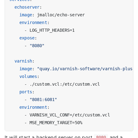
echoserver
:
image
:
jmalloc/echo-server
environment
:
- 
LOG_HTTP_HEADERS=1
expose
:
- 
"8080"
varnish
:
image
:
"quay.io/varnish-software/varnish-plus:l
volumes
:
- 
./custom.vcl:/etc/custom.vcl
ports
:
- 
"8081:6081"
environment
:
- 
VARNISH_VCL_CONF=/etc/custom.vcl
- 
MSE_MEMORY_TARGET=50%
It will start a backend server on port
and a
8080