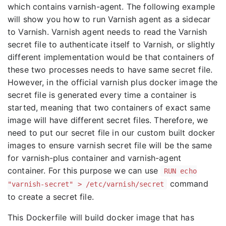
which contains varnish-agent. The following example
will show you how to run Varnish agent as a sidecar
to Varnish. Varnish agent needs to read the Varnish
secret file to authenticate itself to Varnish, or slightly
different implementation would be that containers of
these two processes needs to have same secret file.
However, in the official varnish plus docker image the
secret file is generated every time a container is
started, meaning that two containers of exact same
image will have different secret files. Therefore, we
need to put our secret file in our custom built docker
images to ensure varnish secret file will be the same
for varnish-plus container and varnish-agent
container. For this purpose we can use
RUN echo
command
"varnish-secret" > /etc/varnish/secret
to create a secret file.
This Dockerfile will build docker image that has