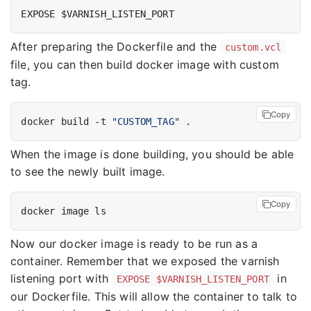
EXPOSE $VARNISH_LISTEN_PORT
After preparing the Dockerfile and the
custom.vcl
file, you can then build docker image with custom
tag.
Copy
docker build -t 
"CUSTOM_TAG"
When the image is done building, you should be able
to see the newly built image.
Copy
docker image ls
Now our docker image is ready to be run as a
container. Remember that we exposed the varnish
listening port with
in
EXPOSE $VARNISH_LISTEN_PORT
our Dockerfile. This will allow the container to talk to