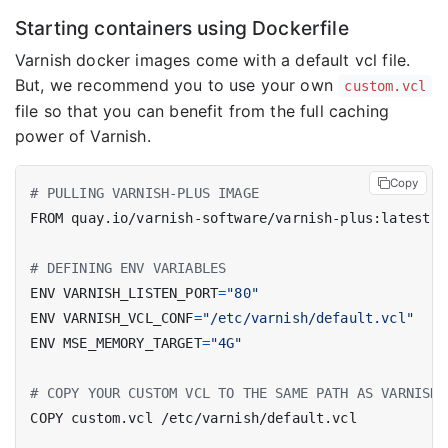
Starting containers using Dockerfile
Varnish docker images come with a default vcl file.
But, we recommend you to use your own
custom.vcl
file so that you can benefit from the full caching
power of Varnish.
Copy
# PULLING VARNISH-PLUS IMAGE
FROM quay.io/varnish-software/varnish-plus:latest
# DEFINING ENV VARIABLES
ENV VARNISH_LISTEN_PORT
=
"80"
ENV VARNISH_VCL_CONF
=
"/etc/varnish/default.vcl"
ENV MSE_MEMORY_TARGET
=
"4G"
# COPY YOUR CUSTOM VCL TO THE SAME PATH AS VARNISH_
COPY custom.vcl /etc/varnish/default.vcl