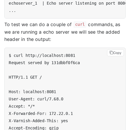
echoserver_1  
|
To test we can do a couple of
commands, as
curl
we are running a echo server we will see the added
header in the output:
Copy