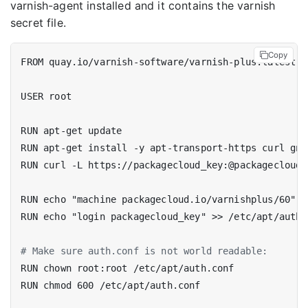
varnish-agent installed and it contains the varnish
secret file.
Copy
FROM quay.io/varnish-software/varnish-plus:latest
USER root
RUN apt-get update
RUN apt-get install -y apt-transport-https curl gnu
RUN curl -L https://packagecloud_key:@packagecloud.
RUN echo "machine packagecloud.io/varnishplus/60" >
RUN echo "login packagecloud_key" >> /etc/apt/auth.
# Make sure auth.conf is not world readable:
RUN chown root:root /etc/apt/auth.conf
RUN chmod 600 /etc/apt/auth.conf