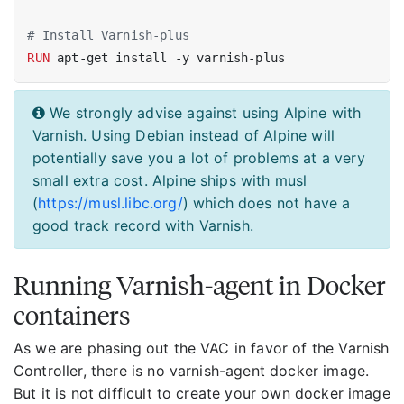
# Install Varnish-plus
RUN
 apt-get install -y varnish-plus
We strongly advise against using Alpine with
Varnish. Using Debian instead of Alpine will
potentially save you a lot of problems at a very
small extra cost. Alpine ships with musl
(
https://musl.libc.org/
) which does not have a
good track record with Varnish.
Running Varnish-agent in Docker
containers
As we are phasing out the VAC in favor of the Varnish
Controller, there is no varnish-agent docker image.
But it is not difficult to create your own docker image