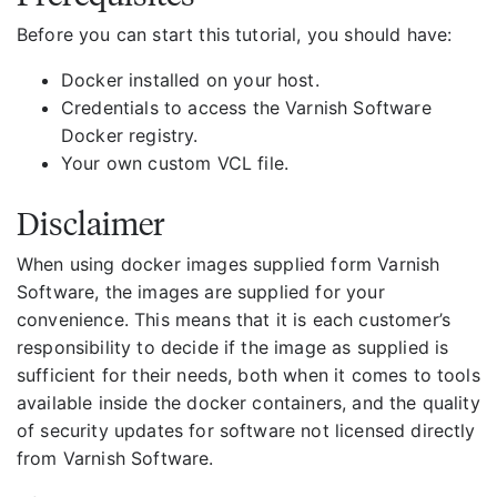
Before you can start this tutorial, you should have:
Docker installed on your host.
Credentials to access the Varnish Software
Docker registry.
Your own custom VCL file.
Disclaimer
When using docker images supplied form Varnish
Software, the images are supplied for your
convenience. This means that it is each customer’s
responsibility to decide if the image as supplied is
sufficient for their needs, both when it comes to tools
available inside the docker containers, and the quality
of security updates for software not licensed directly
from Varnish Software.