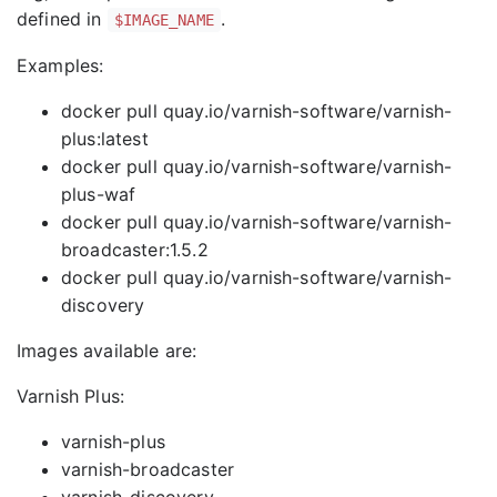
defined in
.
$IMAGE_NAME
Examples:
docker pull quay.io/varnish-software/varnish-
plus:latest
docker pull quay.io/varnish-software/varnish-
plus-waf
docker pull quay.io/varnish-software/varnish-
broadcaster:1.5.2
docker pull quay.io/varnish-software/varnish-
discovery
Images available are:
Varnish Plus:
varnish-plus
varnish-broadcaster