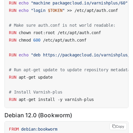
RUN
echo
"machine packagecloud.io/varnishplus/60"
 >
RUN
echo
"login 
$TOKEN
"
 >> /etc/apt/auth.conf
# Make sure auth.conf is not world readable:
RUN
 chown root:root /etc/apt/auth.conf
RUN
 chmod 
600
 /etc/apt/auth.conf
RUN
echo
"deb https://packagecloud.io/varnishplus/6
# Run apt-get update to update repository metadata 
RUN
 apt-get update
# Install Varnish-plus
RUN
 apt-get install -y varnish-plus
Debian 12.0 (Bookworm)
Copy
FROM
 debian:bookworm