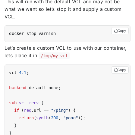
This will run with the default VCL and may not be
what we want so let’s stop it and supply a custom
VCL.
Copy
Let’s create a custom VCL to use with our container,
lets place it in
/tmp/my.vcl
Copy
vcl 
4.1
;

backend
 default none;

sub
vcl_recv
 {

if
 (
req
.url == 
"/ping"
) {

return
(
synth
(
200
, 
"pong"
));

  }
