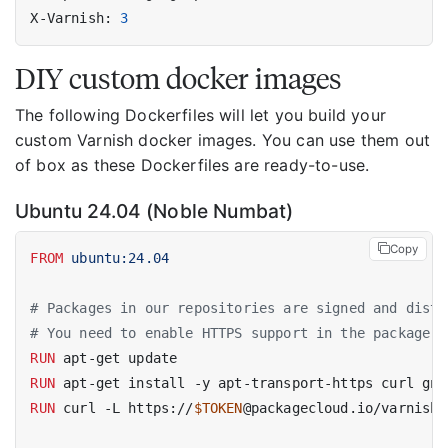
X-Varnish: 
3
DIY custom docker images
The following Dockerfiles will let you build your
custom Varnish docker images. You can use them out
of box as these Dockerfiles are ready-to-use.
Ubuntu 24.04 (Noble Numbat)
Copy
FROM
 ubuntu:24.04
# Packages in our repositories are signed and distr
# You need to enable HTTPS support in the package m
RUN
 apt-get update
RUN
 apt-get install -y apt-transport-https curl gnu
RUN
 curl -L https://
$TOKEN
@packagecloud.io/varnishp