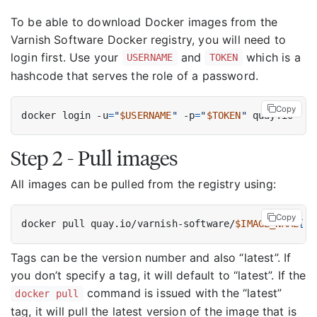
To be able to download Docker images from the
Varnish Software Docker registry, you will need to
login first. Use your
and
which is a
USERNAME
TOKEN
hashcode that serves the role of a password.
Copy
docker login -u
=
"
$USERNAME
"
 -p
=
"
$TOKEN
"
Step 2 - Pull images
All images can be pulled from the registry using:
Copy
docker pull quay.io/varnish-software/
$IMAGE_NAME
[
:
$
Tags can be the version number and also “latest”. If
you don’t specify a tag, it will default to “latest”. If the
command is issued with the “latest”
docker pull
tag, it will pull the latest version of the image that is