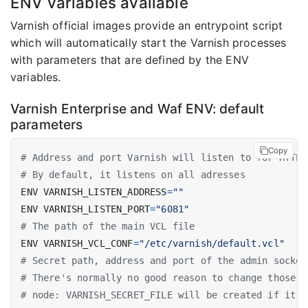
ENV variables available
Varnish official images provide an entrypoint script
which will automatically start the Varnish processes
with parameters that are defined by the ENV
variables.
Varnish Enterprise and Waf ENV: default
parameters
Copy
# Address and port Varnish will listen to for HTTP 
# By default, it listens on all adresses
ENV VARNISH_LISTEN_ADDRESS
=
""
ENV VARNISH_LISTEN_PORT
=
"6081"
# The path of the main VCL file
ENV VARNISH_VCL_CONF
=
"/etc/varnish/default.vcl"
# Secret path, address and port of the admin socket
# There's normally no good reason to change those
# node: VARNISH_SECRET_FILE will be created if it d