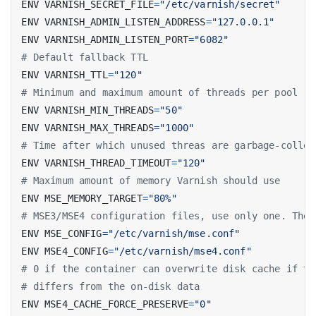
ENV VARNISH_SECRET_FILE
=
"/etc/varnish/secret"
ENV VARNISH_ADMIN_LISTEN_ADDRESS
=
"127.0.0.1"
ENV VARNISH_ADMIN_LISTEN_PORT
=
"6082"
# Default fallback TTL
ENV VARNISH_TTL
=
"120"
# Minimum and maximum amount of threads per pool (2
ENV VARNISH_MIN_THREADS
=
"50"
ENV VARNISH_MAX_THREADS
=
"1000"
# Time after which unused threas are garbage-collec
ENV VARNISH_THREAD_TIMEOUT
=
"120"
# Maximum amount of memory Varnish should use
ENV MSE_MEMORY_TARGET
=
"80%"
# MSE3/MSE4 configuration files, use only one. The 
ENV MSE_CONFIG
=
"/etc/varnish/mse.conf"
ENV MSE4_CONFIG
=
"/etc/varnish/mse4.conf"
# 0 if the container can overwrite disk cache if th
# differs from the on-disk data
ENV MSE4_CACHE_FORCE_PRESERVE
=
"0"