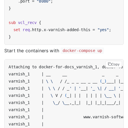
    .port = 
"8080"
;

}

sub
vcl_recv
 {

set
req
.http.x-varnish-added-this = 
"yes"
;

Start the containers with
docker-compose up
Copy
varnish_1     
|
varnish_1     
|
\ \ 
  / /_ _ _ __ _ __ 
(
_
)
___
|
|
__ 
varnish_1     
|
\ \ 
/ / _
' | '
__
|
'_ \| / __| '
_ 
\
varnish_1     
|
\ 
V / 
(
_
|
|
|
|
|
|
|
\_
_ 
\ 
|
|
varnish_1     
|
\_
/ 
\_
_,_
|
_
|
|
_
|
|
_
|
_
|
___/_
|
|
_
varnish_1     
|
varnish_1     
|
varnish_1     
|