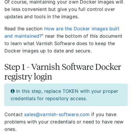
Of course, maintaining your own Docker images will
be less convenient but give you full control over
updates and tools in the images.
Read the section
How are the Docker images built
and maintained?
" near the bottom of this document
to learn what Varnish Software does to keep the
Docker images up to date and secure.
Step 1 - Varnish Software Docker
registry login
In this step, replace TOKEN with your proper
credentials for repository access.
Contact
sales@varnish-software.com
if you have
problems with your credentials or need to have new
ones.