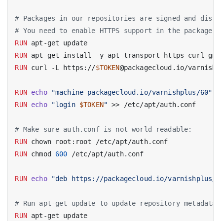
# Packages in our repositories are signed and distr
# You need to enable HTTPS support in the package m
RUN
 apt-get update
RUN
 apt-get install -y apt-transport-https curl gnu
RUN
 curl -L https://
$TOKEN
@packagecloud.io/varnishp
RUN
echo
"machine packagecloud.io/varnishplus/60"
 >
RUN
echo
"login 
$TOKEN
"
 >> /etc/apt/auth.conf
# Make sure auth.conf is not world readable:
RUN
 chown root:root /etc/apt/auth.conf
RUN
 chmod 
600
 /etc/apt/auth.conf
RUN
echo
"deb https://packagecloud.io/varnishplus/6
# Run apt-get update to update repository metadata 
RUN
 apt-get update