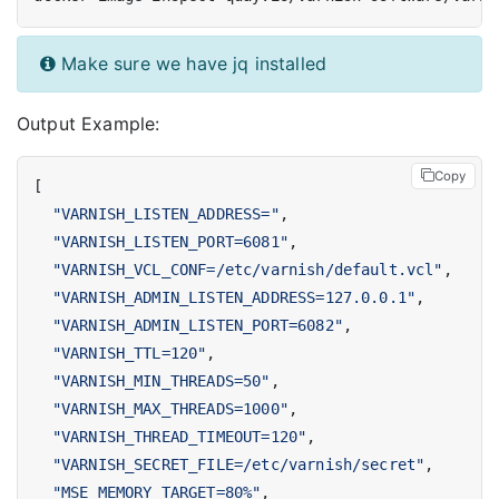
Make sure we have jq installed
Output Example:
Copy
[
"VARNISH_LISTEN_ADDRESS="
,
"VARNISH_LISTEN_PORT=6081"
,
"VARNISH_VCL_CONF=/etc/varnish/default.vcl"
,
"VARNISH_ADMIN_LISTEN_ADDRESS=127.0.0.1"
,
"VARNISH_ADMIN_LISTEN_PORT=6082"
,
"VARNISH_TTL=120"
,
"VARNISH_MIN_THREADS=50"
,
"VARNISH_MAX_THREADS=1000"
,
"VARNISH_THREAD_TIMEOUT=120"
,
"VARNISH_SECRET_FILE=/etc/varnish/secret"
,
"MSE_MEMORY_TARGET=80%"
,