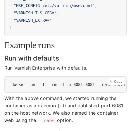
"MSE_CONFIG=/etc/varnish/mse.conf"
,
"VARNISH_TLS_CFG="
,
"VARNISH_EXTRA="
]
Example runs
Run with defaults
Run Varnish Enterprise with defaults.
Copy
With the above command, we started running the
container as a daemon (-d) and published port 6081
on the host network. We also named the container
web using the
option.
--name