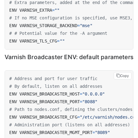
# Extra parameters, added at the end of the command
ENV VARNISH_EXTRA
=
""
# If no MSE configuration is specified, use MSE3, m
ENV VARNISH_STORAGE_BACKEND
=
"mse"
# # Potential value for the -A argument
ENV VARNISH_TLS_CFG
=
""
Varnish Broadcaster ENV: default parameters
Copy
# Address and port for user traffic
# By default, listen on all addresses
ENV VARNISH_BROADCASTER_HOST
=
"0.0.0.0"
ENV VARNISH_BROADCASTER_PORT
=
"8088"
# Path to nodes.conf, defining the clusters/nodes t
ENV VARNISH_BROADCASTER_CFG
=
"/etc/varnish/nodes.con
# Administration port (listens on all addresses)
ENV VARNISH_BROADCASTER_MGMT_PORT
=
"8089"