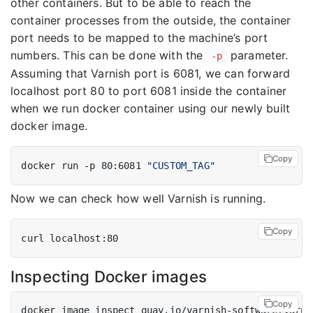
other containers. But to be able to reach the
container processes from the outside, the container
port needs to be mapped to the machine’s port
numbers. This can be done with the
parameter.
-p
Assuming that Varnish port is 6081, we can forward
localhost port 80 to port 6081 inside the container
when we run docker container using our newly built
docker image.
Copy
docker run -p 80:6081 
"CUSTOM_TAG"
Now we can check how well Varnish is running.
Copy
Inspecting Docker images
Copy
docker image inspect quay.io/varnish-software/varni