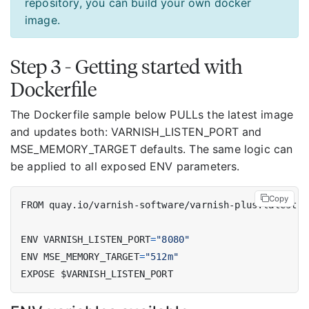
repository, you can build your own docker
image.
Step 3 - Getting started with
Dockerfile
The Dockerfile sample below PULLs the latest image
and updates both: VARNISH_LISTEN_PORT and
MSE_MEMORY_TARGET defaults. The same logic can
be applied to all exposed ENV parameters.
Copy
FROM quay.io/varnish-software/varnish-plus:latest
ENV VARNISH_LISTEN_PORT
=
"8080"
ENV MSE_MEMORY_TARGET
=
"512m"
EXPOSE $VARNISH_LISTEN_PORT