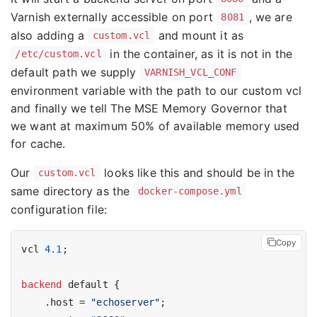
Varnish externally accessible on port
, we are
8081
also adding a
and mount it as
custom.vcl
in the container, as it is not in the
/etc/custom.vcl
default path we supply
VARNISH_VCL_CONF
environment variable with the path to our custom vcl
and finally we tell The MSE Memory Governor that
we want at maximum 50% of available memory used
for cache.
Our
looks like this and should be in the
custom.vcl
same directory as the
docker-compose.yml
configuration file:
Copy
vcl 
4.1
;

backend
 default {

    .host = 
"echoserver"
;
