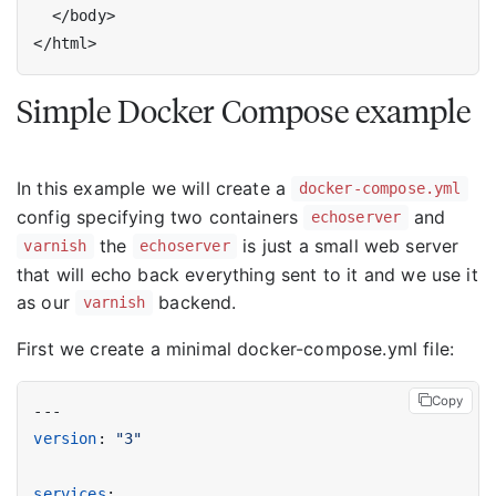
Simple Docker Compose example
In this example we will create a
docker-compose.yml
config specifying two containers
and
echoserver
the
is just a small web server
varnish
echoserver
that will echo back everything sent to it and we use it
as our
backend.
varnish
First we create a minimal docker-compose.yml file:
Copy
---
version
:
"3"
services
: