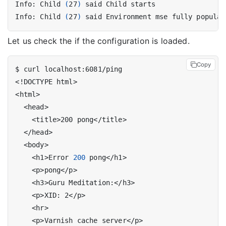
Info: Child 
(
27
)
Info: Child 
(
27
)
 said Environment mse fully populat
Let us check the if the configuration is loaded.
Copy
    <h1>Error 
200