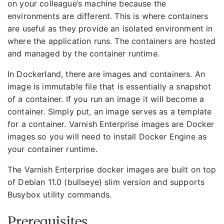
on your colleague’s machine because the
environments are different. This is where containers
are useful as they provide an isolated environment in
where the application runs. The containers are hosted
and managed by the container runtime.
In Dockerland, there are images and containers. An
image is immutable file that is essentially a snapshot
of a container. If you run an image it will become a
container. Simply put, an image serves as a template
for a container. Varnish Enterprise images are Docker
images so you will need to install Docker Engine as
your container runtime.
The Varnish Enterprise docker images are built on top
of Debian 11.0 (bullseye) slim version and supports
Busybox utility commands.
Prerequisites