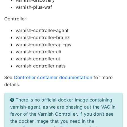
varnish-discovery
varnish-plus-waf
Controller:
varnish-controller-agent
varnish-controller-brainz
varnish-controller-api-gw
varnish-controller-cli
varnish-controller-ui
varnish-controller-nats
See
Controller container documentation
for more
details.
There is no official docker image containing
varnish-agent, as we are phasing out the VAC in
favor of the Varnish Controller. If you don’t see
the docker image that you need in the