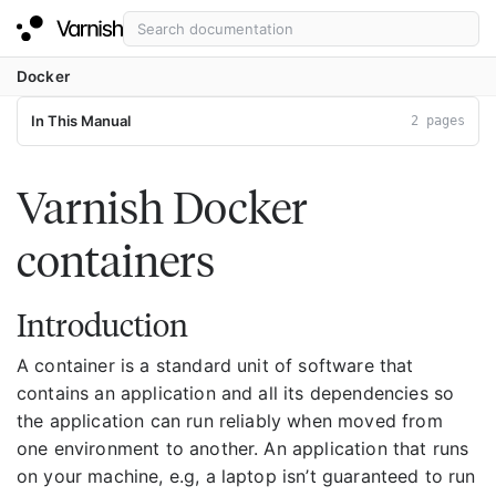
Docker
In This Manual
2 pages
Varnish Docker
containers
Introduction
A container is a standard unit of software that
contains an application and all its dependencies so
the application can run reliably when moved from
one environment to another. An application that runs
on your machine, e.g, a laptop isn’t guaranteed to run