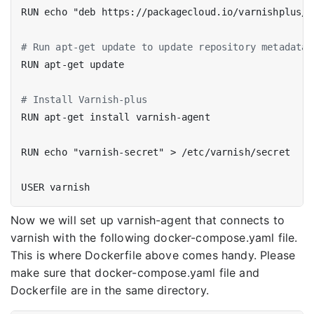
RUN echo "deb https://packagecloud.io/varnishplus/6
# Run apt-get update to update repository metadata 
RUN apt-get update
# Install Varnish-plus
RUN apt-get install varnish-agent
RUN echo "varnish-secret" > /etc/varnish/secret
USER varnish
Now we will set up varnish-agent that connects to
varnish with the following docker-compose.yaml file.
This is where Dockerfile above comes handy. Please
make sure that docker-compose.yaml file and
Dockerfile are in the same directory.