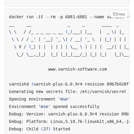
Copy
\ \ 
  / /_ _ _ __ _ __ 
(
_
)
___
|
|
__   
|
  _ 
\|
|
\ \ 
/ / _
' | '
__
|
'_ \| / __| '
_ 
\ 
|
|
_
)
|
|
|
|
 
\ 
V / 
(
_
|
|
|
|
|
|
|
\_
_ 
\ 
|
|
|
|
  __/
|
|
|
_
|
\_
/ 
\_
_,_
|
_
|
|
_
|
|
_
|
_
|
___/_
|
|
_
|
|
_
|
|
_
|
\_
_,_
varnishd 
(
varnish-plus-6.0.9r4 revision 89b7b028f75
Opening environment 
'mse'
Environment 
'mse'
Debug: Child 
(
27
)