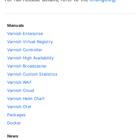
Manuals
Varnish Enterprise
Varnish Virtual Registry
Varnish Controller
Varnish High Availability
Varnish Broadcaster
Varnish Custom Statistics
Varnish WAF
Varnish Cloud
Varnish Helm Chart
Varnish Otel
Packages
Docker
News