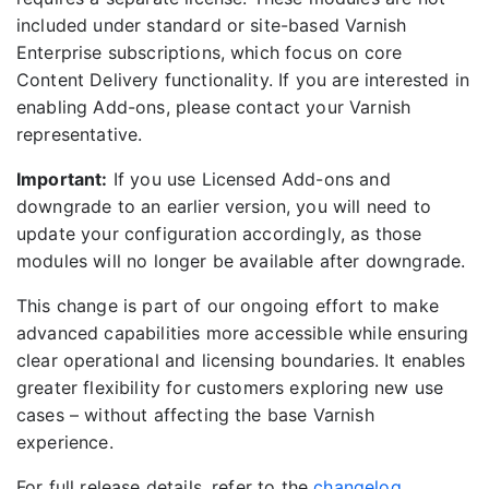
included under standard or site-based Varnish
Enterprise subscriptions, which focus on core
Content Delivery functionality. If you are interested in
enabling Add-ons, please contact your Varnish
representative.
Important:
If you use Licensed Add-ons and
downgrade to an earlier version, you will need to
update your configuration accordingly, as those
modules will no longer be available after downgrade.
This change is part of our ongoing effort to make
advanced capabilities more accessible while ensuring
clear operational and licensing boundaries. It enables
greater flexibility for customers exploring new use
cases – without affecting the base Varnish
experience.
For full release details, refer to the
changelog
.