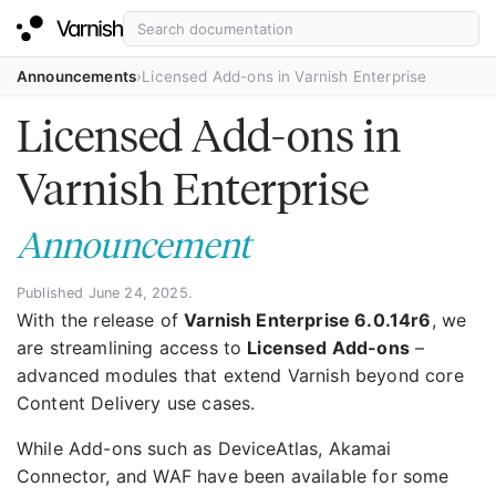
Announcements
Licensed Add-ons in Varnish Enterprise
Licensed Add-ons in
Varnish Enterprise
Announcement
Published June 24, 2025.
With the release of
Varnish Enterprise 6.0.14r6
, we
are streamlining access to
Licensed Add-ons
–
advanced modules that extend Varnish beyond core
Content Delivery use cases.
While Add-ons such as DeviceAtlas, Akamai
Connector, and WAF have been available for some