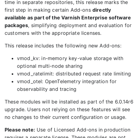
time in separate repositories, this release marks the
first step in making certain Add-ons
directly
available as part of the Varnish Enterprise software
packages
, simplifying deployment and evaluation for
customers with the appropriate licenses.
This release includes the following new Add-ons:
vmod_kv: in-memory key-value storage with
optional multi-node sharing
vmod_ratelimit: distributed request rate limiting
vmod_otel: OpenTelemetry integration for
observability and tracing
These modules will be installed as part of the 6.0.14r6
upgrade. Users not relying on these features will see
no changes to their current configuration or usage.
Please note:
Use of Licensed Add-ons in production
requires a separate license. These modules are not