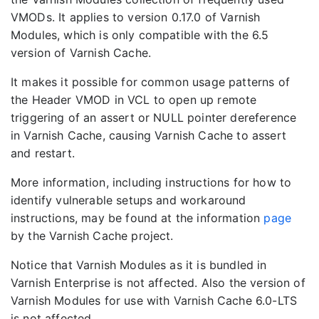
VMODs. It applies to version 0.17.0 of Varnish
Modules, which is only compatible with the 6.5
version of Varnish Cache.
It makes it possible for common usage patterns of
the Header VMOD in VCL to open up remote
triggering of an assert or NULL pointer dereference
in Varnish Cache, causing Varnish Cache to assert
and restart.
More information, including instructions for how to
identify vulnerable setups and workaround
instructions, may be found at the information
page
by the Varnish Cache project.
Notice that Varnish Modules as it is bundled in
Varnish Enterprise is not affected. Also the version of
Varnish Modules for use with Varnish Cache 6.0-LTS
is not affected.