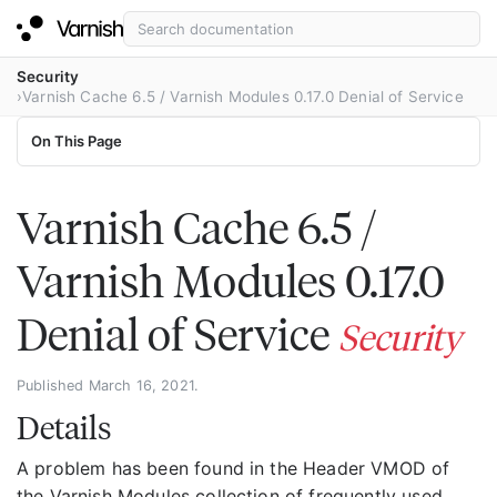
Security
Varnish Cache 6.5 / Varnish Modules 0.17.0 Denial of Service
On This Page
Varnish Cache 6.5 /
Varnish Modules 0.17.0
Denial of Service
Security
Published March 16, 2021.
Details
A problem has been found in the Header VMOD of
the Varnish Modules collection of frequently used