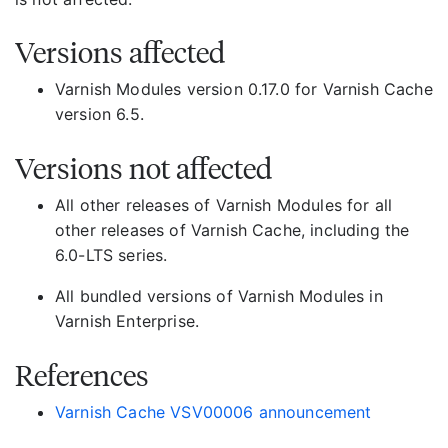
Versions affected
Varnish Modules version 0.17.0 for Varnish Cache
version 6.5.
Versions not affected
All other releases of Varnish Modules for all
other releases of Varnish Cache, including the
6.0-LTS series.
All bundled versions of Varnish Modules in
Varnish Enterprise.
References
Varnish Cache VSV00006 announcement