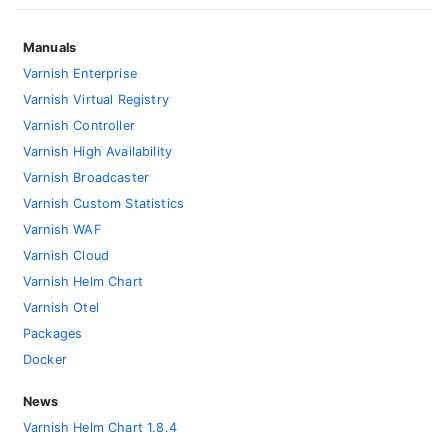
Manuals
Varnish Enterprise
Varnish Virtual Registry
Varnish Controller
Varnish High Availability
Varnish Broadcaster
Varnish Custom Statistics
Varnish WAF
Varnish Cloud
Varnish Helm Chart
Varnish Otel
Packages
Docker
News
Varnish Helm Chart 1.8.4