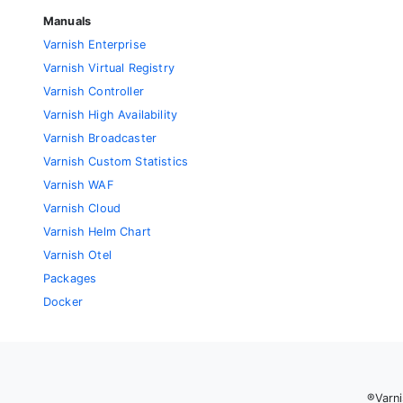
Manuals
Varnish Enterprise
Varnish Virtual Registry
Varnish Controller
Varnish High Availability
Varnish Broadcaster
Varnish Custom Statistics
Varnish WAF
Varnish Cloud
Varnish Helm Chart
Varnish Otel
Packages
Docker
®Varni