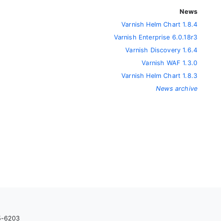
News
Varnish Helm Chart 1.8.4
Varnish Enterprise 6.0.18r3
Varnish Discovery 1.6.4
Varnish WAF 1.3.0
Varnish Helm Chart 1.8.3
News archive
05-6203