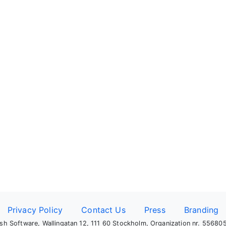
Privacy Policy
Contact Us
Press
Branding
sh Software, Wallingatan 12, 111 60 Stockholm, Organization nr. 5568