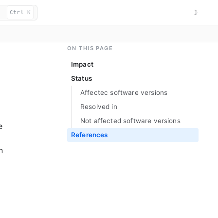
☽
Ctrl K
ON THIS PAGE
Impact
Status
Affectec software versions
Resolved in
Not affected software versions
e
References
n