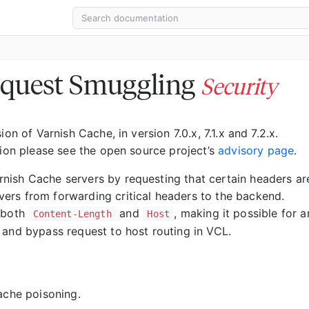
equest Smuggling
Security
on of Varnish Cache, in version 7.0.x, 7.1.x and 7.2.x.
ion please see the open source project’s
advisory page
.
nish Cache servers by requesting that certain headers ar
ers from forwarding critical headers to the backend.
e both
and
, making it possible for a
Content-Length
Host
 and bypass request to host routing in VCL.
ache poisoning.