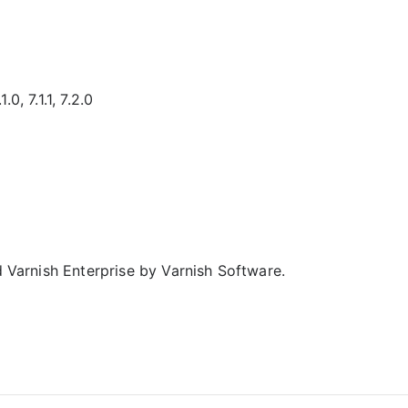
.0, 7.1.1, 7.2.0
d Varnish Enterprise by Varnish Software.