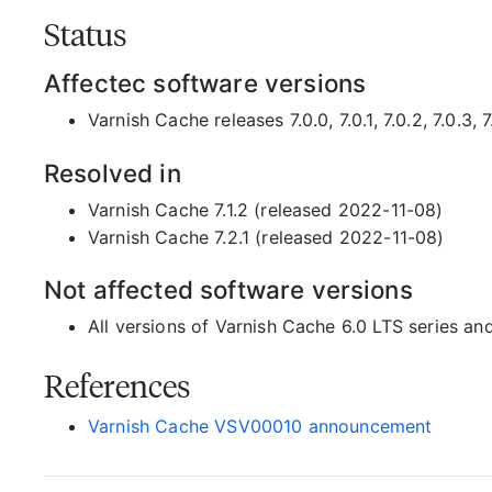
Status
Affectec software versions
Varnish Cache releases 7.0.0, 7.0.1, 7.0.2, 7.0.3, 7.1
Resolved in
Varnish Cache 7.1.2 (released 2022-11-08)
Varnish Cache 7.2.1 (released 2022-11-08)
Not affected software versions
All versions of Varnish Cache 6.0 LTS series an
References
Varnish Cache VSV00010 announcement