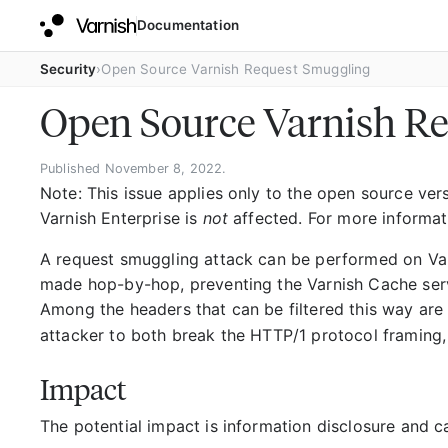
Documentation
Security
Open Source Varnish Request Smuggling
Open Source Varnish R
Published November 8, 2022.
Note: This issue applies only to the open source versi
Varnish Enterprise is
not
affected. For more informat
A request smuggling attack can be performed on Var
made hop-by-hop, preventing the Varnish Cache serv
Among the headers that can be filtered this way ar
attacker to both break the HTTP/1 protocol framing,
Impact
The potential impact is information disclosure and c