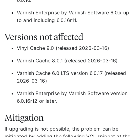
6.0.16.
Varnish Enterprise by Varnish Software 6.0.x up
to and including 6.0.16r11.
Versions not affected
Vinyl Cache 9.0 (released 2026-03-16)
Varnish Cache 8.0.1 (released 2026-03-16)
Varnish Cache 6.0 LTS version 6.0.17 (released
2026-03-16)
Varnish Enterprise by Varnish Software version
6.0.16r12 or later.
Mitigation
If upgrading is not possible, the problem can be
mitigated by adding the following VCL snippet at the