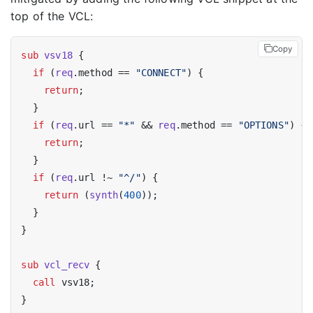
top of the VCL:
Copy
sub
vsv18
 {

if
 (
req
.method == 
"CONNECT"
) {

return
;

  }

if
 (
req
.url == 
"*"
 && 
req
.method == 
"OPTIONS"
) {

return
;

  }

if
 (
req
.url !~ 
"^/"
) {

return
 (
synth
(
400
));

  }

}

sub
vcl_recv
 {

call
 vsv18;
