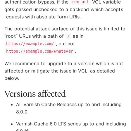
authentication bypass, if the
VCL variable
req.url
gets passed unchecked to a backend which accepts
requests with absolute form URIs.
The potential attack surface of this issue is limited to
“root” URLs with a path of
as in
/
, but not
https://example.com/
.
https://example.com/whatever
We recommend to upgrade to a version which is not
affected or mitigate the issue in VCL, as detailed
below.
Versions affected
All Varnish Cache Releases up to and including
8.0.0
Varnish Cache 6.0 LTS series up to and including