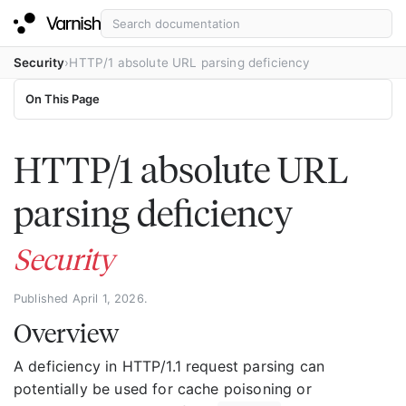
Security
HTTP/1 absolute URL parsing deficiency
On This Page
HTTP/1 absolute URL
parsing deficiency
Security
Published April 1, 2026.
Overview
A deficiency in HTTP/1.1 request parsing can
potentially be used for cache poisoning or