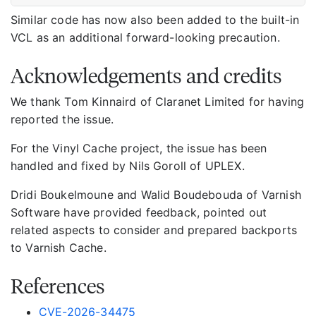
Similar code has now also been added to the built-in
VCL as an additional forward-looking precaution.
Acknowledgements and credits
We thank Tom Kinnaird of Claranet Limited for having
reported the issue.
For the Vinyl Cache project, the issue has been
handled and fixed by Nils Goroll of UPLEX.
Dridi Boukelmoune and Walid Boudebouda of Varnish
Software have provided feedback, pointed out
related aspects to consider and prepared backports
to Varnish Cache.
References
CVE-2026-34475