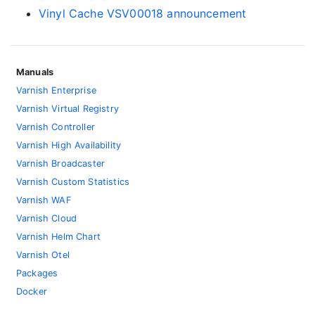
Vinyl Cache VSV00018 announcement
Manuals
Varnish Enterprise
Varnish Virtual Registry
Varnish Controller
Varnish High Availability
Varnish Broadcaster
Varnish Custom Statistics
Varnish WAF
Varnish Cloud
Varnish Helm Chart
Varnish Otel
Packages
Docker