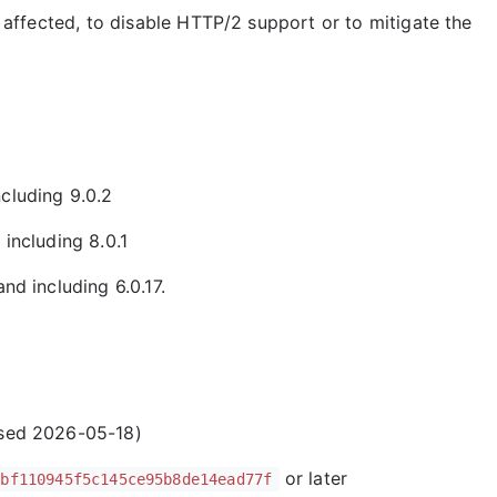
affected, to disable HTTP/2 support or to mitigate the
cluding 9.0.2
 including 8.0.1
nd including 6.0.17.
ased 2026-05-18)
or later
7bf110945f5c145ce95b8de14ead77f