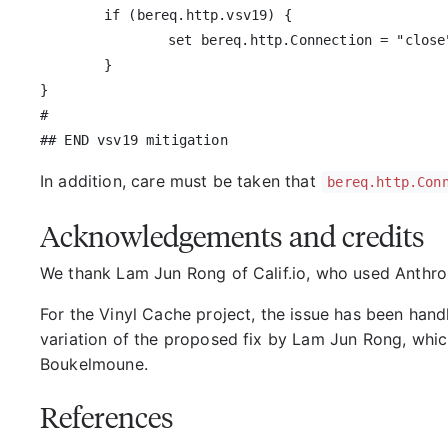
	if (bereq.http.vsv19) {

		set bereq.http.Connection = "close";

	}

}

#

In addition, care must be taken that
bereq.http.Con
Acknowledgements and credits
We thank Lam Jun Rong of Calif.io, who used Anthropi
For the Vinyl Cache project, the issue has been hand
variation of the proposed fix by Lam Jun Rong, whi
Boukelmoune.
References