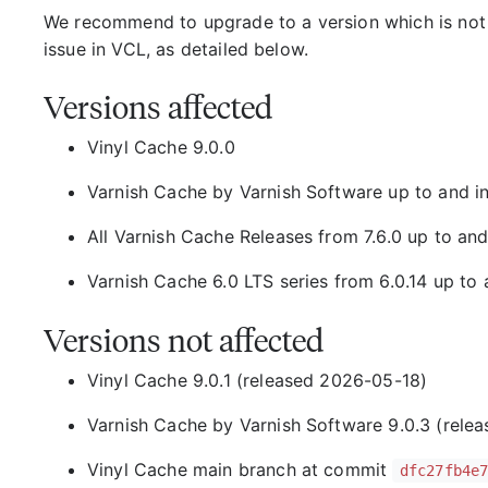
We recommend to upgrade to a version which is not 
issue in VCL, as detailed below.
Versions affected
Vinyl Cache 9.0.0
Varnish Cache by Varnish Software up to and in
All Varnish Cache Releases from 7.6.0 up to and
Varnish Cache 6.0 LTS series from 6.0.14 up to a
Versions not affected
Vinyl Cache 9.0.1 (released 2026-05-18)
Varnish Cache by Varnish Software 9.0.3 (rele
Vinyl Cache main branch at commit
dfc27fb4e