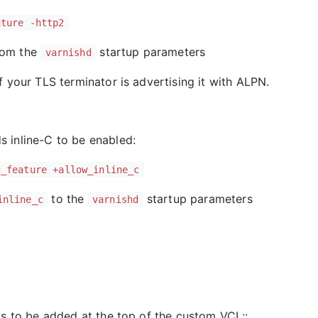
ature -http2
om the
startup parameters
varnishd
f your TLS terminator is advertising it with ALPN.
 inline-C to be enabled:
c_feature +allow_inline_c
to the
startup parameters
inline_c
varnishd
ds to be added at the top of the custom VCL::