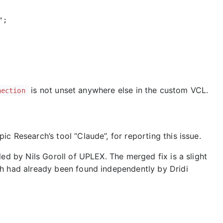
is not unset anywhere else in the custom VCL.
nection
c Research’s tool “Claude”, for reporting this issue.
led by Nils Goroll of UPLEX. The merged fix is a slight
ch had already been found independently by Dridi