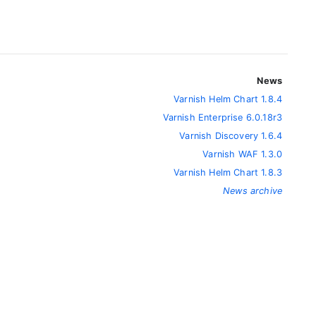
News
Varnish Helm Chart 1.8.4
Varnish Enterprise 6.0.18r3
Varnish Discovery 1.6.4
Varnish WAF 1.3.0
Varnish Helm Chart 1.8.3
News archive