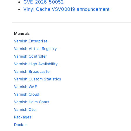
CVE-2026-50052
Vinyl Cache VSV00019 announcement
Manuals
Varnish Enterprise
Varnish Virtual Registry
Varnish Controller
Varnish High Availability
Varnish Broadcaster
Varnish Custom Statistics
Varnish WAF
Varnish Cloud
Varnish Helm Chart
Varnish Otel
Packages
Docker