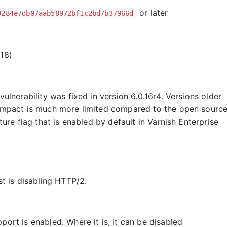
or later
0284e7db07aab58972bf1c2bd7b37966d
18)
vulnerability was fixed in version 6.0.16r4. Versions older
l impact is much more limited compared to the open sourc
ure flag that is enabled by default in Varnish Enterprise
st is disabling HTTP/2.
port is enabled. Where it is, it can be disabled