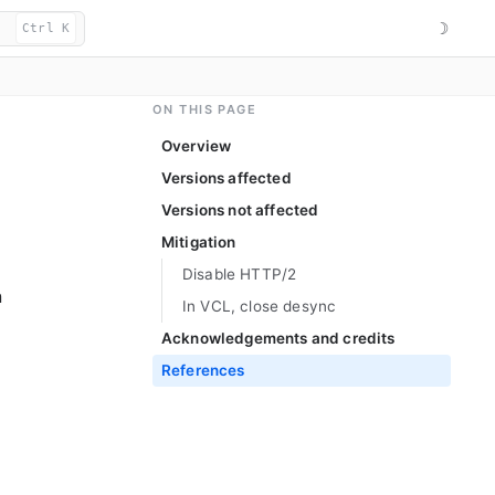
☽
Ctrl K
ON THIS PAGE
Overview
Versions affected
Versions not affected
Mitigation
Disable HTTP/2
n
In VCL, close desync
Acknowledgements and credits
References