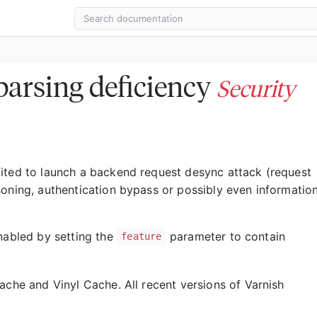
arsing deficiency
Security
ited to launch a backend request desync attack (request
soning, authentication bypass or possibly even informatio
enabled by setting the
parameter to contain
feature
ache and Vinyl Cache. All recent versions of Varnish