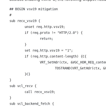
## BEGIN vsv19 mitigation

#

sub recv_vsv19 {

	unset req.http.vsv19;

	if (req.proto != "HTTP/2.0") {

		return;

	}

	set req.http.vsv19 = "1";

	if (req.http.content-length) {C{

		VRT_SetHdr(ctx, &VGC_HDR_REQ_content_2d_length, 0,

			TOSTRAND(VRT_GetHdr(ctx, &VGC_HDR_REQ_content_2d_length)));

	}C}

}

sub vcl_recv {

	call recv_vsv19;

}

sub vcl_backend_fetch {
