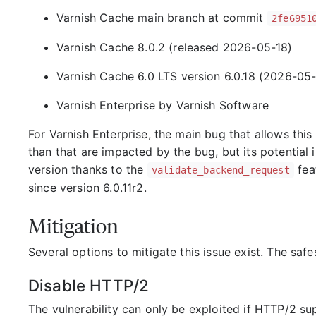
Varnish Cache main branch at commit
2fe6951
Varnish Cache 8.0.2 (released 2026-05-18)
Varnish Cache 6.0 LTS version 6.0.18 (2026-05-
Varnish Enterprise by Varnish Software
For Varnish Enterprise, the main bug that allows this 
than that are impacted by the bug, but its potentia
version thanks to the
feat
validate_backend_request
since version 6.0.11r2.
Mitigation
Several options to mitigate this issue exist. The safe
Disable HTTP/2
The vulnerability can only be exploited if HTTP/2 sup