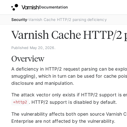
Documentation
Security
Varnish Cache HTTP/2 parsing deficiency
Varnish Cache HTTP/2 p
Published May 20, 2026.
Overview
A deficiency in HTTP/2 request parsing can be explo
smuggling), which in turn can be used for cache poi
disclosure and manipulation.
The attack vector only exists if HTTP/2 support is 
. HTTP/2 support is disabled by default.
+http2
The vulnerability affects both open source Varnish C
Enterprise are not affected by the vulnerability.