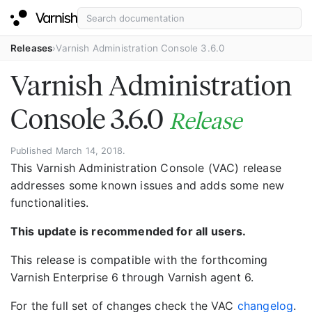
Releases
Varnish Administration Console 3.6.0
Varnish Administration
Console 3.6.0
Release
Published March 14, 2018.
This Varnish Administration Console (VAC) release
addresses some known issues and adds some new
functionalities.
This update is recommended for all users.
This release is compatible with the forthcoming
Varnish Enterprise 6 through Varnish agent 6.
For the full set of changes check the VAC
changelog
.