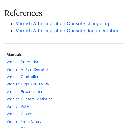
References
Varnish Administration Console changelog
Varnish Administration Console documentation
Manuals
Varnish Enterprise
Varnish Virtual Registry
Varnish Controller
Varnish High Availability
Varnish Broadcaster
Varnish Custom Statistics
Varnish WAF
Varnish Cloud
Varnish Helm Chart