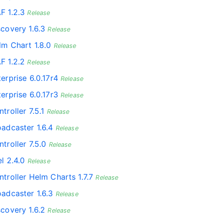
F 1.2.3
Release
scovery 1.6.3
Release
lm Chart 1.8.0
Release
F 1.2.2
Release
erprise 6.0.17r4
Release
erprise 6.0.17r3
Release
troller 7.5.1
Release
oadcaster 1.6.4
Release
troller 7.5.0
Release
l 2.4.0
Release
ntroller Helm Charts 1.7.7
Release
oadcaster 1.6.3
Release
scovery 1.6.2
Release