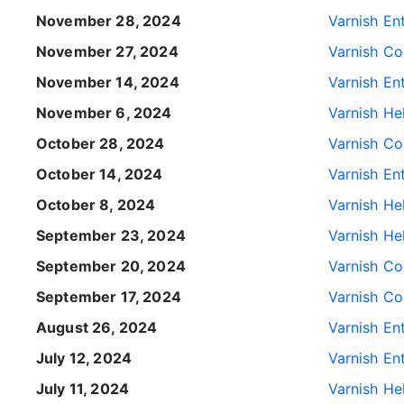
November 28, 2024
Varnish Ent
November 27, 2024
Varnish Con
November 14, 2024
Varnish Ent
November 6, 2024
Varnish He
October 28, 2024
Varnish Con
October 14, 2024
Varnish Ent
October 8, 2024
Varnish He
September 23, 2024
Varnish He
September 20, 2024
Varnish Con
September 17, 2024
Varnish Con
August 26, 2024
Varnish Ent
July 12, 2024
Varnish Ent
July 11, 2024
Varnish He