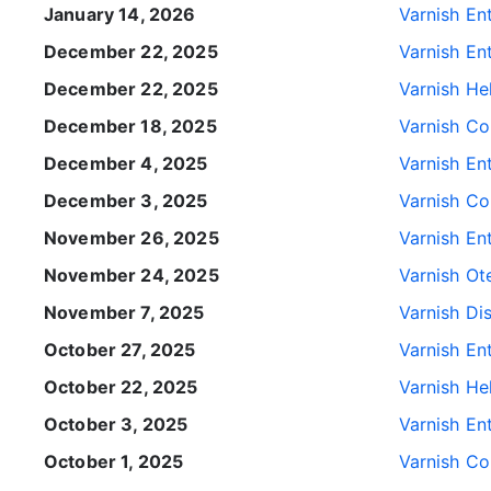
January 14, 2026
Varnish Ent
December 22, 2025
Varnish Ent
December 22, 2025
Varnish He
December 18, 2025
Varnish Con
December 4, 2025
Varnish Ent
December 3, 2025
Varnish Con
November 26, 2025
Varnish Ent
November 24, 2025
Varnish Ote
November 7, 2025
Varnish Dis
October 27, 2025
Varnish Ent
October 22, 2025
Varnish He
October 3, 2025
Varnish Ent
October 1, 2025
Varnish Con