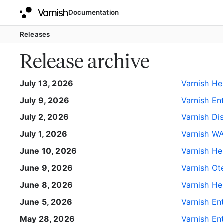
Documentation
Releases
Release archive
July 13, 2026
Varnish He
July 9, 2026
Varnish Ent
July 2, 2026
Varnish Di
July 1, 2026
Varnish WA
June 10, 2026
Varnish He
June 9, 2026
Varnish Ote
June 8, 2026
Varnish He
June 5, 2026
Varnish Ent
May 28, 2026
Varnish Ent