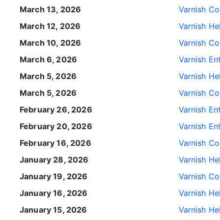
March 13, 2026
Varnish Con
March 12, 2026
Varnish He
March 10, 2026
Varnish Con
March 6, 2026
Varnish Ent
March 5, 2026
Varnish He
March 5, 2026
Varnish Con
February 26, 2026
Varnish Ent
February 20, 2026
Varnish Ent
February 16, 2026
Varnish Con
January 28, 2026
Varnish He
January 19, 2026
Varnish Con
January 16, 2026
Varnish He
January 15, 2026
Varnish He