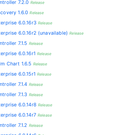
troller 7.2.0
Release
scovery 1.6.0
Release
erprise 6.0.16r3
Release
erprise 6.0.16r2 (unavailable)
Release
troller 7.1.5
Release
erprise 6.0.16r1
Release
lm Chart 1.6.5
Release
erprise 6.0.15r1
Release
troller 7.1.4
Release
troller 7.1.3
Release
erprise 6.0.14r8
Release
erprise 6.0.14r7
Release
troller 7.1.2
Release