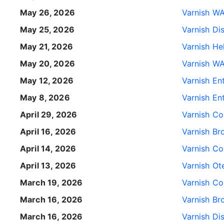
May 26, 2026
Varnish WA
May 25, 2026
Varnish Di
May 21, 2026
Varnish He
May 20, 2026
Varnish WA
May 12, 2026
Varnish Ent
May 8, 2026
Varnish Ent
April 29, 2026
Varnish Con
April 16, 2026
Varnish Br
April 14, 2026
Varnish Con
April 13, 2026
Varnish Ote
March 19, 2026
Varnish Co
March 16, 2026
Varnish Br
March 16, 2026
Varnish Di