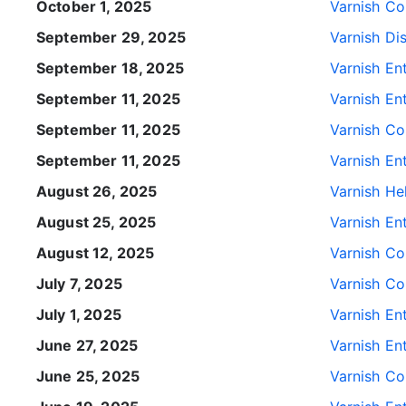
October 1, 2025
Varnish Con
September 29, 2025
Varnish Di
September 18, 2025
Varnish Ent
September 11, 2025
Varnish Ent
September 11, 2025
Varnish Con
September 11, 2025
Varnish Ent
August 26, 2025
Varnish He
August 25, 2025
Varnish Ent
August 12, 2025
Varnish Con
July 7, 2025
Varnish Con
July 1, 2025
Varnish Ent
June 27, 2025
Varnish Ent
June 25, 2025
Varnish Con