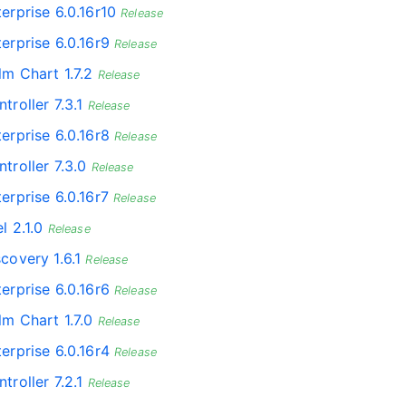
erprise 6.0.16r10
Release
erprise 6.0.16r9
Release
lm Chart 1.7.2
Release
troller 7.3.1
Release
erprise 6.0.16r8
Release
troller 7.3.0
Release
erprise 6.0.16r7
Release
l 2.1.0
Release
covery 1.6.1
Release
erprise 6.0.16r6
Release
lm Chart 1.7.0
Release
erprise 6.0.16r4
Release
troller 7.2.1
Release