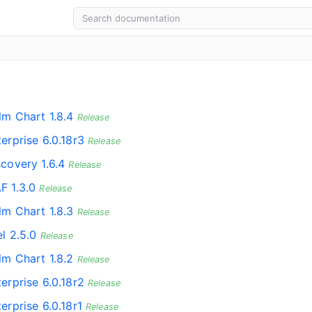
lm Chart 1.8.4
Release
erprise 6.0.18r3
Release
scovery 1.6.4
Release
F 1.3.0
Release
lm Chart 1.8.3
Release
l 2.5.0
Release
lm Chart 1.8.2
Release
erprise 6.0.18r2
Release
erprise 6.0.18r1
Release