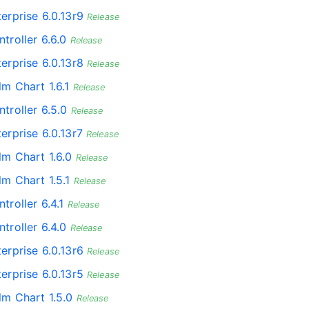
erprise 6.0.13r9
Release
troller 6.6.0
Release
erprise 6.0.13r8
Release
lm Chart 1.6.1
Release
troller 6.5.0
Release
erprise 6.0.13r7
Release
lm Chart 1.6.0
Release
lm Chart 1.5.1
Release
troller 6.4.1
Release
troller 6.4.0
Release
erprise 6.0.13r6
Release
erprise 6.0.13r5
Release
lm Chart 1.5.0
Release