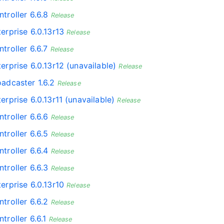
troller 6.6.8
Release
erprise 6.0.13r13
Release
troller 6.6.7
Release
erprise 6.0.13r12 (unavailable)
Release
oadcaster 1.6.2
Release
erprise 6.0.13r11 (unavailable)
Release
troller 6.6.6
Release
troller 6.6.5
Release
troller 6.6.4
Release
troller 6.6.3
Release
erprise 6.0.13r10
Release
troller 6.6.2
Release
troller 6.6.1
Release