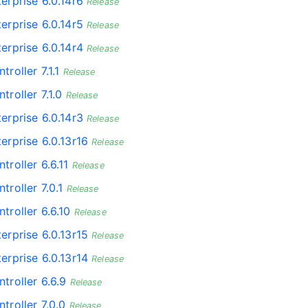
erprise 6.0.14r6
Release
erprise 6.0.14r5
Release
erprise 6.0.14r4
Release
troller 7.1.1
Release
troller 7.1.0
Release
erprise 6.0.14r3
Release
erprise 6.0.13r16
Release
troller 6.6.11
Release
troller 7.0.1
Release
troller 6.6.10
Release
erprise 6.0.13r15
Release
erprise 6.0.13r14
Release
troller 6.6.9
Release
troller 7.0.0
Release