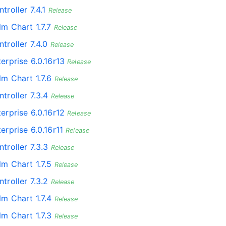
troller 7.4.1
Release
lm Chart 1.7.7
Release
troller 7.4.0
Release
erprise 6.0.16r13
Release
lm Chart 1.7.6
Release
troller 7.3.4
Release
erprise 6.0.16r12
Release
erprise 6.0.16r11
Release
troller 7.3.3
Release
lm Chart 1.7.5
Release
troller 7.3.2
Release
lm Chart 1.7.4
Release
lm Chart 1.7.3
Release