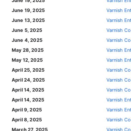
June 19, 2025
Varnish Ent
June 19, 2025
Varnish Ent
June 13, 2025
Varnish Ent
June 5, 2025
Varnish Con
June 4, 2025
Varnish Con
May 28, 2025
Varnish Ent
May 12, 2025
Varnish Ent
April 25, 2025
Varnish Con
April 24, 2025
Varnish Con
April 14, 2025
Varnish Con
April 14, 2025
Varnish Ent
April 9, 2025
Varnish Ent
April 8, 2025
Varnish Con
March 27, 2025
Varnish Con