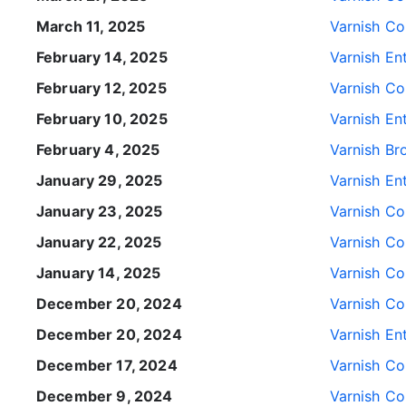
March 11, 2025
Varnish Con
February 14, 2025
Varnish Ent
February 12, 2025
Varnish Con
February 10, 2025
Varnish Ent
February 4, 2025
Varnish Br
January 29, 2025
Varnish Ent
January 23, 2025
Varnish Con
January 22, 2025
Varnish Con
January 14, 2025
Varnish Con
December 20, 2024
Varnish Con
December 20, 2024
Varnish Ent
December 17, 2024
Varnish Con
December 9, 2024
Varnish Con