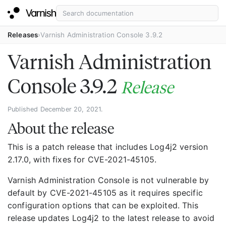
Releases
Varnish Administration Console 3.9.2
Varnish Administration
Console 3.9.2
Release
Published December 20, 2021.
About the release
This is a patch release that includes Log4j2 version
2.17.0, with fixes for CVE-2021-45105.
Varnish Administration Console is not vulnerable by
default by CVE-2021-45105 as it requires specific
configuration options that can be exploited. This
release updates Log4j2 to the latest release to avoid