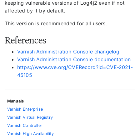
keeping vulnerable versions of Log4j2 even if not
affected by it by default.
This version is recommended for all users.
References
Varnish Administration Console changelog
Varnish Administration Console documentation
https://www.cve.org/CVERecord?id=CVE-2021-
45105
Manuals
Varnish Enterprise
Varnish Virtual Registry
Varnish Controller
Varnish High Availability