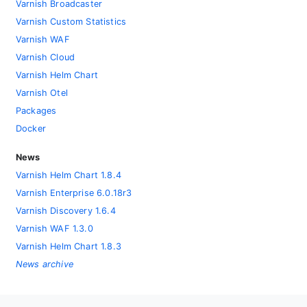
Varnish Broadcaster
Varnish Custom Statistics
Varnish WAF
Varnish Cloud
Varnish Helm Chart
Varnish Otel
Packages
Docker
News
Varnish Helm Chart 1.8.4
Varnish Enterprise 6.0.18r3
Varnish Discovery 1.6.4
Varnish WAF 1.3.0
Varnish Helm Chart 1.8.3
News archive