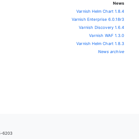
News
Varnish Helm Chart 1.8.4
Varnish Enterprise 6.0.18r3
Varnish Discovery 1.6.4
Varnish WAF 1.3.0
Varnish Helm Chart 1.8.3
News archive
05-6203