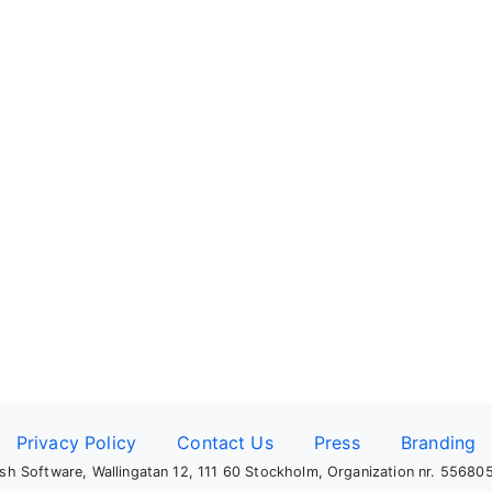
Privacy Policy
Contact Us
Press
Branding
sh Software, Wallingatan 12, 111 60 Stockholm, Organization nr. 5568