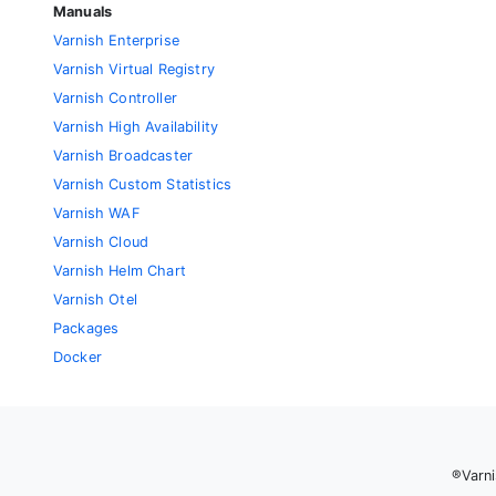
Manuals
Varnish Enterprise
Varnish Virtual Registry
Varnish Controller
Varnish High Availability
Varnish Broadcaster
Varnish Custom Statistics
Varnish WAF
Varnish Cloud
Varnish Helm Chart
Varnish Otel
Packages
Docker
®Varni