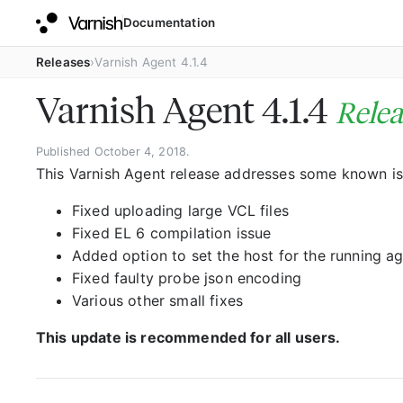
Documentation
Releases
Varnish Agent 4.1.4
Varnish Agent 4.1.4
Relea
Published October 4, 2018.
This Varnish Agent release addresses some known is
Fixed uploading large VCL files
Fixed EL 6 compilation issue
Added option to set the host for the running a
Fixed faulty probe json encoding
Various other small fixes
This update is recommended for all users.