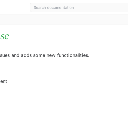
se
sues and adds some new functionalities.
gent