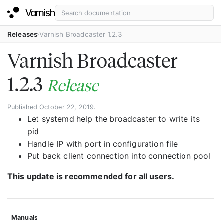
Releases
Varnish Broadcaster 1.2.3
Varnish Broadcaster
1.2.3
Release
Published October 22, 2019.
Let systemd help the broadcaster to write its
pid
Handle IP with port in configuration file
Put back client connection into connection pool
This update is recommended for all users.
Manuals