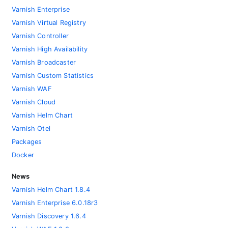
Varnish Enterprise
Varnish Virtual Registry
Varnish Controller
Varnish High Availability
Varnish Broadcaster
Varnish Custom Statistics
Varnish WAF
Varnish Cloud
Varnish Helm Chart
Varnish Otel
Packages
Docker
News
Varnish Helm Chart 1.8.4
Varnish Enterprise 6.0.18r3
Varnish Discovery 1.6.4