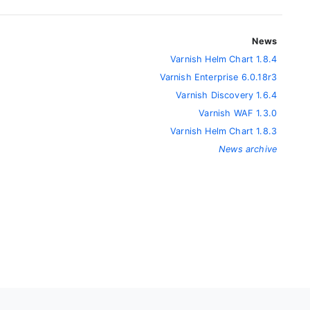
News
Varnish Helm Chart 1.8.4
Varnish Enterprise 6.0.18r3
Varnish Discovery 1.6.4
Varnish WAF 1.3.0
Varnish Helm Chart 1.8.3
News archive