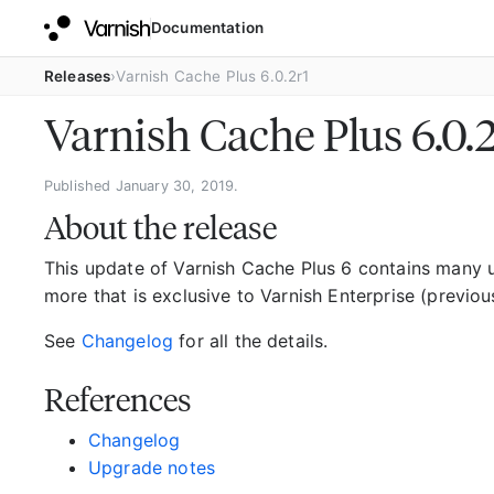
Documentation
Releases
Varnish Cache Plus 6.0.2r1
Varnish Cache Plus 6.0.
Published January 30, 2019.
About the release
This update of Varnish Cache Plus 6 contains many
more that is exclusive to Varnish Enterprise (previou
See
Changelog
for all the details.
References
Changelog
Upgrade notes