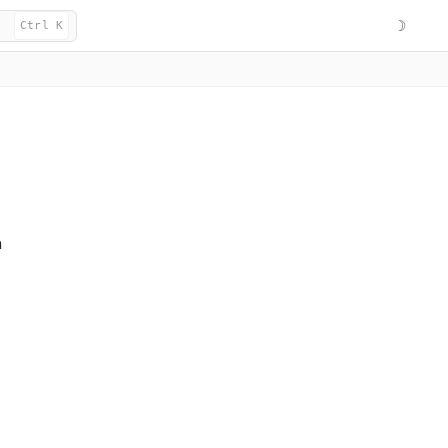
☽
Ctrl K
n