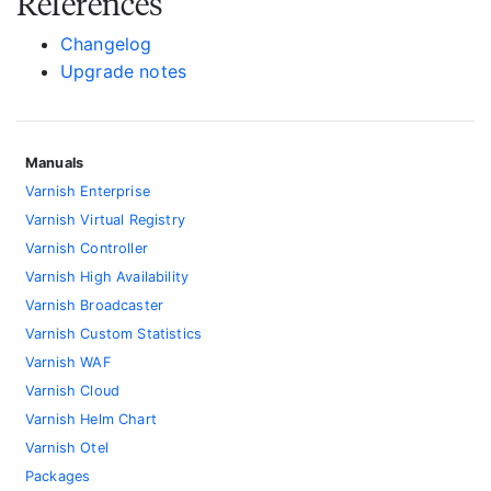
References
Changelog
Upgrade notes
Manuals
Varnish Enterprise
Varnish Virtual Registry
Varnish Controller
Varnish High Availability
Varnish Broadcaster
Varnish Custom Statistics
Varnish WAF
Varnish Cloud
Varnish Helm Chart
Varnish Otel
Packages