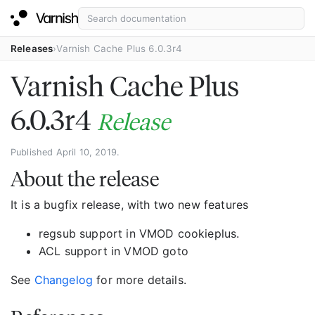
Releases
Varnish Cache Plus 6.0.3r4
Varnish Cache Plus
6.0.3r4
Release
Published April 10, 2019.
About the release
It is a bugfix release, with two new features
regsub support in VMOD cookieplus.
ACL support in VMOD goto
See
Changelog
for more details.