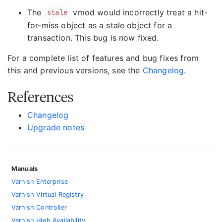
The
vmod would incorrectly treat a hit-
stale
for-miss object as a stale object for a
transaction. This bug is now fixed.
For a complete list of features and bug fixes from
this and previous versions, see the
Changelog
.
References
Changelog
Upgrade notes
Manuals
Varnish Enterprise
Varnish Virtual Registry
Varnish Controller
Varnish High Availability