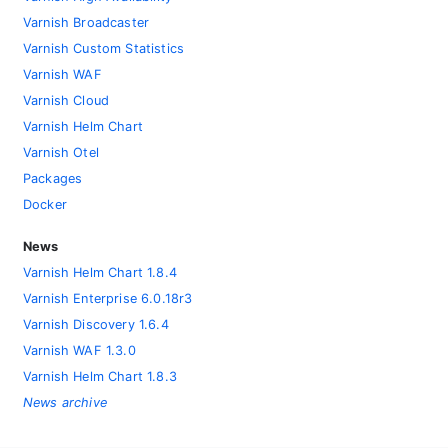
Varnish Broadcaster
Varnish Custom Statistics
Varnish WAF
Varnish Cloud
Varnish Helm Chart
Varnish Otel
Packages
Docker
News
Varnish Helm Chart 1.8.4
Varnish Enterprise 6.0.18r3
Varnish Discovery 1.6.4
Varnish WAF 1.3.0
Varnish Helm Chart 1.8.3
News archive