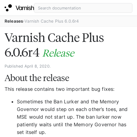
Releases
Varnish Cache Plus 6.0.6r4
Varnish Cache Plus
6.0.6r4
Release
Published April 8, 2020.
About the release
This release contains two important bug fixes:
Sometimes the Ban Lurker and the Memory
Governor would step on each other’s toes, and
MSE would not start up. The ban lurker now
patiently waits until the Memory Governor has
set itself up.