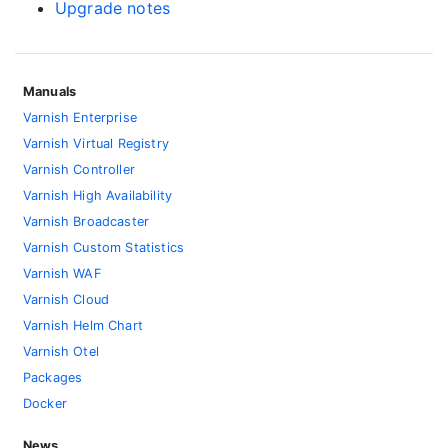
Upgrade notes
Manuals
Varnish Enterprise
Varnish Virtual Registry
Varnish Controller
Varnish High Availability
Varnish Broadcaster
Varnish Custom Statistics
Varnish WAF
Varnish Cloud
Varnish Helm Chart
Varnish Otel
Packages
Docker
News