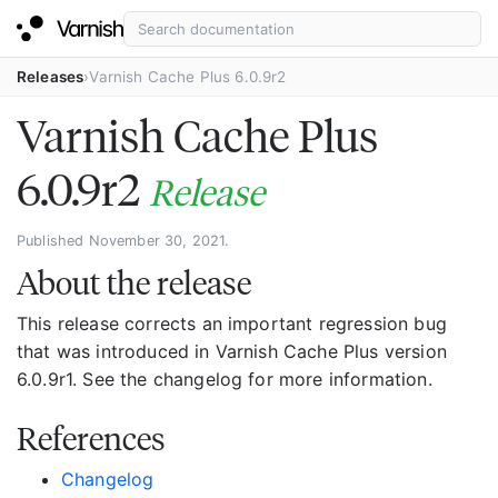
Releases
Varnish Cache Plus 6.0.9r2
Varnish Cache Plus
6.0.9r2
Release
Published November 30, 2021.
About the release
This release corrects an important regression bug
that was introduced in Varnish Cache Plus version
6.0.9r1. See the changelog for more information.
References
Changelog