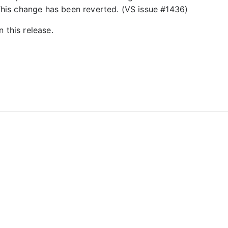
 This change has been reverted. (VS issue #1436)
 this release.