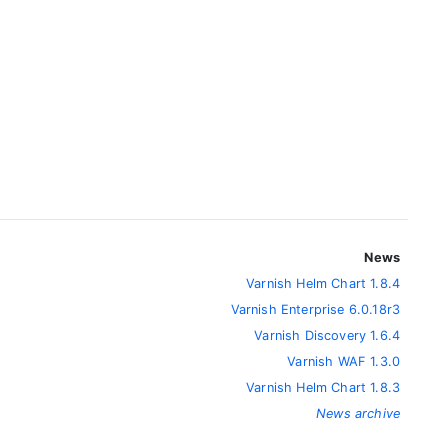
News
Varnish Helm Chart 1.8.4
Varnish Enterprise 6.0.18r3
Varnish Discovery 1.6.4
Varnish WAF 1.3.0
Varnish Helm Chart 1.8.3
News archive