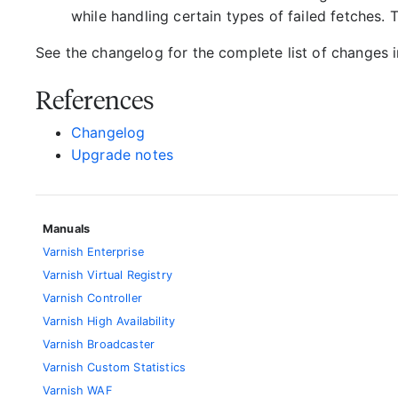
while handling certain types of failed fetches.
See the changelog for the complete list of changes in
References
Changelog
Upgrade notes
Manuals
Varnish Enterprise
Varnish Virtual Registry
Varnish Controller
Varnish High Availability
Varnish Broadcaster
Varnish Custom Statistics
Varnish WAF