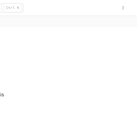
☽
Ctrl K
is