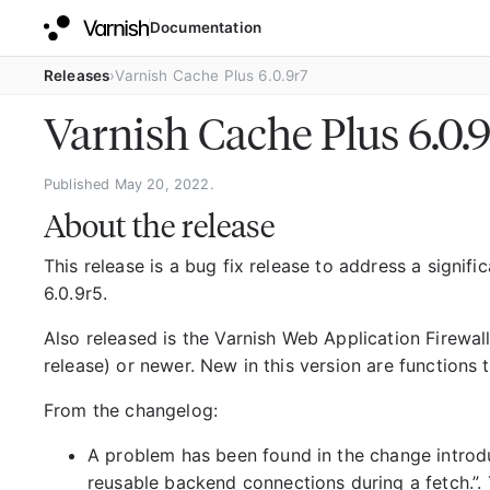
Documentation
Releases
Varnish Cache Plus 6.0.9r7
Varnish Cache Plus 6.0.
Published May 20, 2022.
About the release
This release is a bug fix release to address a signifi
6.0.9r5.
Also released is the Varnish Web Application Firewall
release) or newer. New in this version are functions t
From the changelog:
A problem has been found in the change introduc
reusable backend connections during a fetch.”. 