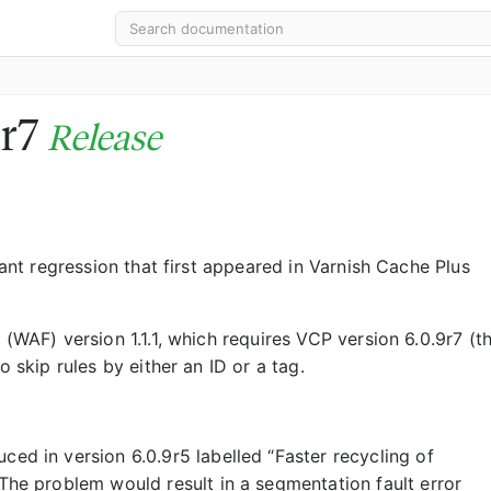
9r7
Release
cant regression that first appeared in Varnish Cache Plus
 (WAF) version 1.1.1, which requires VCP version 6.0.9r7 (th
o skip rules by either an ID or a tag.
ed in version 6.0.9r5 labelled “Faster recycling of
The problem would result in a segmentation fault error