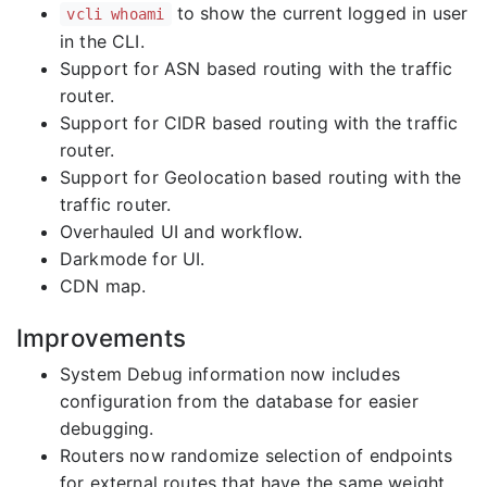
to show the current logged in user
vcli whoami
in the CLI.
Support for ASN based routing with the traffic
router.
Support for CIDR based routing with the traffic
router.
Support for Geolocation based routing with the
traffic router.
Overhauled UI and workflow.
Darkmode for UI.
CDN map.
Improvements
System Debug information now includes
configuration from the database for easier
debugging.
Routers now randomize selection of endpoints
for external routes that have the same weight.