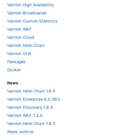
Varnish High Availability
Varnish Broadcaster
Varnish Custom Statistics
Varnish WAF
Varnish Cloud
Varnish Helm Chart
Varnish Otel
Packages
Docker
News
Varnish Helm Chart 1.8.4
Varnish Enterprise 6.0.18r3
Varnish Discovery 1.6.4
Varnish WAF 1.3.0
Varnish Helm Chart 1.8.3
News archive