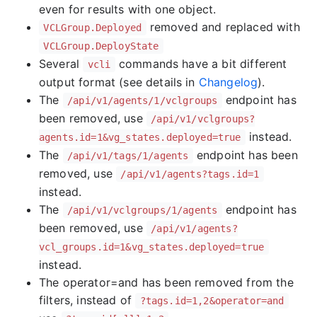
even for results with one object.
removed and replaced with
VCLGroup.Deployed
VCLGroup.DeployState
Several
commands have a bit different
vcli
output format (see details in
Changelog
).
The
endpoint has
/api/v1/agents/1/vclgroups
been removed, use
/api/v1/vclgroups?
instead.
agents.id=1&vg_states.deployed=true
The
endpoint has been
/api/v1/tags/1/agents
removed, use
/api/v1/agents?tags.id=1
instead.
The
endpoint has
/api/v1/vclgroups/1/agents
been removed, use
/api/v1/agents?
vcl_groups.id=1&vg_states.deployed=true
instead.
The operator=and has been removed from the
filters, instead of
?tags.id=1,2&operator=and