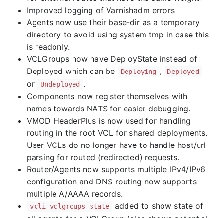
Improved logging of Varnishadm errors
Agents now use their base-dir as a temporary
directory to avoid using system tmp in case this
is readonly.
VCLGroups now have DeployState instead of
Deployed which can be
,
Deploying
Deployed
or
.
Undeployed
Components now register themselves with
names towards NATS for easier debugging.
VMOD HeaderPlus is now used for handling
routing in the root VCL for shared deployments.
User VCLs do no longer have to handle host/url
parsing for routed (redirected) requests.
Router/Agents now supports multiple IPv4/IPv6
configuration and DNS routing now supports
multiple A/AAAA records.
added to show state of
vcli vclgroups state