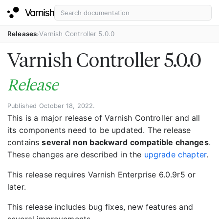
Releases
Varnish Controller 5.0.0
Varnish Controller 5.0.0
Release
Published October 18, 2022.
This is a major release of Varnish Controller and all
its components need to be updated. The release
contains
several non backward compatible changes
.
These changes are described in the
upgrade chapter
.
This release requires Varnish Enterprise 6.0.9r5 or
later.
This release includes bug fixes, new features and