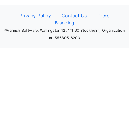
Privacy Policy
Contact Us
Press
Branding
®Varnish Software, Wallingatan 12, 111 60 Stockholm, Organization
nr. 556805-6203