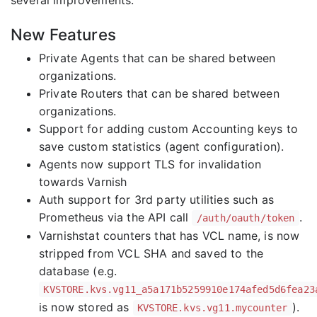
several improvements.
New Features
Private Agents that can be shared between
organizations.
Private Routers that can be shared between
organizations.
Support for adding custom Accounting keys to
save custom statistics (agent configuration).
Agents now support TLS for invalidation
towards Varnish
Auth support for 3rd party utilities such as
Prometheus via the API call
.
/auth/oauth/token
Varnishstat counters that has VCL name, is now
stripped from VCL SHA and saved to the
database (e.g.
KVSTORE.kvs.vg11_a5a171b5259910e174afed5d6fea23
is now stored as
).
KVSTORE.kvs.vg11.mycounter