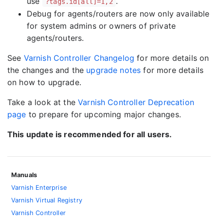
use
.
?tags.id[all]=1,2
Debug for agents/routers are now only available
for system admins or owners of private
agents/routers.
See
Varnish Controller Changelog
for more details on
the changes and the
upgrade notes
for more details
on how to upgrade.
Take a look at the
Varnish Controller Deprecation
page
to prepare for upcoming major changes.
This update is recommended for all users.
Manuals
Varnish Enterprise
Varnish Virtual Registry
Varnish Controller