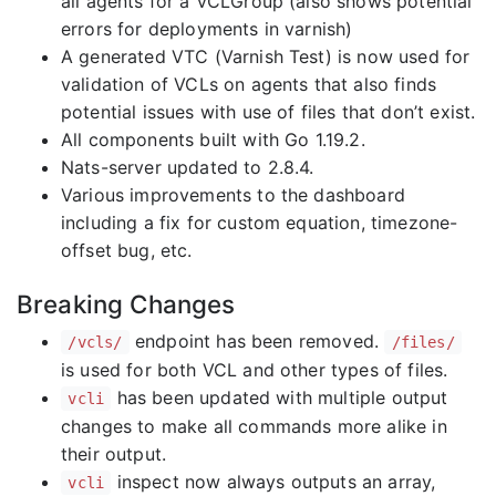
all agents for a VCLGroup (also shows potential
errors for deployments in varnish)
A generated VTC (Varnish Test) is now used for
validation of VCLs on agents that also finds
potential issues with use of files that don’t exist.
All components built with Go 1.19.2.
Nats-server updated to 2.8.4.
Various improvements to the dashboard
including a fix for custom equation, timezone-
offset bug, etc.
Breaking Changes
endpoint has been removed.
/vcls/
/files/
is used for both VCL and other types of files.
has been updated with multiple output
vcli
changes to make all commands more alike in
their output.
inspect now always outputs an array,
vcli