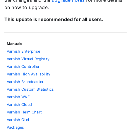
the changes and the
upgrade notes
for more details
on how to upgrade.
This update is recommended for all users.
Manuals
Varnish Enterprise
Varnish Virtual Registry
Varnish Controller
Varnish High Availability
Varnish Broadcaster
Varnish Custom Statistics
Varnish WAF
Varnish Cloud
Varnish Helm Chart
Varnish Otel
Packages