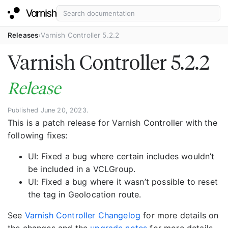
Releases
Varnish Controller 5.2.2
Varnish Controller 5.2.2
Release
Published June 20, 2023.
This is a patch release for Varnish Controller with the
following fixes:
UI: Fixed a bug where certain includes wouldn’t
be included in a VCLGroup.
UI: Fixed a bug where it wasn’t possible to reset
the tag in Geolocation route.
See
Varnish Controller Changelog
for more details on