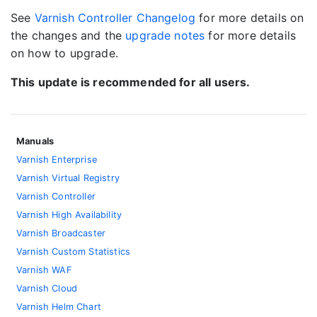
See
Varnish Controller Changelog
for more details on
the changes and the
upgrade notes
for more details
on how to upgrade.
This update is recommended for all users.
Manuals
Varnish Enterprise
Varnish Virtual Registry
Varnish Controller
Varnish High Availability
Varnish Broadcaster
Varnish Custom Statistics
Varnish WAF
Varnish Cloud
Varnish Helm Chart