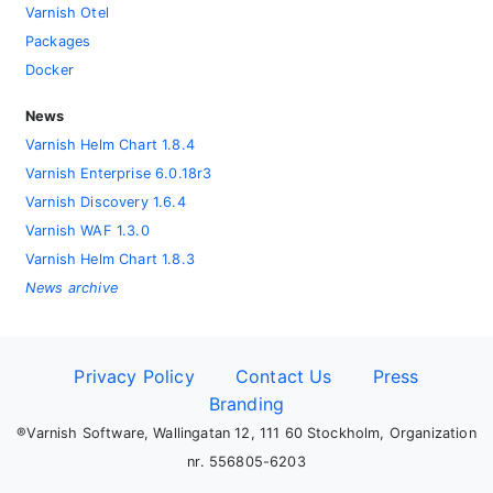
Varnish Otel
Packages
Docker
News
Varnish Helm Chart 1.8.4
Varnish Enterprise 6.0.18r3
Varnish Discovery 1.6.4
Varnish WAF 1.3.0
Varnish Helm Chart 1.8.3
News archive
Privacy Policy
Contact Us
Press
Branding
®Varnish Software, Wallingatan 12, 111 60 Stockholm, Organization
nr. 556805-6203