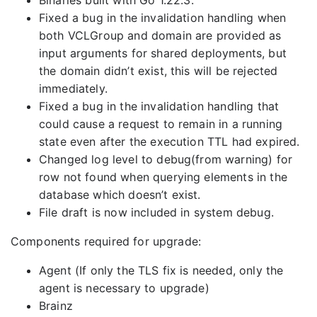
Binaries built with Go 1.22.3.
Fixed a bug in the invalidation handling when
both VCLGroup and domain are provided as
input arguments for shared deployments, but
the domain didn’t exist, this will be rejected
immediately.
Fixed a bug in the invalidation handling that
could cause a request to remain in a running
state even after the execution TTL had expired.
Changed log level to debug(from warning) for
row not found when querying elements in the
database which doesn’t exist.
File draft is now included in system debug.
Components required for upgrade:
Agent (If only the TLS fix is needed, only the
agent is necessary to upgrade)
Brainz