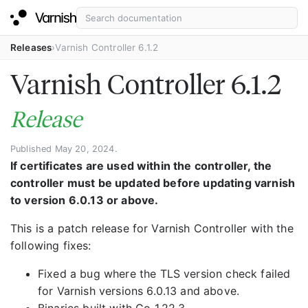
Releases
Varnish Controller 6.1.2
Varnish Controller 6.1.2
Release
Published May 20, 2024.
If certificates are used within the controller, the
controller must be updated before updating varnish
to version 6.0.13 or above.
This is a patch release for Varnish Controller with the
following fixes:
Fixed a bug where the TLS version check failed
for Varnish versions 6.0.13 and above.