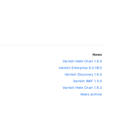
News
Varnish Helm Chart 1.8.4
Varnish Enterprise 6.0.18r3
Varnish Discovery 1.6.4
Varnish WAF 1.3.0
Varnish Helm Chart 1.8.3
News archive