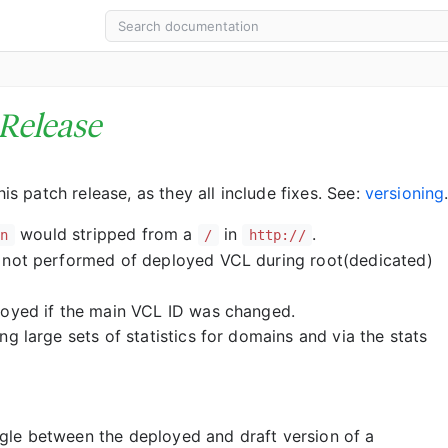
Release
 patch release, as they all include fixes. See:
versioning
would stripped from a
in
.
on
/
http://
 not performed of deployed VCL during root(dedicated)
loyed if the main VCL ID was changed.
g large sets of statistics for domains and via the stats
le between the deployed and draft version of a