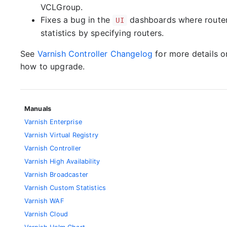
VCLGroup.
Fixes a bug in the
dashboards where router-
UI
statistics by specifying routers.
See
Varnish Controller Changelog
for more details 
how to upgrade.
Manuals
Varnish Enterprise
Varnish Virtual Registry
Varnish Controller
Varnish High Availability
Varnish Broadcaster
Varnish Custom Statistics
Varnish WAF
Varnish Cloud