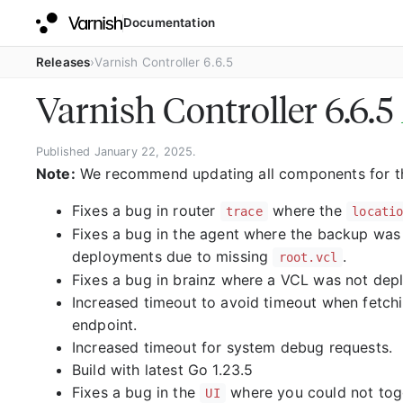
Documentation
Releases
Varnish Controller 6.6.5
Varnish Controller 6.6.5
Published January 22, 2025.
Note:
We recommend updating all components for this
Fixes a bug in router
where the
trace
locati
Fixes a bug in the agent where the backup was
deployments due to missing
.
root.vcl
Fixes a bug in brainz where a VCL was not dep
Increased timeout to avoid timeout when fetchin
endpoint.
Increased timeout for system debug requests.
Build with latest Go 1.23.5
Fixes a bug in the
where you could not togg
UI