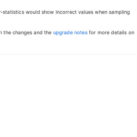
statistics would show incorrect values when sampling
on the changes and the
upgrade notes
for more details on