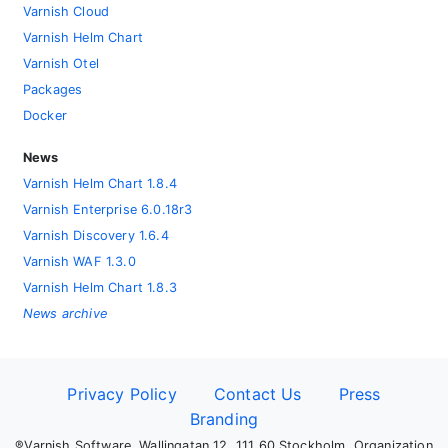
Varnish Cloud
Varnish Helm Chart
Varnish Otel
Packages
Docker
News
Varnish Helm Chart 1.8.4
Varnish Enterprise 6.0.18r3
Varnish Discovery 1.6.4
Varnish WAF 1.3.0
Varnish Helm Chart 1.8.3
News archive
Privacy Policy
Contact Us
Press
Branding
®Varnish Software, Wallingatan 12, 111 60 Stockholm, Organization