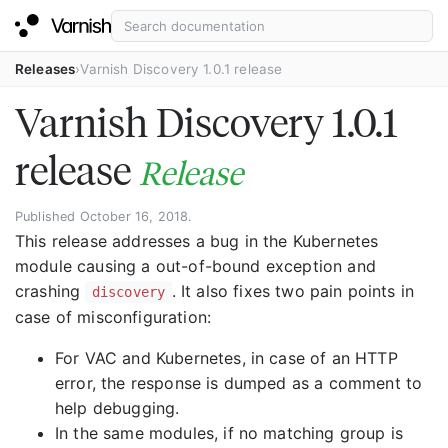
Releases
Varnish Discovery 1.0.1 release
Varnish Discovery 1.0.1
release
Release
Published October 16, 2018.
This release addresses a bug in the Kubernetes
module causing a out-of-bound exception and
crashing
. It also fixes two pain points in
discovery
case of misconfiguration:
For VAC and Kubernetes, in case of an HTTP
error, the response is dumped as a comment to
help debugging.
In the same modules, if no matching group is