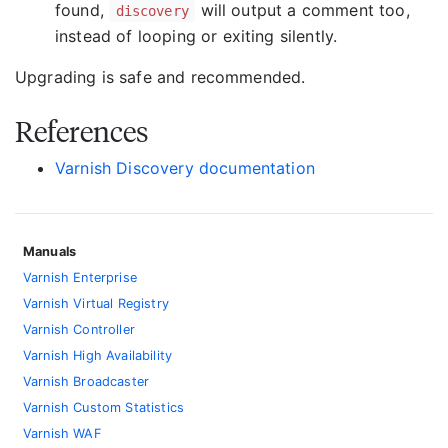
found,
will output a comment too,
discovery
instead of looping or exiting silently.
Upgrading is safe and recommended.
References
Varnish Discovery documentation
Manuals
Varnish Enterprise
Varnish Virtual Registry
Varnish Controller
Varnish High Availability
Varnish Broadcaster
Varnish Custom Statistics
Varnish WAF