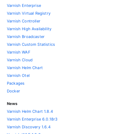
Varnish Enterprise
Varnish Virtual Registry
Varnish Controller
Varnish High Availability
Varnish Broadcaster
Varnish Custom Statistics
Varnish WAF
Varnish Cloud
Varnish Helm Chart
Varnish Otel
Packages
Docker
News
Varnish Helm Chart 1.8.4
Varnish Enterprise 6.0.18r3
Varnish Discovery 1.6.4