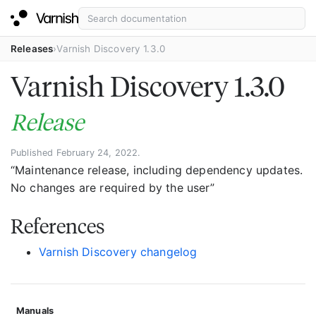
Releases
Varnish Discovery 1.3.0
Varnish Discovery 1.3.0
Release
Published February 24, 2022.
“Maintenance release, including dependency updates.
No changes are required by the user”
References
Varnish Discovery changelog
Manuals