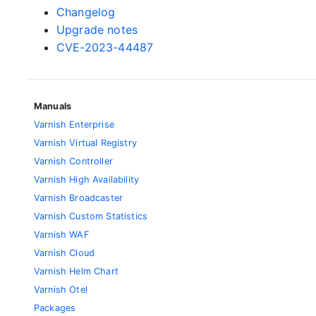
Changelog
Upgrade notes
CVE-2023-44487
Manuals
Varnish Enterprise
Varnish Virtual Registry
Varnish Controller
Varnish High Availability
Varnish Broadcaster
Varnish Custom Statistics
Varnish WAF
Varnish Cloud
Varnish Helm Chart
Varnish Otel
Packages