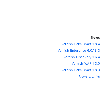
News
Varnish Helm Chart 1.8.4
Varnish Enterprise 6.0.18r3
Varnish Discovery 1.6.4
Varnish WAF 1.3.0
Varnish Helm Chart 1.8.3
News archive