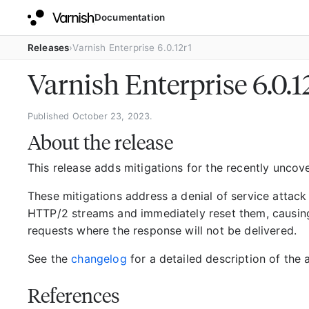
Documentation
Releases
Varnish Enterprise 6.0.12r1
Varnish Enterprise 6.0.1
Published October 23, 2023.
About the release
This release adds mitigations for the recently unco
These mitigations address a denial of service attack
HTTP/2 streams and immediately reset them, causin
requests where the response will not be delivered.
See the
changelog
for a detailed description of the 
References