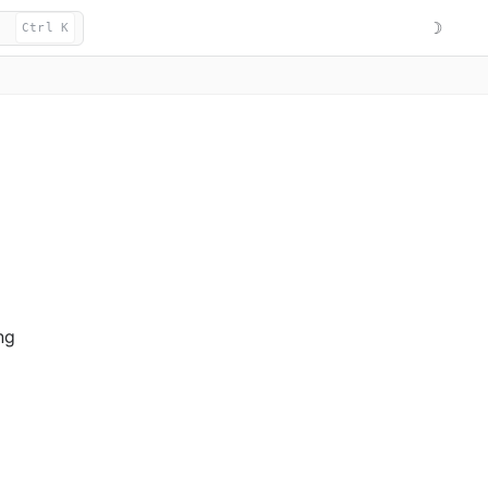
☽
Ctrl K
ng