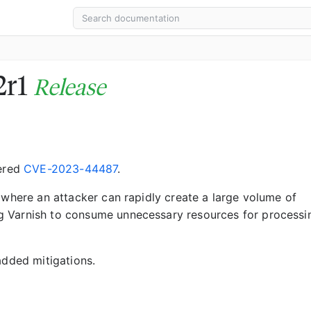
2r1
Release
vered
CVE-2023-44487
.
 where an attacker can rapidly create a large volume of
g Varnish to consume unnecessary resources for processi
added mitigations.