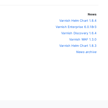
News
Varnish Helm Chart 1.8.4
Varnish Enterprise 6.0.18r3
Varnish Discovery 1.6.4
Varnish WAF 1.3.0
Varnish Helm Chart 1.8.3
News archive