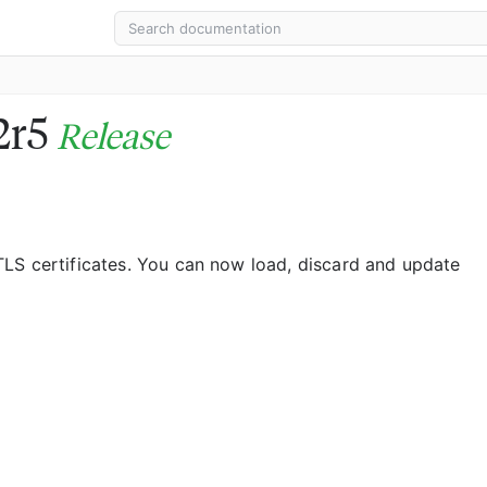
12r5
Release
LS certificates. You can now load, discard and update