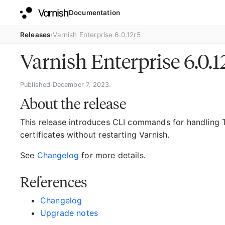
Documentation
Releases
Varnish Enterprise 6.0.12r5
Varnish Enterprise 6.0.
Published December 7, 2023.
About the release
This release introduces CLI commands for handling T
certificates without restarting Varnish.
See
Changelog
for more details.
References
Changelog
Upgrade notes