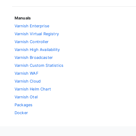
Manuals
Varnish Enterprise
Varnish Virtual Registry
Varnish Controller
Varnish High Availability
Varnish Broadcaster
Varnish Custom Statistics
Varnish WAF
Varnish Cloud
Varnish Helm Chart
Varnish Otel
Packages
Docker