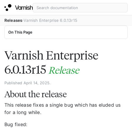
Releases
Varnish Enterprise 6.0.13r15
On This Page
Varnish Enterprise
6.0.13r15
Release
Published April 14, 2025.
About the release
This release fixes a single bug which has eluded us
for a long while.
Bug fixed: