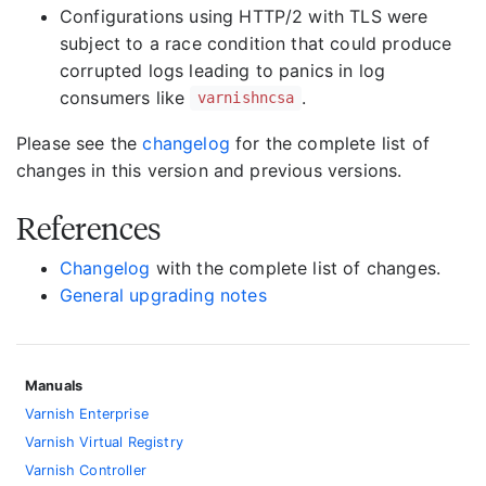
Configurations using HTTP/2 with TLS were
subject to a race condition that could produce
corrupted logs leading to panics in log
consumers like
.
varnishncsa
Please see the
changelog
for the complete list of
changes in this version and previous versions.
References
Changelog
with the complete list of changes.
General upgrading notes
Manuals
Varnish Enterprise
Varnish Virtual Registry
Varnish Controller