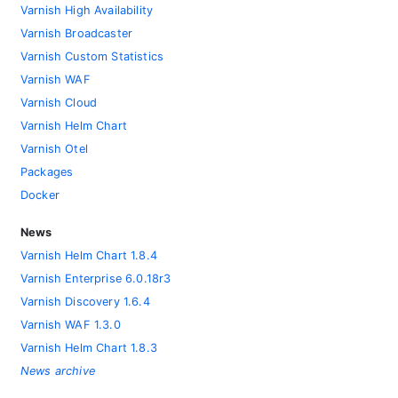
Varnish High Availability
Varnish Broadcaster
Varnish Custom Statistics
Varnish WAF
Varnish Cloud
Varnish Helm Chart
Varnish Otel
Packages
Docker
News
Varnish Helm Chart 1.8.4
Varnish Enterprise 6.0.18r3
Varnish Discovery 1.6.4
Varnish WAF 1.3.0
Varnish Helm Chart 1.8.3
News archive