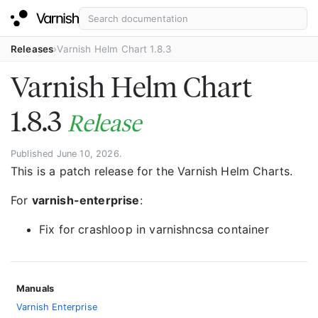
Releases
Varnish Helm Chart 1.8.3
Varnish Helm Chart
1.8.3
Release
Published June 10, 2026.
This is a patch release for the Varnish Helm Charts.
For
varnish-enterprise
:
Fix for crashloop in varnishncsa container
Manuals
Varnish Enterprise