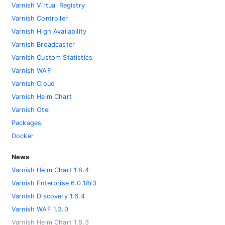
Varnish Virtual Registry
Varnish Controller
Varnish High Availability
Varnish Broadcaster
Varnish Custom Statistics
Varnish WAF
Varnish Cloud
Varnish Helm Chart
Varnish Otel
Packages
Docker
News
Varnish Helm Chart 1.8.4
Varnish Enterprise 6.0.18r3
Varnish Discovery 1.6.4
Varnish WAF 1.3.0
Varnish Helm Chart 1.8.3