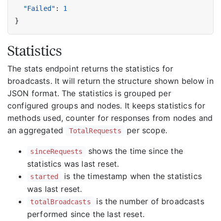
"Failed"
:
1
}
Statistics
The stats endpoint returns the statistics for
broadcasts. It will return the structure shown below in
JSON format. The statistics is grouped per
configured groups and nodes. It keeps statistics for
methods used, counter for responses from nodes and
an aggregated
per scope.
TotalRequests
shows the time since the
sinceRequests
statistics was last reset.
is the timestamp when the statistics
started
was last reset.
is the number of broadcasts
totalBroadcasts
performed since the last reset.