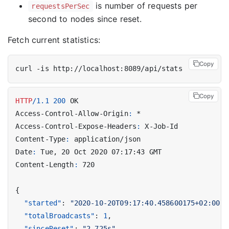
is number of requests per
requestsPerSec
second to nodes since reset.
Fetch current statistics:
Copy
Copy
HTTP
/
1.1
200
OK
Access-Control-Allow-Origin
:
*
Access-Control-Expose-Headers
:
X-Job-Id
Content-Type
:
application/json
Date
:
Tue, 20 Oct 2020 07:17:43 GMT
Content-Length
:
720
{
"started"
:
"2020-10-20T09:17:40.458600175+02:00"
,
"totalBroadcasts"
:
1
,
"sinceReset"
:
"2.725s"
,