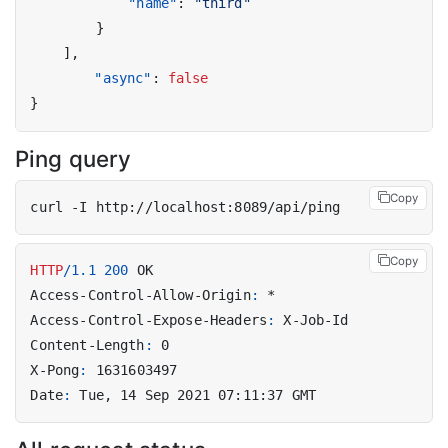
"name"
:
"third"
}
],
"async"
:
false
}
Ping query
Copy
Copy
HTTP
/
1.1
200
OK
Access-Control-Allow-Origin
:
*
Access-Control-Expose-Headers
:
X-Job-Id
Content-Length
:
0
X-Pong
:
1631603497
Date
:
Tue, 14 Sep 2021 07:11:37 GMT