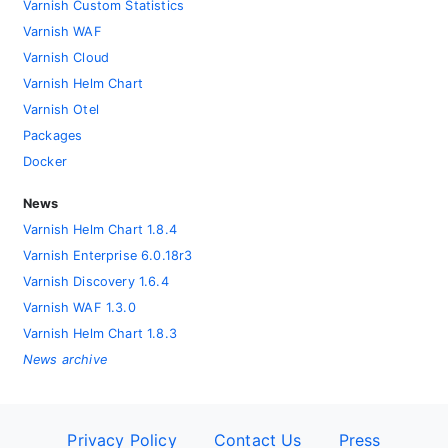
Varnish Custom Statistics
Varnish WAF
Varnish Cloud
Varnish Helm Chart
Varnish Otel
Packages
Docker
News
Varnish Helm Chart 1.8.4
Varnish Enterprise 6.0.18r3
Varnish Discovery 1.6.4
Varnish WAF 1.3.0
Varnish Helm Chart 1.8.3
News archive
Privacy Policy
Contact Us
Press