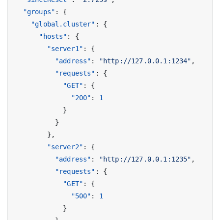
"groups"
:
{
"global.cluster"
:
{
"hosts"
:
{
"server1"
:
{
"address"
:
"http://127.0.0.1:1234"
,
"requests"
:
{
"GET"
:
{
"200"
:
1
}
}
},
"server2"
:
{
"address"
:
"http://127.0.0.1:1235"
,
"requests"
:
{
"GET"
:
{
"500"
:
1
}