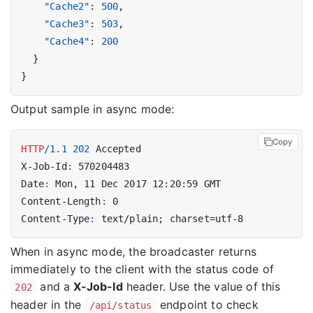
"Cache2"
:
500
,
"Cache3"
:
503
,
"Cache4"
:
200
}
}
Output sample in async mode:
Copy
HTTP
/
1.1
202
Accepted
X-Job-Id
:
570204483
Date
:
Mon, 11 Dec 2017 12:20:59 GMT
Content-Length
:
0
Content-Type
:
text/plain; charset=utf-8
When in async mode, the broadcaster returns
immediately to the client with the status code of
and a
X-Job-Id
header. Use the value of this
202
header in the
endpoint to check
/api/status