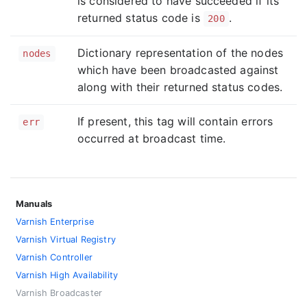
is considered to have succeeded if its
returned status code is
.
200
Dictionary representation of the nodes
nodes
which have been broadcasted against
along with their returned status codes.
If present, this tag will contain errors
err
occurred at broadcast time.
Manuals
Varnish Enterprise
Varnish Virtual Registry
Varnish Controller
Varnish High Availability
Varnish Broadcaster