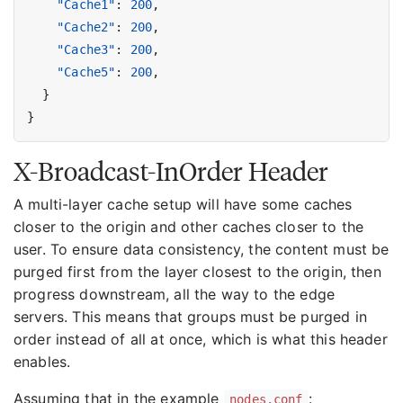
"Cache1"
:
200
,
"Cache2"
:
200
,
"Cache3"
:
200
,
"Cache5"
:
200
,
}
}
X-Broadcast-InOrder Header
A multi-layer cache setup will have some caches
closer to the origin and other caches closer to the
user. To ensure data consistency, the content must be
purged first from the layer closest to the origin, then
progress downstream, all the way to the edge
servers. This means that groups must be purged in
order instead of all at once, which is what this header
enables.
Assuming that in the example
:
nodes.conf