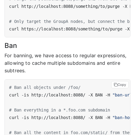
curl http://localhost:8088/something/to/purge -X PU
# Only target the GroupA nodes, but connect the bro
curl https://localhost:8088/something/to/purge -X P
Ban
For banning, we have access to regular expressions,
allowing to cache multiple subdomains and entire
subtrees.
Copy
# Ban all objects under /foo/
curl -is http://localhost:8088/ -X BAN -H 
"ban-url:
# Ban everything in a *.foo.com subdomain
curl -is http://localhost:8088/ -X BAN -H 
"ban-host
# Ban all the content in foo.com/static/ from the `