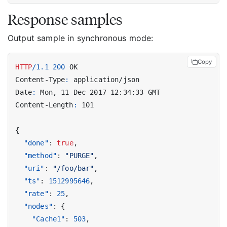
Response samples
Output sample in synchronous mode:
Copy
HTTP
/
1.1
200
OK
Content-Type
:
application/json
Date
:
Mon, 11 Dec 2017 12:34:33 GMT
Content-Length
:
101
{
"done"
:
true
,
"method"
:
"PURGE"
,
"uri"
:
"/foo/bar"
,
"ts"
:
1512995646
,
"rate"
:
25
,
"nodes"
:
{
"Cache1"
:
503
,