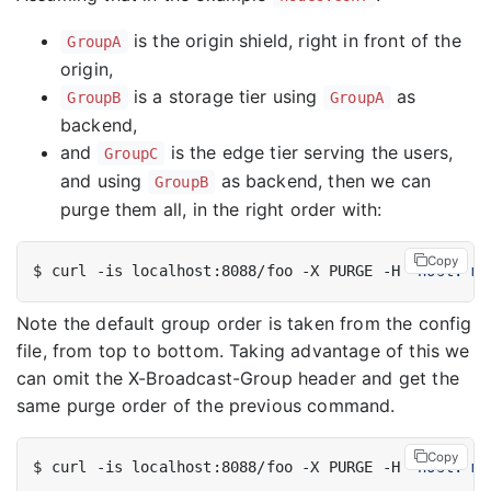
is the origin shield, right in front of the
GroupA
origin,
is a storage tier using
as
GroupB
GroupA
backend,
and
is the edge tier serving the users,
GroupC
and using
as backend, then we can
GroupB
purge them all, in the right order with:
Copy
$ curl -is localhost:8088/foo -X PURGE -H 
"host: my
Note the default group order is taken from the config
file, from top to bottom. Taking advantage of this we
can omit the X-Broadcast-Group header and get the
same purge order of the previous command.
Copy
$ curl -is localhost:8088/foo -X PURGE -H 
"host: my