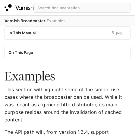
Varnish Broadcaster
Examples
In This Manual
5 pages
On This Page
Examples
This section will highlight some of the simple use
cases where the broadcaster can be used. While it
was meant as a generic http distributor, its main
purpose resides around the invalidation of cached
content.
The API path will, from version 1.2.4, support