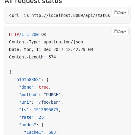
All request status
Copy
Copy
HTTP
/
1.1
200
OK
Content-Type
:
application/json
Date
:
Mon, 11 Dec 2017 12:42:29 GMT
Content-Length
:
574
{
"510158363"
:
{
"done"
:
true
,
"method"
:
"PURGE"
,
"uri"
:
"/foo/bar"
,
"ts"
:
1512995673
,
"rate"
:
25
,
"nodes"
:
{
"Cache1"
:
503
,