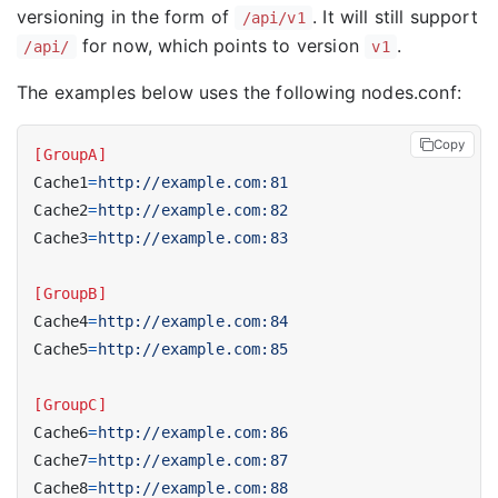
versioning in the form of
. It will still support
/api/v1
for now, which points to version
.
/api/
v1
The examples below uses the following nodes.conf:
Copy
[GroupA]
Cache1
=
http://example.com:81
Cache2
=
http://example.com:82
Cache3
=
http://example.com:83
[GroupB]
Cache4
=
http://example.com:84
Cache5
=
http://example.com:85
[GroupC]
Cache6
=
http://example.com:86
Cache7
=
http://example.com:87
Cache8
=
http://example.com:88