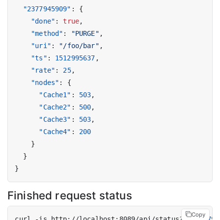
"2377945909"
:
{
"done"
:
true
,
"method"
:
"PURGE"
,
"uri"
:
"/foo/bar"
,
"ts"
:
1512995637
,
"rate"
:
25
,
"nodes"
:
{
"Cache1"
:
503
,
"Cache2"
:
500
,
"Cache3"
:
503
,
"Cache4"
:
200
}
}
}
Finished request status
Copy
curl -is http://localhost:8089/api/status?id
=
237794