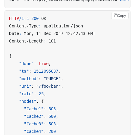
Copy
HTTP
/
1.1
200
OK
Content-Type
:
application/json
Date
:
Mon, 11 Dec 2017 12:42:43 GMT
Content-Length
:
101
{
"done"
:
true
,
"ts"
:
1512995637
,
"method"
:
"PURGE"
,
"uri"
:
"/foo/bar"
,
"rate"
:
25
,
"nodes"
:
{
"Cache1"
:
503
,
"Cache2"
:
500
,
"Cache3"
:
503
,
"Cache4"
:
200