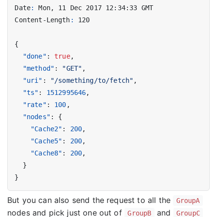
Date
:
Mon, 11 Dec 2017 12:34:33 GMT
Content-Length
:
120
{
"done"
:
true
,
"method"
:
"GET"
,
"uri"
:
"/something/to/fetch"
,
"ts"
:
1512995646
,
"rate"
:
100
,
"nodes"
:
{
"Cache2"
:
200
,
"Cache5"
:
200
,
"Cache8"
:
200
,
}
}
But you can also send the request to all the
GroupA
nodes and pick just one out of
and
GroupB
GroupC