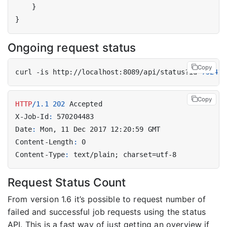
}
}
Ongoing request status
Copy
curl -is http://localhost:8089/api/status?id
=
752412
Copy
HTTP
/
1.1
202
Accepted
X-Job-Id
:
570204483
Date
:
Mon, 11 Dec 2017 12:20:59 GMT
Content-Length
:
0
Content-Type
:
text/plain; charset=utf-8
Request Status Count
From version 1.6 it’s possible to request number of
failed and successful job requests using the status
API. This is a fast way of just getting an overview if