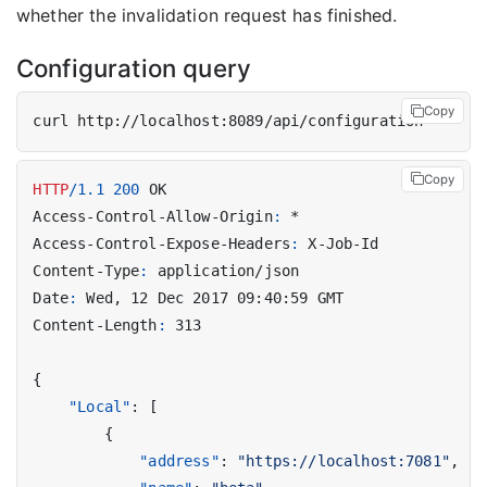
whether the invalidation request has finished.
Configuration query
Copy
Copy
HTTP
/
1.1
200
OK
Access-Control-Allow-Origin
:
*
Access-Control-Expose-Headers
:
X-Job-Id
Content-Type
:
application/json
Date
:
Wed, 12 Dec 2017 09:40:59 GMT
Content-Length
:
313
{
"Local"
:
[
{
"address"
:
"https://localhost:7081"
,