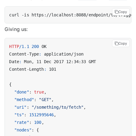
Copy
curl -is https://localhost:8088/endpoint/to/trigger
Giving us:
Copy
HTTP
/
1.1
200
OK
Content-Type
:
application/json
Date
:
Mon, 11 Dec 2017 12:34:33 GMT
Content-Length
:
101
{
"done"
:
true
,
"method"
:
"GET"
,
"uri"
:
"/something/to/fetch"
,
"ts"
:
1512995646
,
"rate"
:
100
,
"nodes"
:
{