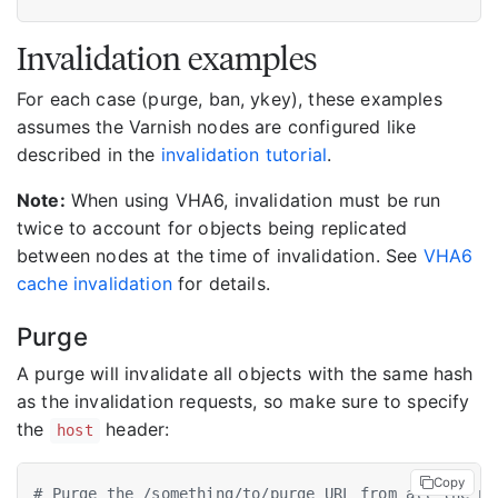
Invalidation examples
For each case (purge, ban, ykey), these examples
assumes the Varnish nodes are configured like
described in the
invalidation tutorial
.
Note:
When using VHA6, invalidation must be run
twice to account for objects being replicated
between nodes at the time of invalidation. See
VHA6
cache invalidation
for details.
Purge
A purge will invalidate all objects with the same hash
as the invalidation requests, so make sure to specify
the
header:
host
Copy
# Purge the /something/to/purge URL from all the no