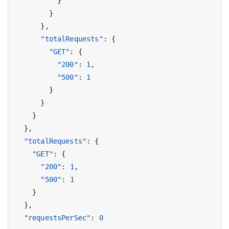
}
}
},
"totalRequests"
:
{
"GET"
:
{
"200"
:
1
,
"500"
:
1
}
}
}
},
"totalRequests"
:
{
"GET"
:
{
"200"
:
1
,
"500"
:
1
}
},
"requestsPerSec"
:
0