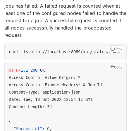
jobs has failed. A failed request is counted when at
least one of the configured nodes failed to handle the
request for a job. A successful request is counted if
all nodes successfully handled the broadcasted
request.
Copy
Copy
HTTP
/
1.1
200
OK
Access-Control-Allow-Origin
:
*
Access-Control-Expose-Headers
:
X-Job-Id
Content-Type
:
application/json
Date
:
Tue, 18 Oct 2022 12:54:17 GMT
Content-Length
:
34
{
"Successful"
:
0
,