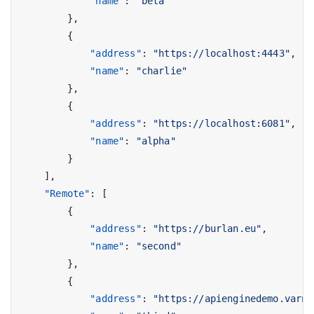
"name"
:
"beta"
},
{
"address"
:
"https://localhost:4443"
,
"name"
:
"charlie"
},
{
"address"
:
"https://localhost:6081"
,
"name"
:
"alpha"
}
],
"Remote"
:
[
{
"address"
:
"https://burlan.eu"
,
"name"
:
"second"
},
{
"address"
:
"https://apienginedemo.varni