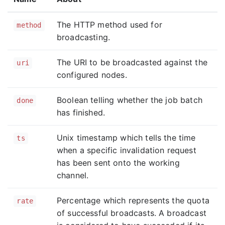
The HTTP method used for
method
broadcasting.
The URI to be broadcasted against the
uri
configured nodes.
Boolean telling whether the job batch
done
has finished.
Unix timestamp which tells the time
ts
when a specific invalidation request
has been sent onto the working
channel.
Percentage which represents the quota
rate
of successful broadcasts. A broadcast