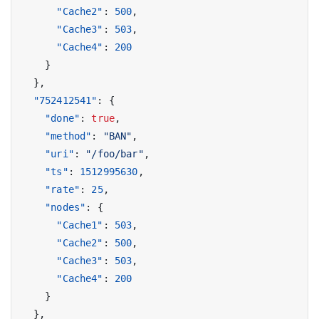
"Cache2"
:
500
,
"Cache3"
:
503
,
"Cache4"
:
200
}
},
"752412541"
:
{
"done"
:
true
,
"method"
:
"BAN"
,
"uri"
:
"/foo/bar"
,
"ts"
:
1512995630
,
"rate"
:
25
,
"nodes"
:
{
"Cache1"
:
503
,
"Cache2"
:
500
,
"Cache3"
:
503
,
"Cache4"
:
200
}
},