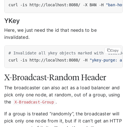
curl -is http://localhost:8088/ -X BAN -H 
"ban-host
YKey
Here, we just need the id that needs to be
invalidated.
Copy
# Invalidate all ykey objects marked with "a1b2c3d4
curl -is http://localhost:8088/ -H 
"ykey-purge: a1b
X-Broadcast-Random Header
The broadcaster can also act as a load balancer and
pick only one node, at random, out of a group, using
the
.
X-Broadcast-Group
If a group is treated “randomly”, the broadcaster will
pick only one node from it, but if it can’t get an HTTP