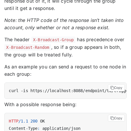
response out of it, it will cycle through the group
until it get a response.
Note: the HTTP code of the response isn’t taken into
account, only whether or not a response exist.
The header
has precedence over
X-Broadcast-Group
, so if a group appears in both,
X-Broadcast-Random
the group will be treated fully.
As an example you can send a request to one node in
each group:
Copy
curl -is https://localhost:8088/endpoint/to/trigger
With a possible response being:
Copy
HTTP
/
1.1
200
OK
Content-Type
:
application/json