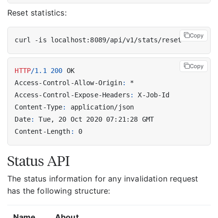
Reset statistics:
Copy
Copy
HTTP
/
1.1
200
OK
Access-Control-Allow-Origin
:
*
Access-Control-Expose-Headers
:
X-Job-Id
Content-Type
:
application/json
Date
:
Tue, 20 Oct 2020 07:21:28 GMT
Content-Length
:
0
Status API
The status information for any invalidation request
has the following structure:
Name
About