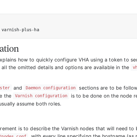
ation
xplains how to quickly configure VHA using a token to secu
all the omitted details and options are available in the
v
and
sections are to be follo
ster
Daemon configuration
le the
is to be done on the node r
Varnish configuration
usually assume both roles.
irement is to describe the Varnish nodes that will need to 
, with every line specifying the hostname (as
/nodes.conf