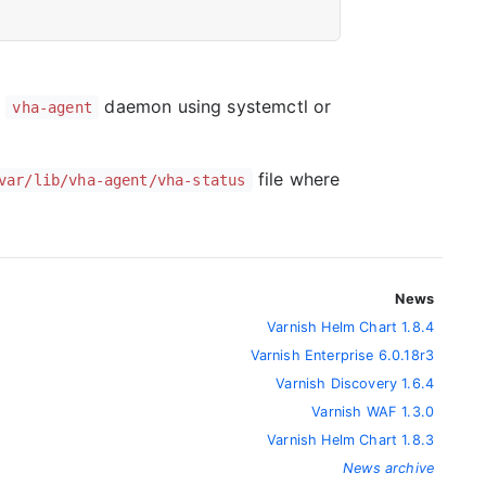
e
daemon using systemctl or
vha-agent
file where
var/lib/vha-agent/vha-status
News
Varnish Helm Chart 1.8.4
Varnish Enterprise 6.0.18r3
Varnish Discovery 1.6.4
Varnish WAF 1.3.0
Varnish Helm Chart 1.8.3
News archive