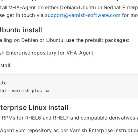
nstall VHA-Agent on either Debian/Ubuntu or Redhat Enterpr
se get in touch via
support@varnish-software.com
for mor
buntu install
talling on Debian or Ubuntu, use the prebuilt packages:
sh Enterprise repository for VHA-Agent.
tall:
erprise Linux install
y RPMs for RHEL6 and RHEL7 and compatible derivatives a
gent yum repository as per Varnish Enterprise instructio