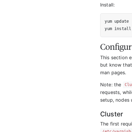
Install:
Configur
This section e
but know that 
man pages.
Note: the
Clu
requests, whi
setup, nodes 
Cluster
The first requ
/etc/varnish