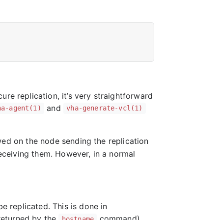
re replication, it’s very straightforward
and
ha-agent(1)
vha-generate-vcl(1)
wed on the node sending the replication
eceiving them. However, in a normal
be replicated. This is done in
 returned by the
command)
hostname