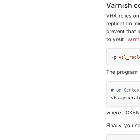
Varnish c
VHA relies on
replication mi
prevent that 
to your
varn
-p 
vsl_recl
The program
# on Centos
where TOKEN i
Finally, you n