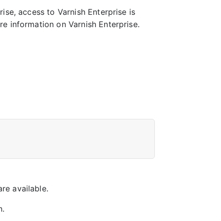
ise, access to Varnish Enterprise is
e information on Varnish Enterprise.
re available.
n.