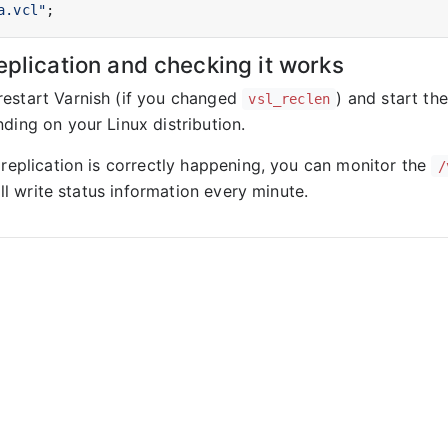
a.vcl"
eplication and checking it works
estart Varnish (if you changed
) and start th
vsl_reclen
ding on your Linux distribution.
 replication is correctly happening, you can monitor the
/
ll write status information every minute.