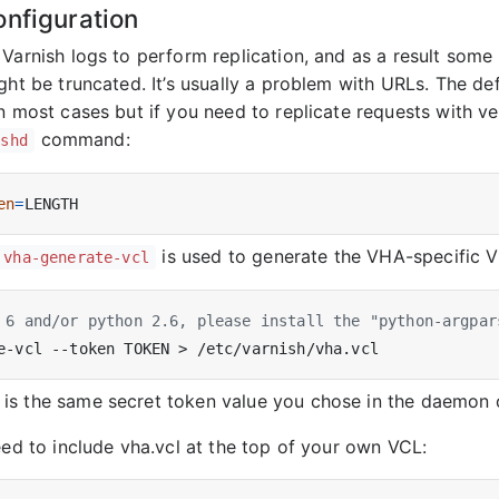
onfiguration
 Varnish logs to perform replication, and as a result some
ght be truncated. It’s usually a problem with URLs. The de
in most cases but if you need to replicate requests with 
command:
ishd
en
=
is used to generate the VHA-specific V
vha-generate-vcl
 6 and/or python 2.6, please install the "python-argpar
s the same secret token value you chose in the daemon c
eed to include vha.vcl at the top of your own VCL: