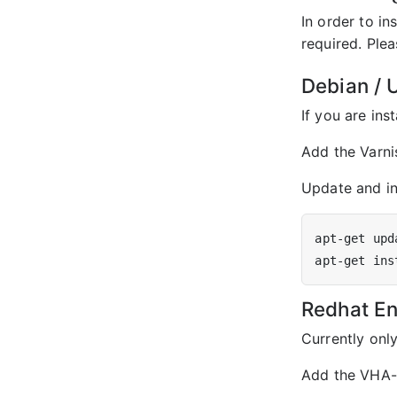
In order to i
required. Plea
Debian / U
If you are ins
Add the Varni
Update and ins
Redhat Ent
Currently onl
Add the VHA-A