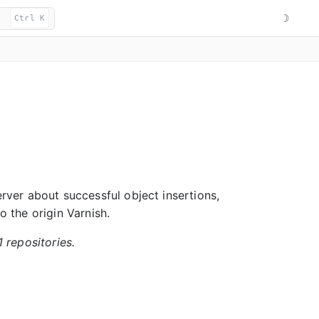
☽
Ctrl K
erver about successful object insertions,
o the origin Varnish.
1 repositories.