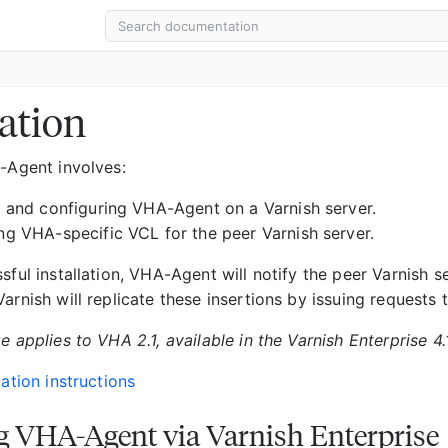
lation
A-Agent involves:
ng and configuring VHA-Agent on a Varnish server.
ing VHA-specific VCL for the peer Varnish server.
sful installation, VHA-Agent will notify the peer Varnish s
arnish will replicate these insertions by issuing requests t
e applies to VHA 2.1, available in the Varnish Enterprise 4.
lation instructions
ng VHA-Agent via Varnish Enterprise