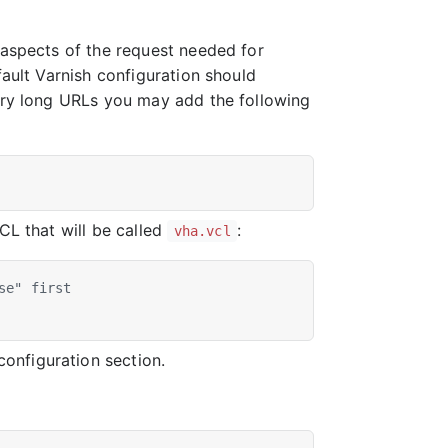
 aspects of the request needed for
fault Varnish configuration should
very long URLs you may add the following
CL that will be called
:
vha.vcl
se" first
onfiguration section.