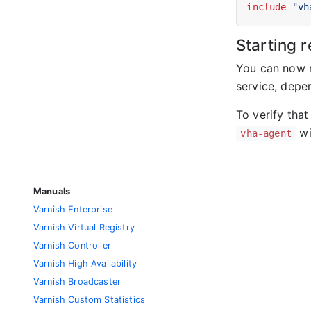
include
"vh
Starting r
You can now r
service, depen
To verify that
wi
vha-agent
Manuals
Varnish Enterprise
Varnish Virtual Registry
Varnish Controller
Varnish High Availability
Varnish Broadcaster
Varnish Custom Statistics