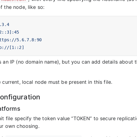
 the node, like so:
.3.4
2::3]:45
ttps://5.6.7.8:90
p://[1::2]
s an IP (no domain name), but you can add details about 
 current, local node must be present in this file.
nfiguration
atforms
it file specify the token value “TOKEN” to secure replicat
our own choosing.