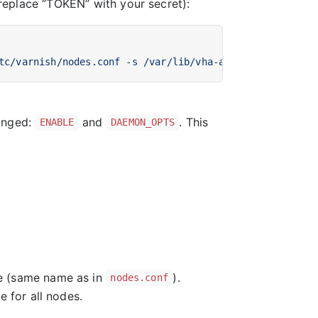
(replace “TOKEN” with your secret):
tc/varnish/nodes.conf -s /var/lib/vha-agent/vha-status 
hanged:
and
. This
ENABLE
DAEMON_OPTS
e (same name as in
).
nodes.conf
e for all nodes.