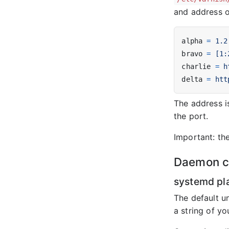
and address of
alpha
=
1.2
bravo
=
[1:
charlie
=
h
delta
=
htt
The address i
the port.
Important: the
Daemon co
systemd pl
The default un
a string of y