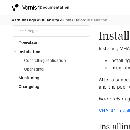
Documentation
Varnish High Availability 4
Installation
Installation
Instal
Overview
Installing VH
Installation
Installi
Controlling replication
Integrat
Upgrading
Monitoring
After a succes
and the peer V
Changelog
Note: this pag
VHA 4.1 instal
Installi