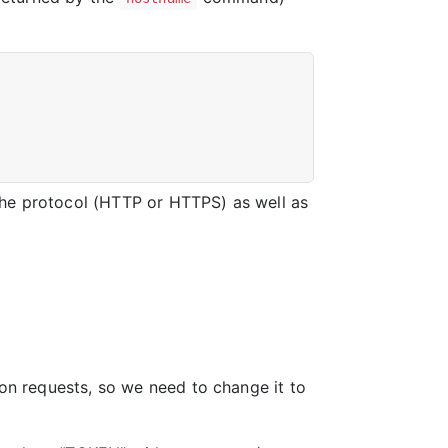
the protocol (HTTP or HTTPS) as well as
ion requests, so we need to change it to