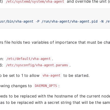
it)
and override the unit 
/etc/systemd/system/vha-agent
usr/bin/vha-agent -P /run/vha-agent/vha-agent.pid -N /e
s file holds two variables of importance that must be c
:
an:
.
/etc/default/vha-agent
6:
.
/etc/sysconfig/vha-agent.params
o be set to 1 to allow
to be started.
vha-agent
lowing changes to
:
DAEMON_OPTS
ds to be replaced with the hostname of the current nod
s to be replaced with a secret string that will be the sam