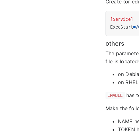
Create (or ed
[Service]
ExecStart
=
/
others
The parameter
file is located
on Debi
on RHEL
has t
ENABLE
Make the fol
NAME nee
TOKEN ha