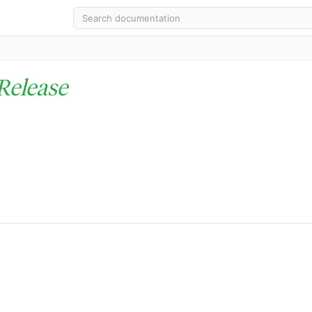
Release