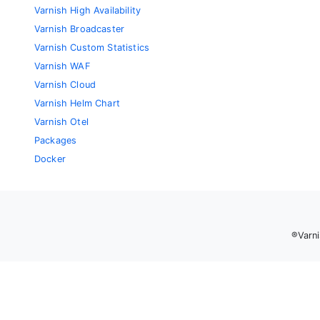
Varnish High Availability
Varnish Broadcaster
Varnish Custom Statistics
Varnish WAF
Varnish Cloud
Varnish Helm Chart
Varnish Otel
Packages
Docker
®Varni