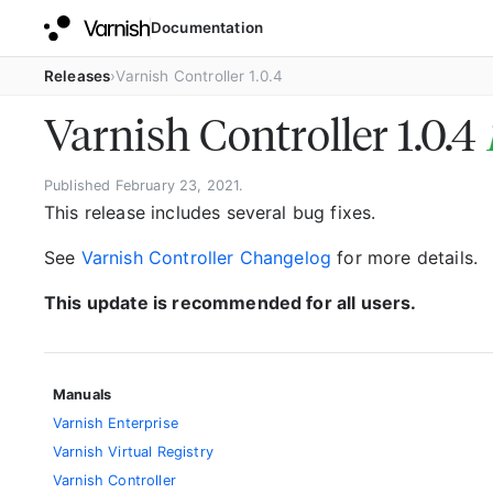
Documentation
Releases
Varnish Controller 1.0.4
Varnish Controller 1.0.4
Published February 23, 2021.
This release includes several bug fixes.
See
Varnish Controller Changelog
for more details.
This update is recommended for all users.
Manuals
Varnish Enterprise
Varnish Virtual Registry
Varnish Controller