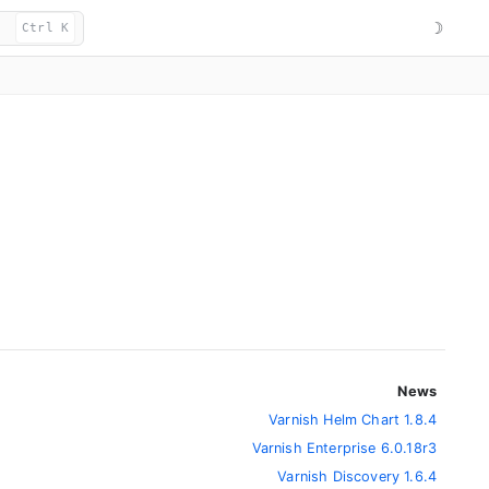
☽
Ctrl K
News
Varnish Helm Chart 1.8.4
Varnish Enterprise 6.0.18r3
Varnish Discovery 1.6.4