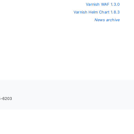
Varnish WAF 1.3.0
Varnish Helm Chart 1.8.3
News archive
05-6203