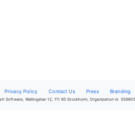
Privacy Policy
Contact Us
Press
Branding
sh Software, Wallingatan 12, 111 60 Stockholm, Organization nr. 5568