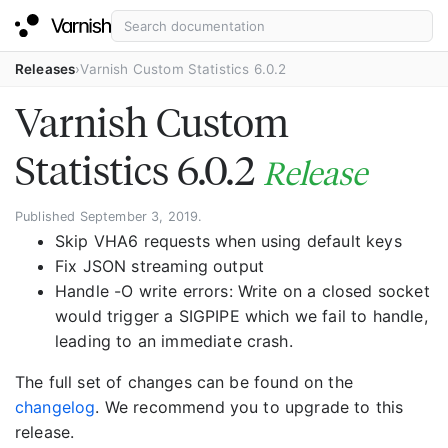
Releases
Varnish Custom Statistics 6.0.2
Varnish Custom
Statistics 6.0.2
Release
Published September 3, 2019.
Skip VHA6 requests when using default keys
Fix JSON streaming output
Handle -O write errors: Write on a closed socket
would trigger a SIGPIPE which we fail to handle,
leading to an immediate crash.
The full set of changes can be found on the
changelog
. We recommend you to upgrade to this
release.