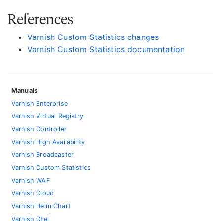
References
Varnish Custom Statistics changes
Varnish Custom Statistics documentation
Manuals
Varnish Enterprise
Varnish Virtual Registry
Varnish Controller
Varnish High Availability
Varnish Broadcaster
Varnish Custom Statistics
Varnish WAF
Varnish Cloud
Varnish Helm Chart
Varnish Otel