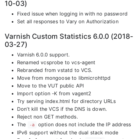
10-03)
Fixed issue when logging in with no password
Set all responses to Vary on Authorization
Varnish Custom Statistics 6.0.0 (2018-
03-27)
Varnish 6.0.0 support.
Renamed vcsprobe to vcs-agent
Rebranded from vstatd to VCS.
Move from mongoose to libmicrohttpd
Move to the VUT public API
Import option -K from vagent2
Try serving index.html for directory URLs
Don’t kill the VCS if the DNS is down.
Reject non GET methods.
The
option does not include the IP address
-a
IPv6 support without the dual stack mode