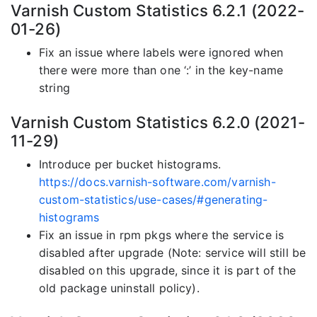
Varnish Custom Statistics 6.2.1 (2022-
01-26)
Fix an issue where labels were ignored when
there were more than one ‘:’ in the key-name
string
Varnish Custom Statistics 6.2.0 (2021-
11-29)
Introduce per bucket histograms.
https://docs.varnish-software.com/varnish-
custom-statistics/use-cases/#generating-
histograms
Fix an issue in rpm pkgs where the service is
disabled after upgrade (Note: service will still be
disabled on this upgrade, since it is part of the
old package uninstall policy).