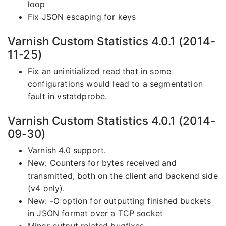
loop
Fix JSON escaping for keys
Varnish Custom Statistics 4.0.1 (2014-
11-25)
Fix an uninitialized read that in some
configurations would lead to a segmentation
fault in vstatdprobe.
Varnish Custom Statistics 4.0.1 (2014-
09-30)
Varnish 4.0 support.
New: Counters for bytes received and
transmitted, both on the client and backend side
(v4 only).
New: -O option for outputting finished buckets
in JSON format over a TCP socket