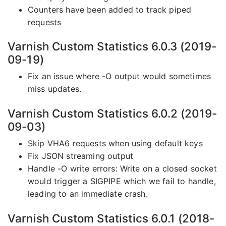
Counters have been added to track piped
requests
Varnish Custom Statistics 6.0.3 (2019-
09-19)
Fix an issue where -O output would sometimes
miss updates.
Varnish Custom Statistics 6.0.2 (2019-
09-03)
Skip VHA6 requests when using default keys
Fix JSON streaming output
Handle -O write errors: Write on a closed socket
would trigger a SIGPIPE which we fail to handle,
leading to an immediate crash.
Varnish Custom Statistics 6.0.1 (2018-