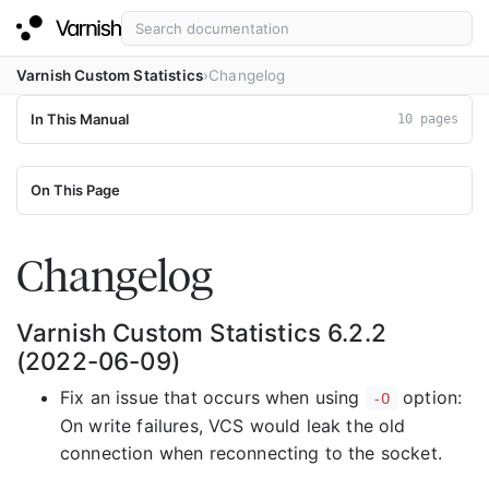
Varnish Custom Statistics
Changelog
In This Manual
10 pages
On This Page
Changelog
Varnish Custom Statistics 6.2.2
(2022-06-09)
Fix an issue that occurs when using
option:
-O
On write failures, VCS would leak the old
connection when reconnecting to the socket.