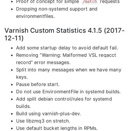
Proof of concept for simple
requests
/match
Dropping non-systemd support and
environmentfiles.
Varnish Custom Statistics 4.1.5 (2017-
12-11)
Add some startup delay to avoid default fail.
Removing “Warning: Malformed VSL reqacct
record” error messages.
Split into many messages when we have many
keys.
Pause before start.
Do not use EnvironmentFile in systemd builds.
Add split debian control/rules for systemd
builds.
Build using varnish-plus-dev.
Use libzmq3 on stretch.
Use default bucket lengths in RPMs.