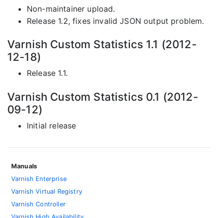
Non-maintainer upload.
Release 1.2, fixes invalid JSON output problem.
Varnish Custom Statistics 1.1 (2012-
12-18)
Release 1.1.
Varnish Custom Statistics 0.1 (2012-
09-12)
Initial release
Manuals
Varnish Enterprise
Varnish Virtual Registry
Varnish Controller
Varnish High Availability