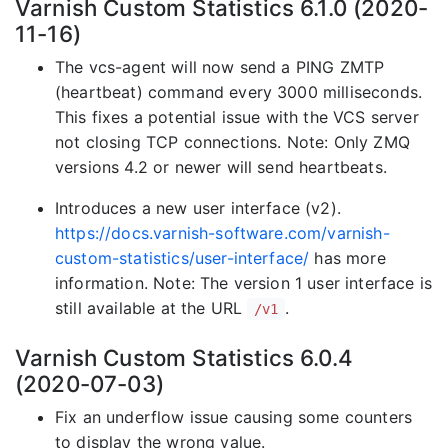
Varnish Custom Statistics 6.1.0 (2020-
11-16)
The vcs-agent will now send a PING ZMTP
(heartbeat) command every 3000 milliseconds.
This fixes a potential issue with the VCS server
not closing TCP connections. Note: Only ZMQ
versions 4.2 or newer will send heartbeats.
Introduces a new user interface (v2).
https://docs.varnish-software.com/varnish-
custom-statistics/user-interface/
has more
information. Note: The version 1 user interface is
still available at the URL
.
/v1
Varnish Custom Statistics 6.0.4
(2020-07-03)
Fix an underflow issue causing some counters
to display the wrong value.