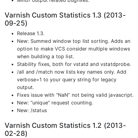
Minor output related bugfixes.
Varnish Custom Statistics 1.3 (2013-
09-25)
Release 1.3.
New: Summed window top list sorting. Adds an
option to make VCS consider multiple windows
when building a top list.
Stability fixes, both for vstatd and vstatdprobe.
/all and /match now lists key names only. Add
verbose=1 to your query string for legacy
output.
Fixes issue with “NaN” not being valid javascript.
New: “unique” request counting.
New: /status
Varnish Custom Statistics 1.2 (2013-
02-28)