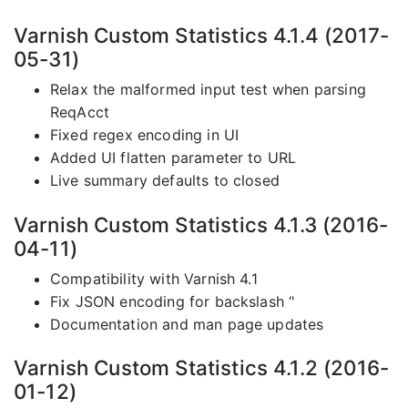
Varnish Custom Statistics 4.1.4 (2017-
05-31)
Relax the malformed input test when parsing
ReqAcct
Fixed regex encoding in UI
Added UI flatten parameter to URL
Live summary defaults to closed
Varnish Custom Statistics 4.1.3 (2016-
04-11)
Compatibility with Varnish 4.1
Fix JSON encoding for backslash ‘'
Documentation and man page updates
Varnish Custom Statistics 4.1.2 (2016-
01-12)