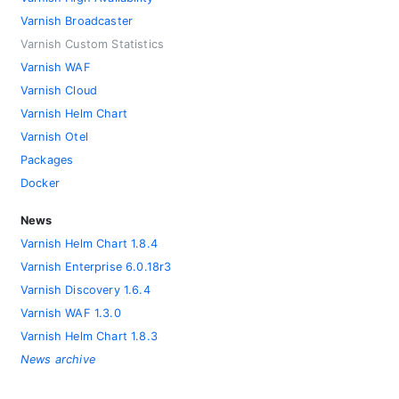
Varnish Broadcaster
Varnish Custom Statistics
Varnish WAF
Varnish Cloud
Varnish Helm Chart
Varnish Otel
Packages
Docker
News
Varnish Helm Chart 1.8.4
Varnish Enterprise 6.0.18r3
Varnish Discovery 1.6.4
Varnish WAF 1.3.0
Varnish Helm Chart 1.8.3
News archive