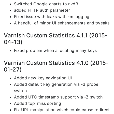
Switched Google charts to nvd3
added HTTP auth parameter
Fixed issue with leaks with -m logging
A handful of minor UI enhancements and tweaks
Varnish Custom Statistics 4.1.1 (2015-
04-13)
Fixed problem when allocating many keys
Varnish Custom Statistics 4.1.0 (2015-
01-27)
Added new key navigation UI
Added default key generation via -d probe
switch
Added UTC timestamp support via -Z switch
Added top_miss sorting
Fix URL manipulation which could cause redirect