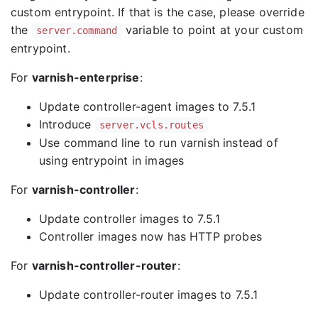
custom entrypoint. If that is the case, please override
the
variable to point at your custom
server.command
entrypoint.
For
varnish-enterprise
:
Update controller-agent images to 7.5.1
Introduce
server.vcls.routes
Use command line to run varnish instead of
using entrypoint in images
For
varnish-controller
:
Update controller images to 7.5.1
Controller images now has HTTP probes
For
varnish-controller-router
:
Update controller-router images to 7.5.1