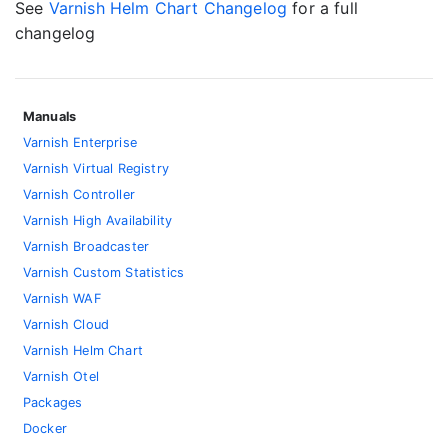
See
Varnish Helm Chart Changelog
for a full
changelog
Manuals
Varnish Enterprise
Varnish Virtual Registry
Varnish Controller
Varnish High Availability
Varnish Broadcaster
Varnish Custom Statistics
Varnish WAF
Varnish Cloud
Varnish Helm Chart
Varnish Otel
Packages
Docker