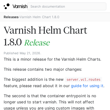
Releases
Varnish Helm Chart 1.8.0
Varnish Helm Chart
1.8.0
Release
Published May 21, 2026.
This is a minor release for the Varnish Helm Charts.
This release contains two major changes:
The biggest addition is the new
server.vcl.routes
feature, please read about it in our
guide for using it
.
The second is that the container entrypoint is no
longer used to start varnish. This will not affect
usage unless you are using custom images with