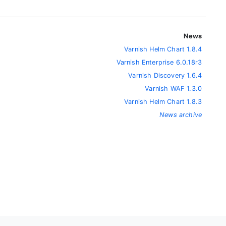
News
Varnish Helm Chart 1.8.4
Varnish Enterprise 6.0.18r3
Varnish Discovery 1.6.4
Varnish WAF 1.3.0
Varnish Helm Chart 1.8.3
News archive