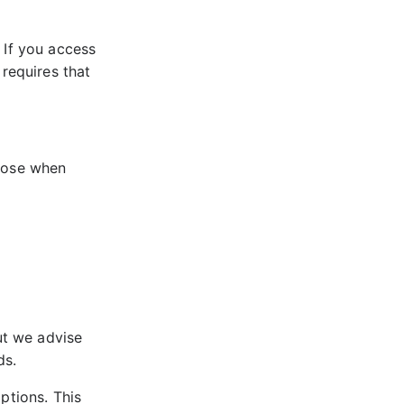
 If you access
 requires that
chose when
ut we advise
ds.
ptions. This