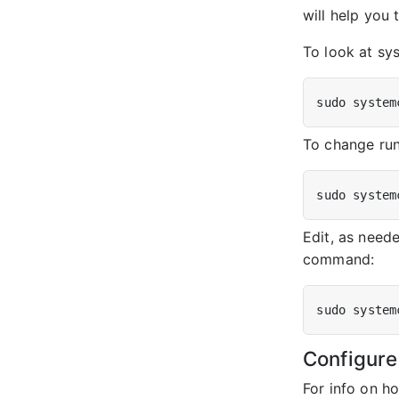
will help you 
To look at sy
To change run
Edit, as neede
command:
Configure
For info on h