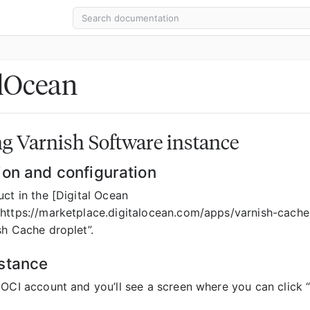
alOcean
g Varnish Software instance
ion and configuration
ct in the [Digital Ocean
https://marketplace.digitalocean.com/apps/varnish-cache)
sh Cache droplet”.
stance
 OCI account and you’ll see a screen where you can click 