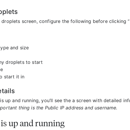
oplets
 droplets screen, configure the following before clicking 
type and size
 droplets to start
me
o start it in
tails
 is up and running, you’ll see the a screen with detailed in
portant thing is the Public IP address and username.
 is up and running