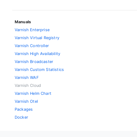
Manuals
Varnish Enterprise
Varnish Virtual Registry
Varnish Controller
Varnish High Availability
Varnish Broadcaster
Varnish Custom Statistics
Varnish WAF
Varnish Cloud
Varnish Helm Chart
Varnish Otel
Packages
Docker