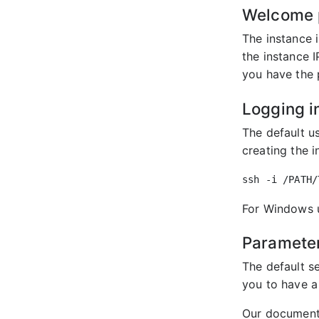
Welcome 
The instance 
the instance 
you have the 
Logging i
The default u
creating the 
For Windows u
Parameter
The default se
you to have a
Our document