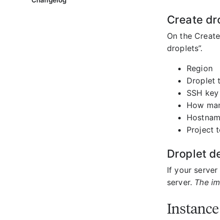
Changelog
Create dr
On the Create
droplets”.
Region
Droplet 
SSH key
How many
Hostna
Project t
Droplet de
If your server
server.
The im
Instance