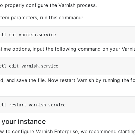
to properly configure the Varnish process.
stem parameters, run this command:
time options, input the following command on your Varnis
d, and save the file. Now restart Varnish by running the f
 your instance
ow to configure Varnish Enterprise, we recommend starti