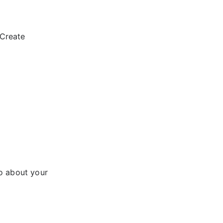
“Create
fo about your