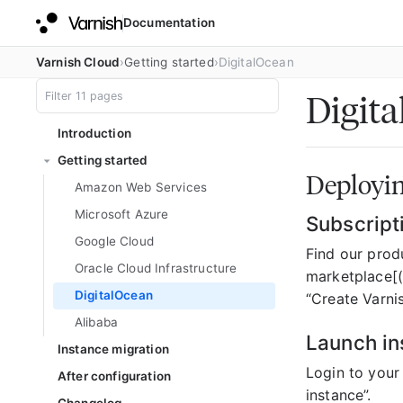
Documentation
Varnish Cloud
Getting started
DigitalOcean
Digit
Introduction
Getting started
Deployin
Amazon Web Services
Microsoft Azure
Subscript
Google Cloud
Find our produ
Oracle Cloud Infrastructure
marketplace[(
DigitalOcean
“Create Varni
Alibaba
Launch in
Instance migration
Login to your
After configuration
instance”.