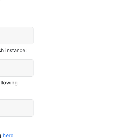
h instance:
ollowing
ng
here
.