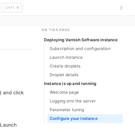
☽
Ctrl K
ON THIS PAGE
Deploying Varnish Software instance
Subscription and configuration
Launch instance
Create droplets
Droplet details
Instance is up and running
 and click
Welcome page
Logging into the server
Parameter tuning
Configure your instance
“Launch