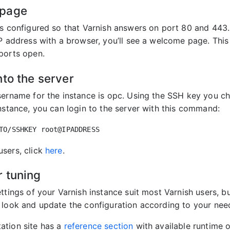
page
is configured so that Varnish answers on port 80 and 443.
IP address with a browser, you’ll see a welcome page. This
ports open.
nto the server
sername for the instance is opc. Using the SSH key you 
instance, you can login to the server with this command:
sers, click
here
.
 tuning
ttings of your Varnish instance suit most Varnish users, b
 look and update the configuration according to your nee
ation site has a
reference section
with available runtime o