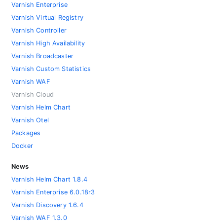
Varnish Enterprise
Varnish Virtual Registry
Varnish Controller
Varnish High Availability
Varnish Broadcaster
Varnish Custom Statistics
Varnish WAF
Varnish Cloud
Varnish Helm Chart
Varnish Otel
Packages
Docker
News
Varnish Helm Chart 1.8.4
Varnish Enterprise 6.0.18r3
Varnish Discovery 1.6.4
Varnish WAF 1.3.0