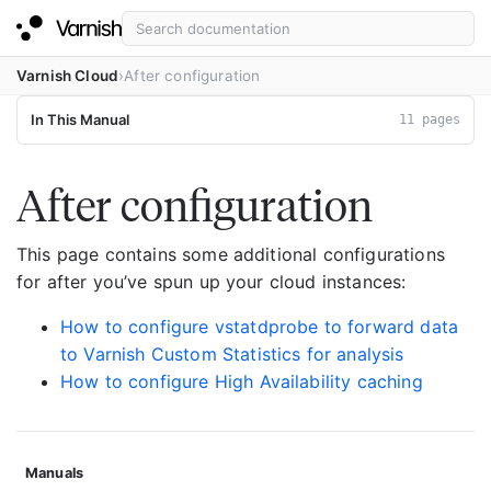
Varnish Cloud
After configuration
In This Manual
11 pages
After configuration
This page contains some additional configurations
for after you’ve spun up your cloud instances:
How to configure vstatdprobe to forward data
to Varnish Custom Statistics for analysis
How to configure High Availability caching
Manuals