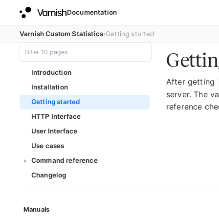
Documentation
Varnish Custom Statistics
Getting started
Gettin
Introduction
After getting
Installation
server. The v
Getting started
reference ch
HTTP Interface
User Interface
Use cases
Command reference
Changelog
Manuals