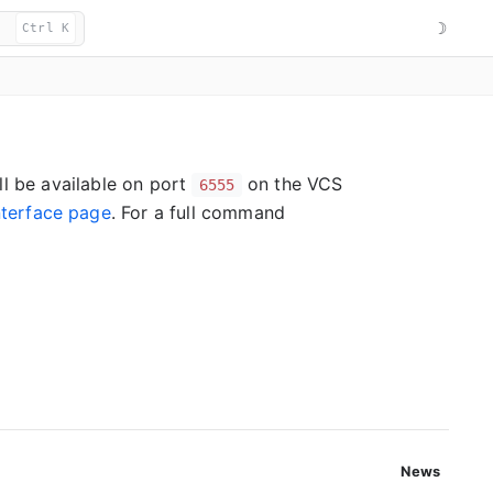
☽
Ctrl K
ll be available on port
on the VCS
6555
terface page
. For a full command
News