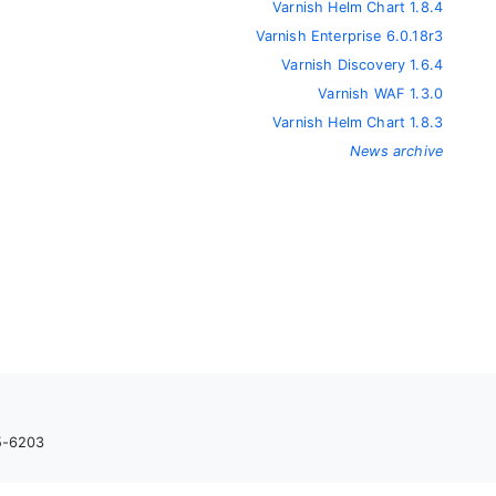
Varnish Helm Chart 1.8.4
Varnish Enterprise 6.0.18r3
Varnish Discovery 1.6.4
Varnish WAF 1.3.0
Varnish Helm Chart 1.8.3
News archive
05-6203