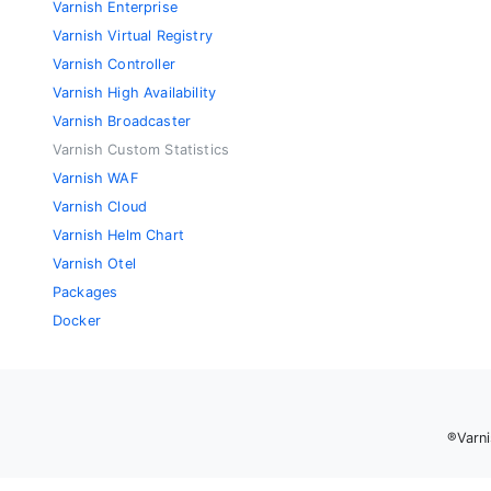
Varnish Enterprise
Varnish Virtual Registry
Varnish Controller
Varnish High Availability
Varnish Broadcaster
Varnish Custom Statistics
Varnish WAF
Varnish Cloud
Varnish Helm Chart
Varnish Otel
Packages
Docker
®Varni