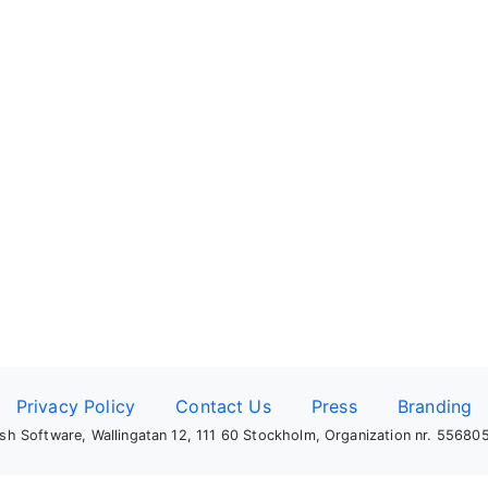
Privacy Policy
Contact Us
Press
Branding
sh Software, Wallingatan 12, 111 60 Stockholm, Organization nr. 5568