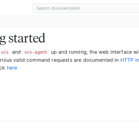
g started
and
up and running, the web interface wi
vcs
vcs-agent
arious valid command requests are documented in
HTTP in
eck
here