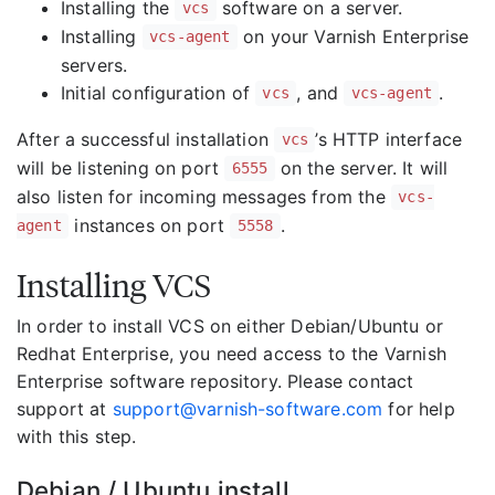
Installing the
software on a server.
vcs
Installing
on your Varnish Enterprise
vcs-agent
servers.
Initial configuration of
, and
.
vcs
vcs-agent
After a successful installation
’s HTTP interface
vcs
will be listening on port
on the server. It will
6555
also listen for incoming messages from the
vcs-
instances on port
.
agent
5558
Installing VCS
In order to install VCS on either Debian/Ubuntu or
Redhat Enterprise, you need access to the Varnish
Enterprise software repository. Please contact
support at
support@varnish-software.com
for help
with this step.
Debian / Ubuntu install