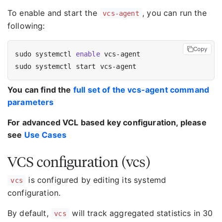
To enable and start the
, you can run the
vcs-agent
following:
Copy
sudo systemctl 
enable
You can find the
full set of the vcs-agent command
parameters
For advanced VCL based key configuration, please
see
Use Cases
VCS configuration (vcs)
is configured by editing its systemd
vcs
configuration.
By default,
will track aggregated statistics in 30
vcs