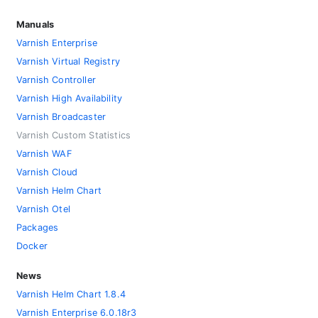
Manuals
Varnish Enterprise
Varnish Virtual Registry
Varnish Controller
Varnish High Availability
Varnish Broadcaster
Varnish Custom Statistics
Varnish WAF
Varnish Cloud
Varnish Helm Chart
Varnish Otel
Packages
Docker
News
Varnish Helm Chart 1.8.4
Varnish Enterprise 6.0.18r3