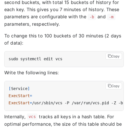
second buckets, with total 15 buckets of history for
each key. This gives you 7 minutes of history. These
parameters are configurable with the
and
-b
-m
parameters, respectively.
To change this to 100 buckets of 30 minutes (2 days
of data):
Copy
Write the following lines:
Copy
[
Service
]
ExecStart
=
ExecStart
=
/usr/sbin/vcs -P /var/run/vcs.pid -Z -b 
1
Internally,
tracks all keys in a hash table. For
vcs
optimal performance, the size of this table should be