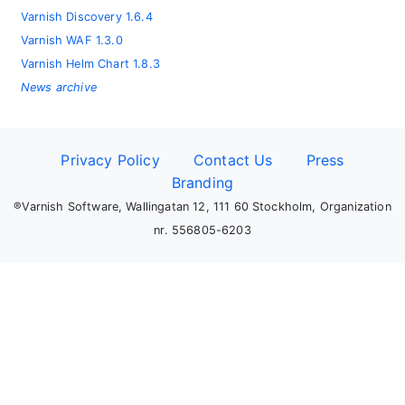
Varnish Discovery 1.6.4
Varnish WAF 1.3.0
Varnish Helm Chart 1.8.3
News archive
Privacy Policy
Contact Us
Press
Branding
®Varnish Software, Wallingatan 12, 111 60 Stockholm, Organization
nr. 556805-6203