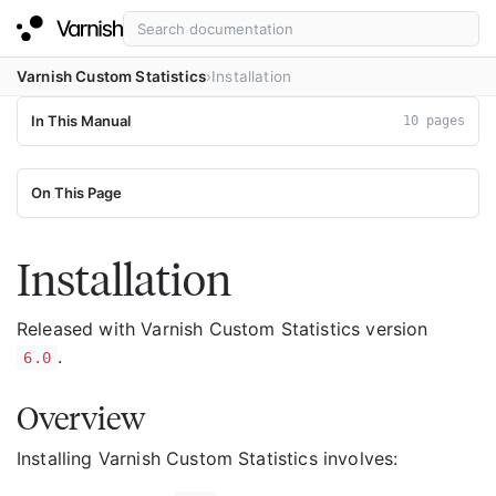
Varnish Custom Statistics
Installation
In This Manual
10 pages
On This Page
Installation
Released with Varnish Custom Statistics version
.
6.0
Overview
Installing Varnish Custom Statistics involves: