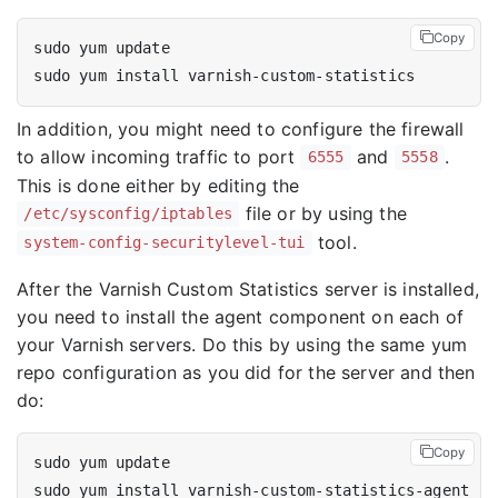
Copy
In addition, you might need to configure the firewall
to allow incoming traffic to port
and
.
6555
5558
This is done either by editing the
file or by using the
/etc/sysconfig/iptables
tool.
system-config-securitylevel-tui
After the Varnish Custom Statistics server is installed,
you need to install the agent component on each of
your Varnish servers. Do this by using the same yum
repo configuration as you did for the server and then
do:
Copy