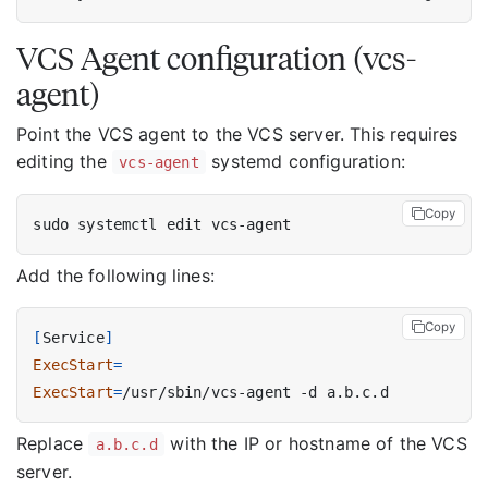
VCS Agent configuration (vcs-
agent)
Point the VCS agent to the VCS server. This requires
editing the
systemd configuration:
vcs-agent
Copy
Add the following lines:
Copy
[
Service
]
ExecStart
=
ExecStart
=
Replace
with the IP or hostname of the VCS
a.b.c.d
server.