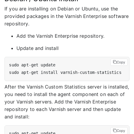
If you are installing on Debian or Ubuntu, use the
provided packages in the Varnish Enterprise software
repository.
Add the Varnish Enterprise repository.
Update and install
Copy
After the Varnish Custom Statistics server is installed,
you need to install the agent component on each of
your Varnish servers. Add the Varnish Enterprise
repository to each Varnish server and then update
and install:
Copy