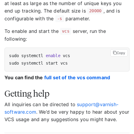
at least as large as the number of unique keys you
end up tracking. The default size is
, and is
20000
configurable with the
parameter.
-s
To enable and start the
server, run the
vcs
following:
Copy
sudo systemctl 
enable
You can find the
full set of the vcs command
Getting help
All inquiries can be directed to
support@varnish-
software.com
. We’d be very happy to hear about your
VCS usage and any suggestions you might have.