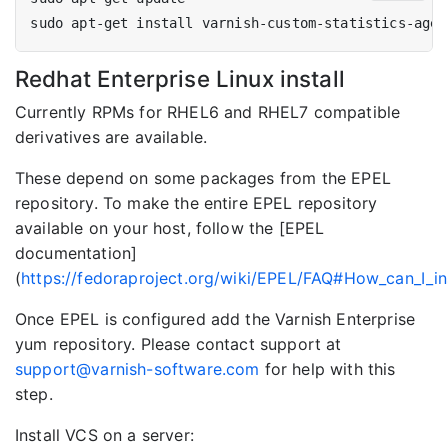
Redhat Enterprise Linux install
Currently RPMs for RHEL6 and RHEL7 compatible
derivatives are available.
These depend on some packages from the EPEL
repository. To make the entire EPEL repository
available on your host, follow the [EPEL
documentation]
(
https://fedoraproject.org/wiki/EPEL/FAQ#How_can_I_i
Once EPEL is configured add the Varnish Enterprise
yum repository. Please contact support at
support@varnish-software.com
for help with this
step.
Install VCS on a server: