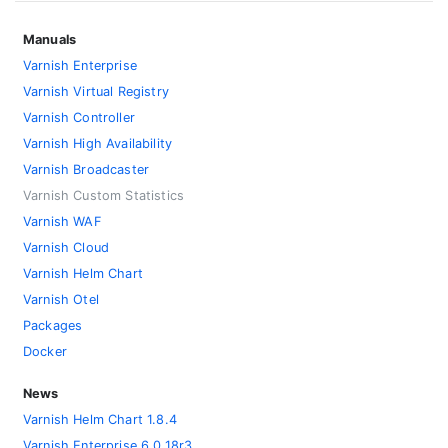
Manuals
Varnish Enterprise
Varnish Virtual Registry
Varnish Controller
Varnish High Availability
Varnish Broadcaster
Varnish Custom Statistics
Varnish WAF
Varnish Cloud
Varnish Helm Chart
Varnish Otel
Packages
Docker
News
Varnish Helm Chart 1.8.4
Varnish Enterprise 6.0.18r3