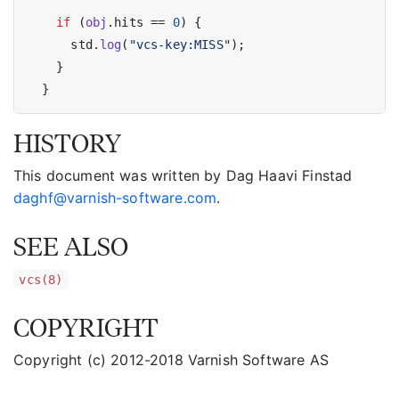
if
 (
obj
.hits == 
0
) {

      std.
log
(
"vcs-key:MISS"
);

    }

HISTORY
This document was written by Dag Haavi Finstad
daghf@varnish-software.com
.
SEE ALSO
vcs(8)
COPYRIGHT
Copyright (c) 2012-2018 Varnish Software AS