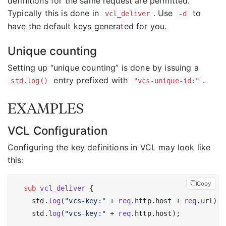
definitions for the same request are permitted.
Typically this is done in
. Use
to
vcl_deliver
-d
have the default keys generated for you.
Unique counting
Setting up “unique counting” is done by issuing a
entry prefixed with
.
std.log()
"vcs-unique-id:"
EXAMPLES
VCL Configuration
Configuring the key definitions in VCL may look like
this:
Copy
sub
vcl_deliver
 {

    std.
log
(
"vcs-key:"
 + 
req
.http.host + 
req
.url);

    std.
log
(
"vcs-key:"
 + 
req
.http.host);
