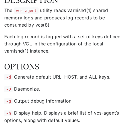
The
utility reads varnishd(1) shared
vcs-agent
memory logs and produces log records to be
consumed by vcs(8).
Each log record is tagged with a set of keys defined
through VCL in the configuration of the local
varnishd(1) instance.
OPTIONS
Generate default URL, HOST, and ALL keys.
-d
Daemonize.
-D
Output debug information.
-g
Display help. Displays a brief list of vcs-agent’s
-h
options, along with default values.