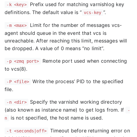
Prefix used for matching varnishlog key
-k <key>
definitions. The default value is “
”.
vcs-key
Limit for the number of messages vcs-
-m <max>
agent should queue in the event that vcs is
unreachable. After reaching this limit, messages will
be dropped. A value of 0 means “no limit”.
Remote port used when connecting
-p <zmq port>
to vcs(8).
Write the process’ PID to the specified
-P <file>
file.
Specify the varnishd working directory
-n <dir>
(also known as instance name) to get logs from. If
-
is not specified, the host name is used.
n
Timeout before returning error on
-t <seconds|off>