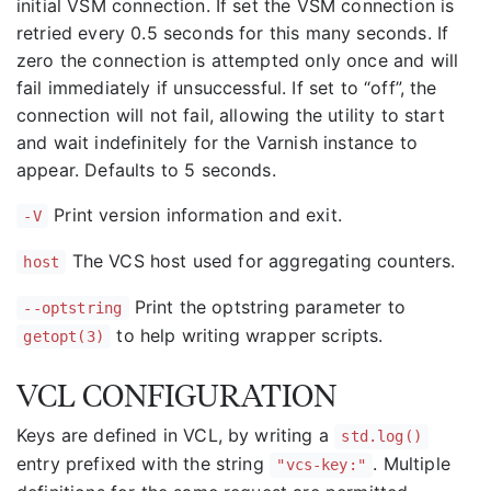
initial VSM connection. If set the VSM connection is
retried every 0.5 seconds for this many seconds. If
zero the connection is attempted only once and will
fail immediately if unsuccessful. If set to “off”, the
connection will not fail, allowing the utility to start
and wait indefinitely for the Varnish instance to
appear. Defaults to 5 seconds.
Print version information and exit.
-V
The VCS host used for aggregating counters.
host
Print the optstring parameter to
--optstring
to help writing wrapper scripts.
getopt(3)
VCL CONFIGURATION
Keys are defined in VCL, by writing a
std.log()
entry prefixed with the string
. Multiple
"vcs-key:"