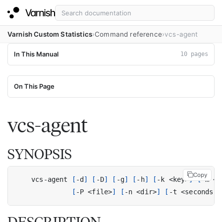
Varnish Custom Statistics
Command reference
vcs-agent
In This Manual
10 pages
On This Page
vcs-agent
SYNOPSIS
Copy
    vcs-agent 
[
-d
]
[
-D
]
[
-g
]
[
-h
]
[
-k <key>
]
[
-m <m
[
-P <file>
]
[
-n <dir>
]
[
-t <seconds
|
o
DESCRIPTION