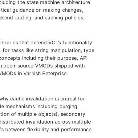
cluding the state machine architecture
actical guidance on making changes,
kend routing, and caching policies.
braries that extend VCL’s functionality
or tasks like string manipulation, type
concepts including their purpose, API
both open-source VMODs shipped with
 VMODs in Varnish Enterprise.
hy cache invalidation is critical for
iple mechanisms including purging
tion of multiple objects), secondary
stributed invalidation across multiple
fs between flexibility and performance.