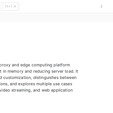
☽
Ctrl K
g proxy and edge computing platform
t in memory and reducing server load. It
d customization, distinguishes between
ons, and explores multiple use cases
 video streaming, and web application