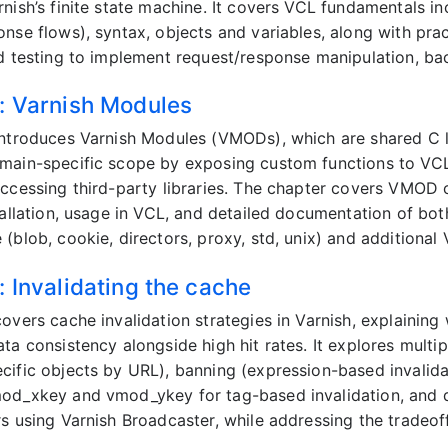
rnish’s finite state machine. It covers VCL fundamentals in
onse flows), syntax, objects and variables, along with pr
nd testing to implement request/response manipulation, bac
: Varnish Modules
introduces Varnish Modules (VMODs), which are shared C li
main-specific scope by exposing custom functions to VCL f
accessing third-party libraries. The chapter covers VMOD 
stallation, usage in VCL, and detailed documentation of 
(blob, cookie, directors, proxy, std, unix) and additional
: Invalidating the cache
overs cache invalidation strategies in Varnish, explaining w
ata consistency alongside high hit rates. It explores mult
cific objects by URL), banning (expression-based invalida
od_xkey and vmod_ykey for tag-based invalidation, and di
rs using Varnish Broadcaster, while addressing the tradeof