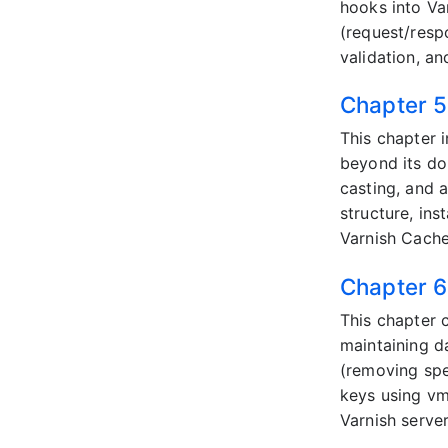
hooks into Va
(request/resp
validation, a
Chapter 5
This chapter 
beyond its do
casting, and 
structure, in
Varnish Cache 
Chapter 6
This chapter c
maintaining d
(removing spe
keys using vm
Varnish serve