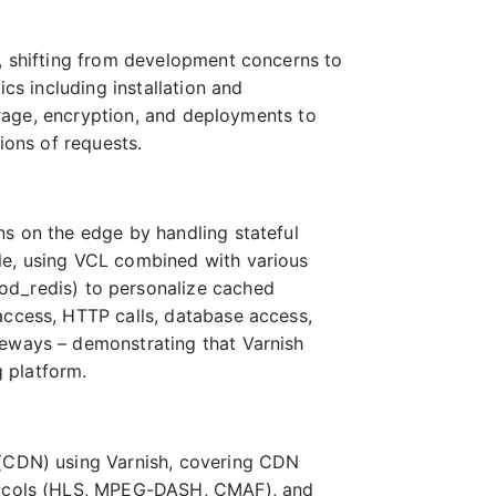
e, shifting from development concerns to
ics including installation and
torage, encryption, and deployments to
ions of requests.
ns on the edge by handling stateful
le, using VCL combined with various
_redis) to personalize cached
access, HTTP calls, database access,
teways – demonstrating that Varnish
 platform.
 (CDN) using Varnish, covering CDN
otocols (HLS, MPEG-DASH, CMAF), and