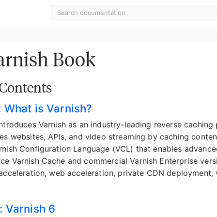
arnish Book
 Contents
: What is Varnish?
introduces Varnish as an industry-leading reverse cachin
tes websites, APIs, and video streaming by caching conten
rnish Configuration Language (VCL) that enables advance
ce Varnish Cache and commercial Varnish Enterprise versi
 acceleration, web acceleration, private CDN deployment,
: Varnish 6