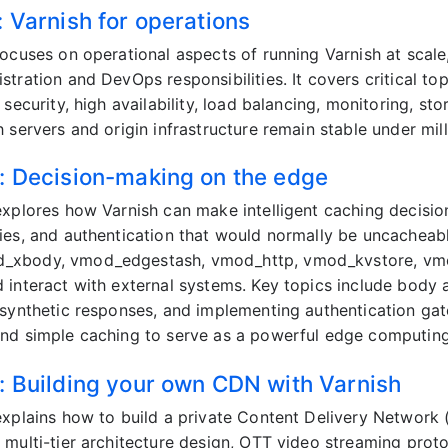
: Varnish for operations
focuses on operational aspects of running Varnish at scal
tration and DevOps responsibilities. It covers critical top
 security, high availability, load balancing, monitoring, s
 servers and origin infrastructure remain stable under mill
: Decision-making on the edge
explores how Varnish can make intelligent caching decisio
ies, and authentication that would normally be uncacheab
xbody, vmod_edgestash, vmod_http, vmod_kvstore, vmod
 interact with external systems. Key topics include body 
 synthetic responses, and implementing authentication ga
nd simple caching to serve as a powerful edge computing
: Building your own CDN with Varnish
explains how to build a private Content Delivery Network
 multi-tier architecture design, OTT video streaming pr