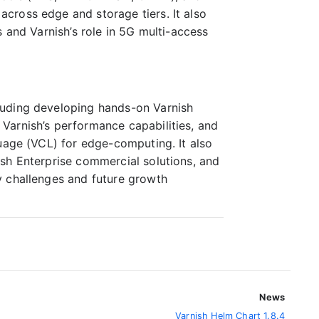
cross edge and storage tiers. It also
 and Varnish’s role in 5G multi-access
luding developing hands-on Varnish
Varnish’s performance capabilities, and
guage (VCL) for edge-computing. It also
sh Enterprise commercial solutions, and
y challenges and future growth
News
Varnish Helm Chart 1.8.4