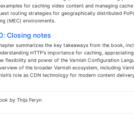
 examples for caching video content and managing cache a
uest routing strategies for geographically distributed PoPs
ng (MEC) environments.
0: Closing notes
chapter summarizes the key takeaways from the book, inc
derstanding HTTP’s importance for caching, appreciating 
he flexibility and power of the Varnish Configuration Lan
verview of the broader Varnish ecosystem, including Varni
nish’s role as CDN technology for modern content deliver
Book
by Thijs Feryn