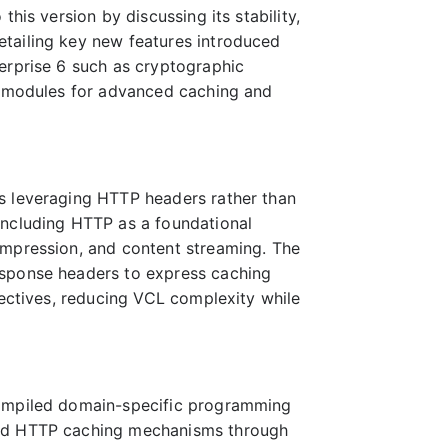
his version by discussing its stability,
tailing key new features introduced
erprise 6 such as cryptographic
ed modules for advanced caching and
s leveraging HTTP headers rather than
including HTTP as a foundational
ompression, and content streaming. The
esponse headers to express caching
rectives, reducing VCL complexity while
compiled domain-specific programming
ard HTTP caching mechanisms through