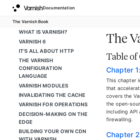
Documentation
The Varnish Book
WHAT IS VARNISH?
The V
VARNISH 6
IT'S ALL ABOUT HTTP
Table of
THE VARNISH
CONFIGURATION
Chapter 1
LANGUAGE
This chapter 
VARNISH MODULES
that accelera
INVALIDATING THE CACHE
covers the Va
the open-sour
VARNISH FOR OPERATIONS
including API
DECISION-MAKING ON THE
firewalling.
EDGE
BUILDING YOUR OWN CDN
Chapter 2
WITH VARNISH