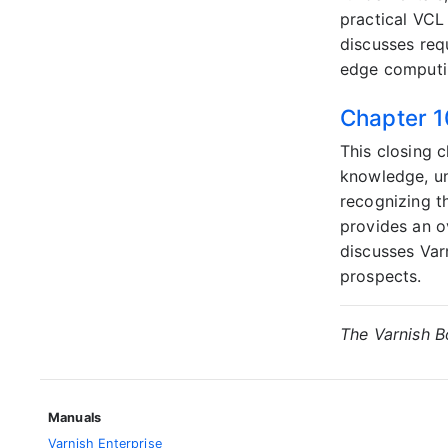
practical VCL
discusses req
edge computi
Chapter 1
This closing 
knowledge, un
recognizing t
provides an o
discusses Var
prospects.
The Varnish 
Manuals
Varnish Enterprise