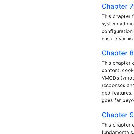
Chapter 7
This chapter 
system adminis
configuration,
ensure Varnish
Chapter 8
This chapter 
content, cook
VMODs (vmod_
responses and
geo features,
goes far beyo
Chapter 9
This chapter 
fundamentals,