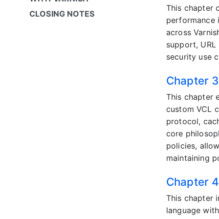
This chapter c
CLOSING NOTES
performance i
across Varnis
support, URL 
security use c
Chapter 3:
This chapter 
custom VCL co
protocol, cac
core philosop
policies, all
maintaining po
Chapter 4
This chapter 
language with