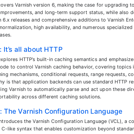
overs Varnish version 6, making the case for upgrading to t
mprovements, and long-term support status, while also de
h 6.x releases and comprehensive additions to Varnish Ent
normalization, high availability, and numerous specializ
ases.
 It’s all about HTTP
explores HTTP’s built-in caching semantics and emphasize
de to control Varnish caching behavior, covering topics 
hing mechanisms, conditional requests, range requests, c
hy is that application backends can use standard HTTP r
owing Varnish to automatically parse and act upon these di
rtability across different caching solutions.
: The Varnish Configuration Language
introduces the Varnish Configuration Language (VCL), a 
 C-like syntax that enables customization beyond stand